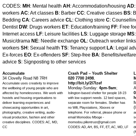
CODES:
MH
: Mental health
AH
: Accommodation/housing
AD
workers
AC
: Art classes
B
: Barber
CC
: Creative classes
BS
: 
Bedding
CA
: Careers advice
CL
: Clothing store
C
: Counselli
Dentist
DW
: Drugs workers
ET
: Education/training
FF
: Free f
Internet access
LF
: Leisure facilities
LS
: Luggage storage
MS
Music/drama
NE
: Needle exchange
OL
: Outreach worker link
workers
SH
: Sexual health
TS
: Tenancy support
LA
: Legal ad
Ex-forces
EO
: Ex-offenders
SF
: Step-free
BA
: Benefits/welfar
advice
S
: Signposting to other services
Accumulate
Crash Pad – Youth Shelter
L
34 Clovelly Road N8 7RH
020 7700 2498
,
M
http://bit.ly/2I7Izef
R
Accumulate uses creativity to improve
Monday-Sunday:
4pm-9am
;
A
the wellbeing of young people who are
0
affected by homelessness. We work with
Islington-based shelter for people 18-23
h
hostels and housing organisations to
with low support needs. 12 bed spaces,
M
deliver learning experiences and
separate room for females. Shelter has
(
showcasing opportunities in art,
no Wifi, Playstations, Xboxes or
photography, creative writing, audio-
telephone. For referral, please phone or
a
visual production, fashion and other
email Momodou Mboge -
s
creative disciplines.
CODES: AC, MD,
momodou.piliontrust@gmail.com
t
CC
CODES: AD, AH, BS, FF, ET, AC, MD, LF
d
(