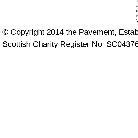
d
a
e
v
A
© Copyright 2014 the Pavement, Estab
Scottish Charity Register No. SC0437