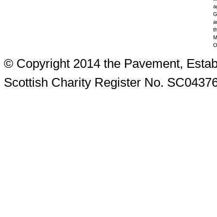
a
G
a
t
M
O
© Copyright 2014 the Pavement, Estab
Scottish Charity Register No. SC0437