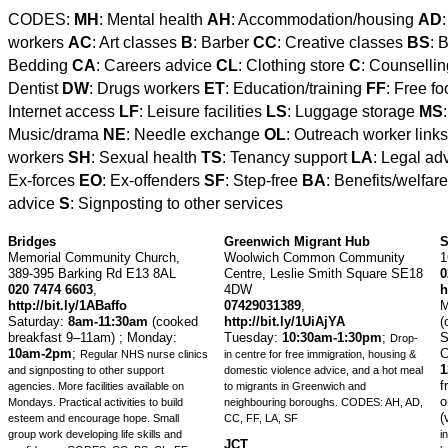
CODES:
MH
: Mental health
AH
: Accommodation/housing
AD
workers
AC
: Art classes
B
: Barber
CC
: Creative classes
BS
: 
Bedding
CA
: Careers advice
CL
: Clothing store
C
: Counselli
Dentist
DW
: Drugs workers
ET
: Education/training
FF
: Free f
Internet access
LF
: Leisure facilities
LS
: Luggage storage
MS
Music/drama
NE
: Needle exchange
OL
: Outreach worker link
workers
SH
: Sexual health
TS
: Tenancy support
LA
: Legal ad
Ex-forces
EO
: Ex-offenders
SF
: Step-free
BA
: Benefits/welfar
advice
S
: Signposting to other services
Bridges
Greenwich Migrant Hub
S
Memorial Community Church,
Woolwich Common Community
1
389-395 Barking Rd E13 8AL
Centre, Leslie Smith Square SE18
0
020 7474 6603
,
4DW
h
http://bit.ly/1ABaffo
07429031389
,
M
Saturday:
8am-11:30am
(cooked
http://bit.ly/1UiAjYA
(
breakfast 9–11am) ;
Monday:
Tuesday:
10:30am-1:30pm
;
S
Drop-
10am-2pm
;
C
Regular NHS nurse clinics
in centre for free immigration, housing &
and signposting to other support
domestic violence advice, and a hot meal
f
agencies. More facilities available on
to migrants in Greenwich and
o
Mondays. Practical activities to build
neighbouring boroughs.
CODES: AH, AD,
(
esteem and encourage hope. Small
CC, FF, LA, SF
group work developing life skills and
i
JCT