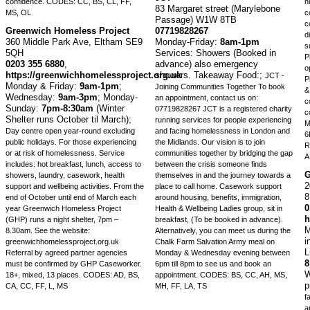
confidence.
CODES: CC, BS, CL, FF,
h
83 Margaret street (Marylebone
MS, OL
c
Passage) W1W 8TB
c
Greenwich Homeless Project
07719828267
d
360 Middle Park Ave, Eltham SE9
Monday-Friday:
8am-1pm
s
5QH
Services: Showers (Booked in
P
0203 355 6880
,
advance) also emergency
o
https://greenwichhomelessproject.org.uk
showers. Takeaway Food:;
JCT -
P
Monday & Friday:
9am-1pm
;
Joining Communities Together To book
&
Wednesday:
9am-3pm
;
Monday-
an appointment, contact us on:
c
Sunday:
7pm-8:30am
(Winter
07719828267 JCT is a registered charity
c
Shelter runs October til March);
running services for people experiencing
M
Day centre open year-round excluding
and facing homelessness in London and
6
public holidays. For those experiencing
the Midlands. Our vision is to join
R
or at risk of homelessness. Service
communities together by bridging the gap
A
includes: hot breakfast, lunch, access to
between the crisis someone finds
G
showers, laundry, casework, health
themselves in and the journey towards a
2
support and wellbeing activities. From the
place to call home. Casework support
end of October until end of March each
around housing, benefits, immigration,
0
year Greenwich Homeless Project
Health & Wellbeing Ladies group, sit in
h
(GHP) runs a night shelter, 7pm –
breakfast, (To be booked in advance).
M
8.30am. See the website:
Alternatively, you can meet us during the
i
greenwichhomelessproject.org.uk
Chalk Farm Salvation Army meal on
L
Referral by agreed partner agencies
Monday & Wednesday evening between
must be confirmed by GHP Caseworker.
6pm till 8pm to see us and book an
W
18+, mixed, 13 places.
CODES: AD, BS,
appointment.
CODES: BS, CC, AH, MS,
p
CA, CC, FF, L, MS
MH, FF, LA, TS
f
a