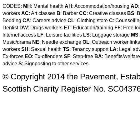
CODES:
MH
: Mental health
AH
: Accommodation/housing
AD
workers
AC
: Art classes
B
: Barber
CC
: Creative classes
BS
: 
Bedding
CA
: Careers advice
CL
: Clothing store
C
: Counselli
Dentist
DW
: Drugs workers
ET
: Education/training
FF
: Free f
Internet access
LF
: Leisure facilities
LS
: Luggage storage
MS
Music/drama
NE
: Needle exchange
OL
: Outreach worker link
workers
SH
: Sexual health
TS
: Tenancy support
LA
: Legal ad
Ex-forces
EO
: Ex-offenders
SF
: Step-free
BA
: Benefits/welfar
advice
S
: Signposting to other services
© Copyright 2014 the Pavement, Estab
Scottish Charity Register No. SC0437