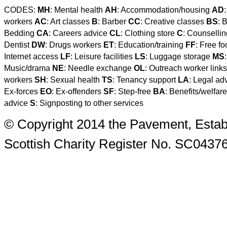
CODES:
MH
: Mental health
AH
: Accommodation/housing
AD
workers
AC
: Art classes
B
: Barber
CC
: Creative classes
BS
: 
Bedding
CA
: Careers advice
CL
: Clothing store
C
: Counselli
Dentist
DW
: Drugs workers
ET
: Education/training
FF
: Free f
Internet access
LF
: Leisure facilities
LS
: Luggage storage
MS
Music/drama
NE
: Needle exchange
OL
: Outreach worker link
workers
SH
: Sexual health
TS
: Tenancy support
LA
: Legal ad
Ex-forces
EO
: Ex-offenders
SF
: Step-free
BA
: Benefits/welfar
advice
S
: Signposting to other services
© Copyright 2014 the Pavement, Estab
Scottish Charity Register No. SC0437