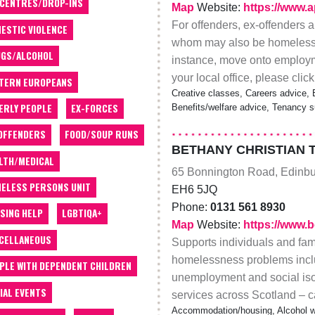
 CENTRES/DROP-INS
Map
Website:
https://www.a
For offenders, ex-offenders a
ESTIC VIOLENCE
whom may also be homeless. Th
GS/ALCOHOL
instance, move onto employmen
your local office, please click
TERN EUROPEANS
Creative classes, Careers advice, E
ERLY PEOPLE
EX-FORCES
Benefits/welfare advice, Tenancy s
OFFENDERS
FOOD/SOUP RUNS
BETHANY CHRISTIAN 
LTH/MEDICAL
65 Bonnington Road, Edinb
ELESS PERSONS UNIT
EH6 5JQ
Phone:
0131 561 8930
SING HELP
LGBTIQA+
Map
Website:
https://www.
CELLANEOUS
Supports individuals and fami
homelessness problems includi
PLE WITH DEPENDENT CHILDREN
unemployment and social iso
IAL EVENTS
services across Scotland – ca
Accommodation/housing, Alcohol wo