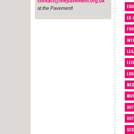
contact@thepavement.org.uk
EDU
at
the Pavement
!
EX-
FOO
INT
LEG
LEI
LUG
MED
MUS
OUT
OUT
SEX