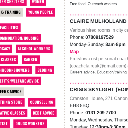
TER SHELTERS
WOMEN
Free food, Outreach workers
K/TRAINING
YOUNG PEOPLE
CLAIRE MULHOLLAND
 FACILITIES
Various hired rooms in city 
Phone:
07809197529
OMMODATION/HOUSING
Monday-Sunday:
8am-8pm
OCACY
ALCOHOL WORKERS
Map
Free/low-cost personal coach
 CLASSES
BARBER
(coachclaireuk@gmail.com) o
THROOM/SHOWERS
BEDDING
Careers advice, Education/training
EFITS/WELFARE ADVICE
CRISIS SKYLIGHT (ED
EERS ADVICE
Cranston House, 271 Canon
THING STORE
COUNSELLING
EH8 8BQ
ATIVE CLASSES
DEBT ADVICE
Phone:
0131 209 7700
Monday, Wednesday, Thursd
TIST
DRUGS WORKERS
Tuesday:
12:30pm-3:30pm