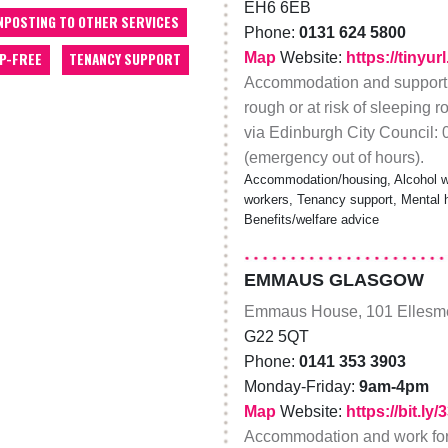
EH6 6EB
NPOSTING TO OTHER SERVICES
Phone:
0131 624 5800
Map
Website:
https://tinyu
P-FREE
TENANCY SUPPORT
Accommodation and support f
rough or at risk of sleeping 
via Edinburgh City Council:
(emergency out of hours).
Accommodation/housing, Alcohol wo
workers, Tenancy support, Mental hea
Benefits/welfare advice
EMMAUS GLASGOW
Emmaus House, 101 Ellesme
G22 5QT
Phone:
0141 353 3903
Monday-Friday:
9am-4pm
Map
Website:
https://bit.ly
Accommodation and work for 