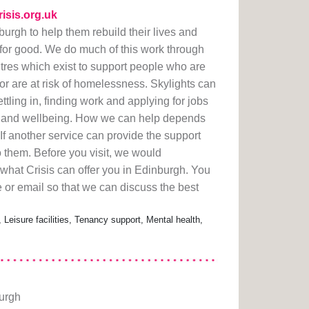
risis.org.uk
urgh to help them rebuild their lives and
or good. We do much of this work through
ntres which exist to support people who are
 are at risk of homelessness. Skylights can
ttling in, finding work and applying for jobs
th and wellbeing. How we can help depends
If another service can provide the support
o them. Before you visit, we would
what Crisis can offer you in Edinburgh. You
 or email so that we can discuss the best
 Leisure facilities, Tenancy support, Mental health,
burgh