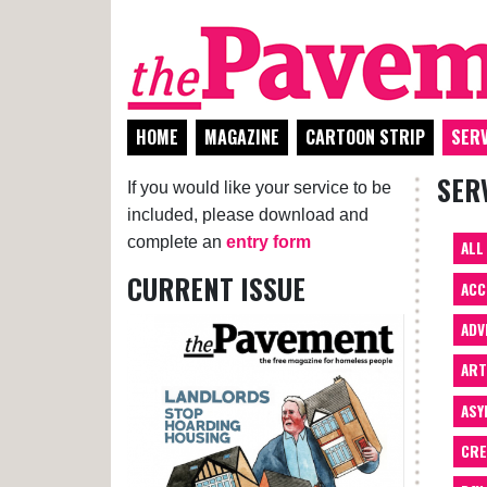
HOME
MAGAZINE
CARTOON STRIP
SERV
SER
If you would like your service to be
included, please download and
complete an
entry form
ALL
CURRENT ISSUE
ACC
ADV
AR
ASY
CRE