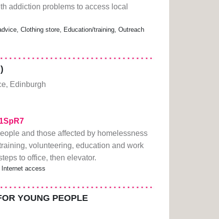
h addiction problems to access local
vice, Clothing store, Education/training, Outreach
)
ce, Edinburgh
211SpR7
eople and those affected by homelessness
raining, volunteering, education and work
ps to office, then elevator.
 Internet access
FOR YOUNG PEOPLE