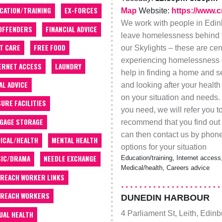
CATION/TRAINING
EX-FORCES
Map
Website:
https://www.c
We work with people in Edinb
OFFENDERS
FINANCIAL ADVICE
leave homelessness behind f
T CARE
FREE FOOD
our Skylights – these are ce
experiencing homelessness or
ERNET ACCESS
LAUNDRY
help in finding a home and se
AL ADVICE
and looking after your heal
on your situation and needs. 
SURE FACILITIES
you need, we will refer you t
GAGE STORAGE
recommend that you find out 
can then contact us by phone
ICAL/HEALTH
MENTAL HEALTH
options for your situation
IC/DRAMA
NEEDLE EXCHANGE
Education/training, Internet access,
Medical/health, Careers advice
REACH WORKER LINKS
REACH WORKERS
DUNEDIN HARBOUR
4 Parliament St, Leith, Edin
UAL HEALTH