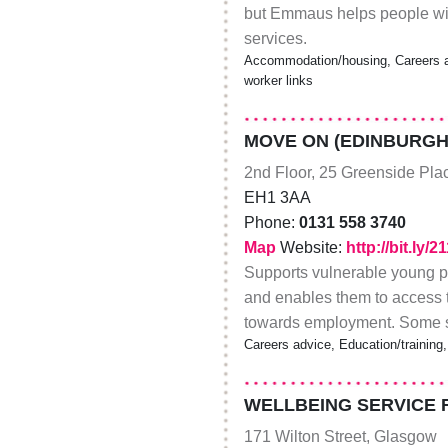
but Emmaus helps people wit
services.
Accommodation/housing, Careers ad
worker links
MOVE ON (EDINBURGH
2nd Floor, 25 Greenside Pla
EH1 3AA
Phone:
0131 558 3740
Map
Website:
http://bit.ly/
Supports vulnerable young p
and enables them to access t
towards employment. Some ste
Careers advice, Education/training,
WELLBEING SERVICE 
171 Wilton Street, Glasgow