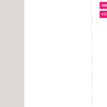
SIG
STE