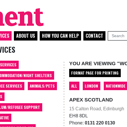
ICES
ABOUT US
HOW YOU CAN HELP
CONTACT
VICES
YOU ARE VIEWING "W
 SERVICES
FORMAT PAGE FOR PRINTING
OMMODATION/NIGHT SHELTERS
ALL
LONDON
NATIONWIDE
ICE SERVICES
ANIMALS/PETS
TS
APEX SCOTLAND
LUM/REFUGEE SUPPORT
15 Calton Road, Edinburgh
EH8 8DL
ATIVE
Phone:
0131 220 0130