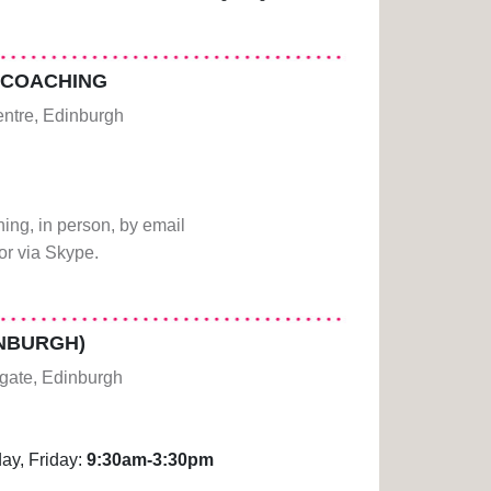
 COACHING
centre, Edinburgh
ing, in person, by email
r via Skype.
INBURGH)
gate, Edinburgh
ay, Friday:
9:30am-3:30pm