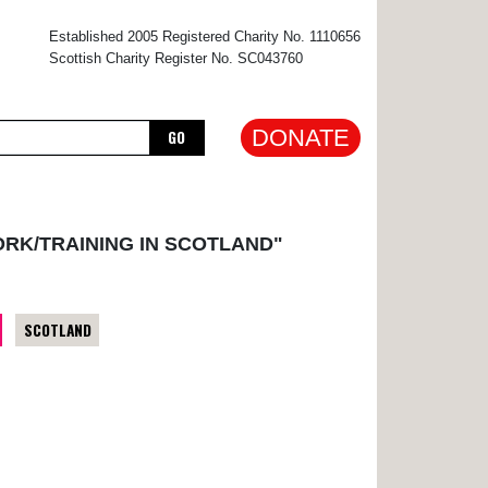
×
Established 2005 Registered Charity No. 1110656
Scottish Charity Register No. SC043760
DONATE
GO
ORK/TRAINING IN SCOTLAND"
SCOTLAND