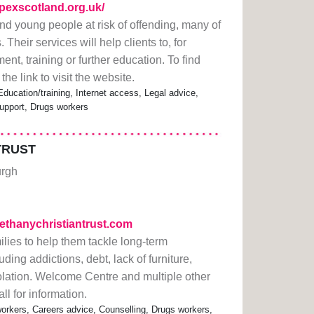
pexscotland.org.uk/
nd young people at risk of offending, many of
eir services will help clients to, for
t, training or further education. To find
 the link to visit the website.
ducation/training, Internet access, Legal advice,
upport, Drugs workers
TRUST
urgh
bethanychristiantrust.com
lies to help them tackle long-term
ng addictions, debt, lack of furniture,
lation. Welcome Centre and multiple other
ll for information.
rkers, Careers advice, Counselling, Drugs workers,