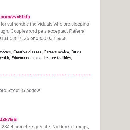
rl.com/vvx5fxtp
or vulnerable individuals who are sleeping
rough. Couples and pets accepted. Referral
 0131 529 7125 or 0800 032 5968
rkers, Creative classes, Careers advice, Drugs
lth, Education/training, Leisure facilities,
re Street, Glasgow
/332k7EB
23/24 homeless people. No drink or drugs,