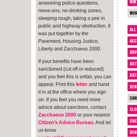
WIN
answering police questions,
move-ons, no-drinking zones,
WOR
sleeping rough, taking a pee in
public and highway obstruction. It
ALL
was put together by
the
ACC
Pavement
, Housing Justice,
Liberty and Zacchaeus 2000.
ADV
If your benefits have been
ART
sanctioned (cut off or reduced)
BA
and you feel this is unfair, you can
appeal. Print this
letter
and hand
BEN
it in at the office where you sign
CAR
on. If you feel you need more
advice about sanctions, contact
CLO
Zacchaeus 2000
or your nearest
CRE
Citizen’s Advice Bureau
. And let
us know
DEN