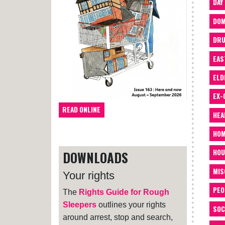
DAY
DOM
DRU
EAS
ELD
EX-
READ ONLINE
HEA
HOM
HOU
DOWNLOADS
MIS
Your rights
PEO
The
Rights Guide for Rough
Sleepers
outlines your rights
SOC
around arrest, stop and search,