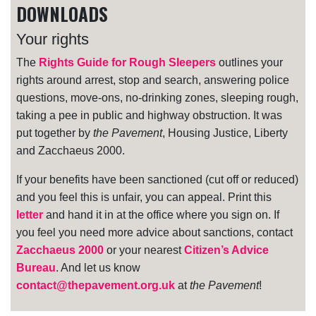
DOWNLOADS
Your rights
The
Rights Guide for Rough Sleepers
outlines your
rights around arrest, stop and search, answering police
questions, move-ons, no-drinking zones, sleeping rough,
taking a pee in public and highway obstruction. It was
put together by
the Pavement
, Housing Justice, Liberty
and Zacchaeus 2000.
If your benefits have been sanctioned (cut off or reduced)
and you feel this is unfair, you can appeal. Print this
letter
and hand it in at the office where you sign on. If
you feel you need more advice about sanctions, contact
Zacchaeus 2000
or your nearest
Citizen’s Advice
Bureau
. And let us know
contact@thepavement.org.uk
at
the Pavement
!