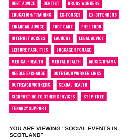
DEBT ADVICE
DENTIST
DRUGS WORKERS
EDUCATION/TRAINING
EX-FORCES
EX-OFFENDERS
FINANCIAL ADVICE
FOOT CARE
FREE FOOD
INTERNET ACCESS
LAUNDRY
LEGAL ADVICE
LEISURE FACILITIES
LUGGAGE STORAGE
MEDICAL/HEALTH
MENTAL HEALTH
MUSIC/DRAMA
NEEDLE EXCHANGE
OUTREACH WORKER LINKS
OUTREACH WORKERS
SEXUAL HEALTH
SIGNPOSTING TO OTHER SERVICES
STEP-FREE
TENANCY SUPPORT
YOU ARE VIEWING "SOCIAL EVENTS IN
SCOTLAND"