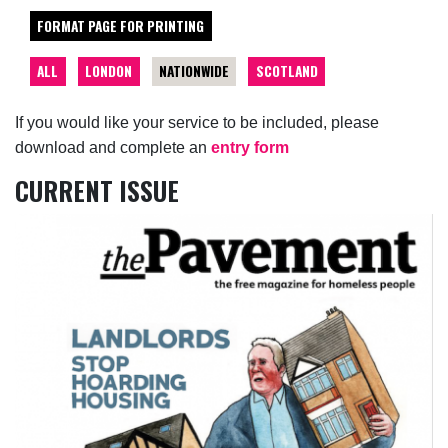
FORMAT PAGE FOR PRINTING
ALL
LONDON
NATIONWIDE
SCOTLAND
If you would like your service to be included, please
download and complete an
entry form
CURRENT ISSUE