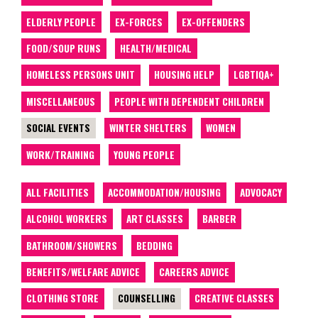
ELDERLY PEOPLE
EX-FORCES
EX-OFFENDERS
FOOD/SOUP RUNS
HEALTH/MEDICAL
HOMELESS PERSONS UNIT
HOUSING HELP
LGBTIQA+
MISCELLANEOUS
PEOPLE WITH DEPENDENT CHILDREN
SOCIAL EVENTS
WINTER SHELTERS
WOMEN
WORK/TRAINING
YOUNG PEOPLE
ALL FACILITIES
ACCOMMODATION/HOUSING
ADVOCACY
ALCOHOL WORKERS
ART CLASSES
BARBER
BATHROOM/SHOWERS
BEDDING
BENEFITS/WELFARE ADVICE
CAREERS ADVICE
CLOTHING STORE
COUNSELLING
CREATIVE CLASSES