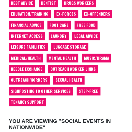
DEBT ADVICE
DENTIST
DRUGS WORKERS
EDUCATION/TRAINING
EX-FORCES
EX-OFFENDERS
FINANCIAL ADVICE
FOOT CARE
FREE FOOD
INTERNET ACCESS
LAUNDRY
LEGAL ADVICE
LEISURE FACILITIES
LUGGAGE STORAGE
MEDICAL/HEALTH
MENTAL HEALTH
MUSIC/DRAMA
NEEDLE EXCHANGE
OUTREACH WORKER LINKS
OUTREACH WORKERS
SEXUAL HEALTH
SIGNPOSTING TO OTHER SERVICES
STEP-FREE
TENANCY SUPPORT
YOU ARE VIEWING "SOCIAL EVENTS IN
NATIONWIDE"