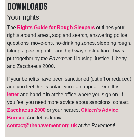
DOWNLOADS
Your rights
The
Rights Guide for Rough Sleepers
outlines your
rights around arrest, stop and search, answering police
questions, move-ons, no-drinking zones, sleeping rough,
taking a pee in public and highway obstruction. It was
put together by
the Pavement
, Housing Justice, Liberty
and Zacchaeus 2000.
If your benefits have been sanctioned (cut off or reduced)
and you feel this is unfair, you can appeal. Print this
letter
and hand it in at the office where you sign on. If
you feel you need more advice about sanctions, contact
Zacchaeus 2000
or your nearest
Citizen’s Advice
Bureau
. And let us know
contact@thepavement.org.uk
at
the Pavement
!