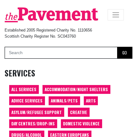
×
Established 2005 Registered Charity No. 1110656
Scottish Charity Register No. SC043760
GO
SERVICES
ALL SERVICES
ACCOMMODATION/NIGHT SHELTERS
ADVICE SERVICES
ANIMALS/PETS
ARTS
ASYLUM/REFUGEE SUPPORT
CREATIVE
DAY CENTRES/DROP-INS
DOMESTIC VIOLENCE
DRUGS/ALCOHOL
EASTERN EUROPEANS