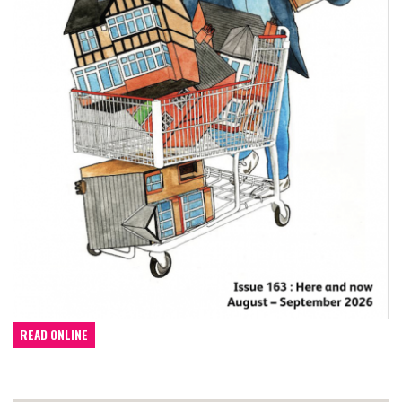
READ ONLINE