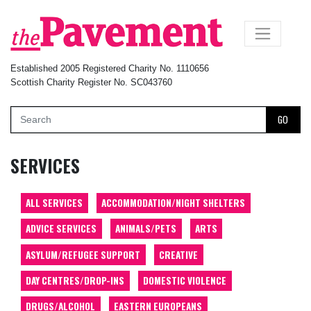
×
Established 2005 Registered Charity No. 1110656
Scottish Charity Register No. SC043760
GO
SERVICES
ALL SERVICES
ACCOMMODATION/NIGHT SHELTERS
ADVICE SERVICES
ANIMALS/PETS
ARTS
ASYLUM/REFUGEE SUPPORT
CREATIVE
DAY CENTRES/DROP-INS
DOMESTIC VIOLENCE
DRUGS/ALCOHOL
EASTERN EUROPEANS