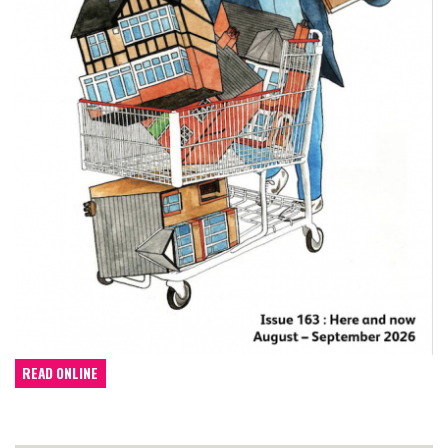
READ ONLINE