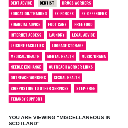
DEBT ADVICE
DENTIST
DRUGS WORKERS
EDUCATION/TRAINING
EX-FORCES
EX-OFFENDERS
FINANCIAL ADVICE
FOOT CARE
FREE FOOD
INTERNET ACCESS
LAUNDRY
LEGAL ADVICE
LEISURE FACILITIES
LUGGAGE STORAGE
MEDICAL/HEALTH
MENTAL HEALTH
MUSIC/DRAMA
NEEDLE EXCHANGE
OUTREACH WORKER LINKS
OUTREACH WORKERS
SEXUAL HEALTH
SIGNPOSTING TO OTHER SERVICES
STEP-FREE
TENANCY SUPPORT
YOU ARE VIEWING "MISCELLANEOUS IN
SCOTLAND"