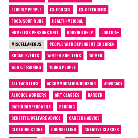
ELDERLY PEOPLE
EX-FORCES
EX-OFFENDERS
FOOD/SOUP RUNS
HEALTH/MEDICAL
HOMELESS PERSONS UNIT
HOUSING HELP
LGBTIQA+
MISCELLANEOUS
PEOPLE WITH DEPENDENT CHILDREN
SOCIAL EVENTS
WINTER SHELTERS
WOMEN
WORK/TRAINING
YOUNG PEOPLE
ALL FACILITIES
ACCOMMODATION/HOUSING
ADVOCACY
ALCOHOL WORKERS
ART CLASSES
BARBER
BATHROOM/SHOWERS
BEDDING
BENEFITS/WELFARE ADVICE
CAREERS ADVICE
CLOTHING STORE
COUNSELLING
CREATIVE CLASSES