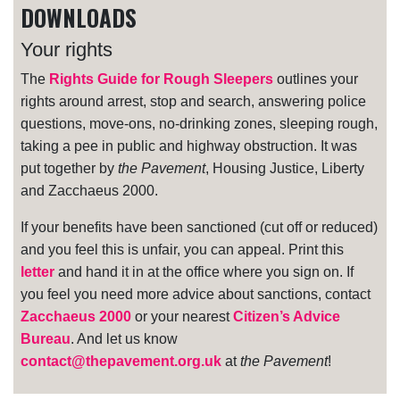
DOWNLOADS
Your rights
The
Rights Guide for Rough Sleepers
outlines your
rights around arrest, stop and search, answering police
questions, move-ons, no-drinking zones, sleeping rough,
taking a pee in public and highway obstruction. It was
put together by
the Pavement
, Housing Justice, Liberty
and Zacchaeus 2000.
If your benefits have been sanctioned (cut off or reduced)
and you feel this is unfair, you can appeal. Print this
letter
and hand it in at the office where you sign on. If
you feel you need more advice about sanctions, contact
Zacchaeus 2000
or your nearest
Citizen’s Advice
Bureau
. And let us know
contact@thepavement.org.uk
at
the Pavement
!