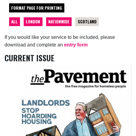
FORMAT PAGE FOR PRINTING
ALL
LONDON
NATIONWIDE
SCOTLAND
If you would like your service to be included, please
download and complete an
entry form
CURRENT ISSUE