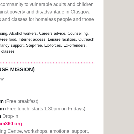
led community to vulnerable adults and children
against poverty and disadvantage in Glasgow.
es and classes for homeless people and those
ing, Alcohol workers, Careers advice, Counselling,
Free food, Internet access, Leisure facilities, Outreach
nancy support, Step-free, Ex-forces, Ex-offenders,
e classes
SE MISSION)
ow
am
(Free breakfast)
pm
(Free lunch, starts 1:30pm on Fridays)
m
Drop-in
lhm360.org
ning Centre, workshops, emotional support,