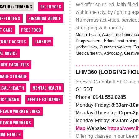
We offer spirit-led, faith-fil
CATION/TRAINING
EX-FORCES
within the city, by fighting 
OFFENDERS
FINANCIAL ADVICE
Numerous activities, servic
struggling with money.
T CARE
FREE FOOD
Mental health, Accommodation/hous
ERNET ACCESS
LAUNDRY
Drugs workers, Education/training, 
worker links, Outreach workers, Te
AL ADVICE
Medical/health, Advocacy, Creativ
SURE FACILITIES
LHM360 (LODGING HOU
GAGE STORAGE
35 East Campbell St, Glasg
ICAL/HEALTH
MENTAL HEALTH
G1 5DT
Phone:
0141 552 0285
IC/DRAMA
NEEDLE EXCHANGE
Monday-Friday:
8:30am-10
REACH WORKER LINKS
Monday-Thursday:
12pm-2
Monday-Friday:
8:30am-3p
REACH WORKERS
Map
Website:
https://www.
UAL HEALTH
Offering classes in our Lear