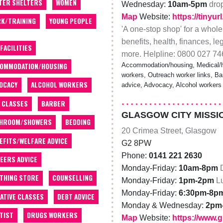
TER SHELTERS
WOMEN
Wednesday:
10am-5pm
dro
Map
Website:
https://tinyu
K/TRAINING
YOUNG PEOPLE
'A one-stop shop' for a whole
benefits, health, finances, le
 FACILITIES
more. Helpline: 0800 027 74
Accommodation/housing, Medical/he
OMMODATION/HOUSING
workers, Outreach worker links, Bar
OCACY
ALCOHOL WORKERS
advice, Advocacy, Alcohol workers
 CLASSES
BARBER
GLASGOW CITY MISSI
THROOM/SHOWERS
BEDDING
20 Crimea Street, Glasgow
EFITS/WELFARE ADVICE
G2 8PW
Phone:
0141 221 2630
EERS ADVICE
Monday-Friday:
10am-8pm
THING STORE
COUNSELLING
Monday-Friday:
1pm-2pm
L
Monday-Friday:
6:30pm-8p
ATIVE CLASSES
DEBT ADVICE
Monday & Wednesday:
2pm
TIST
DRUGS WORKERS
Map
Website:
https://www.