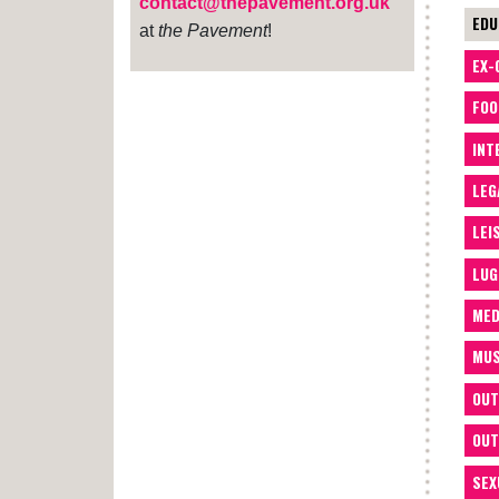
contact@thepavement.org.uk
EDU
at
the Pavement
!
EX-
FOO
INT
LEG
LEI
LUG
MED
MUS
OUT
OUT
SEX