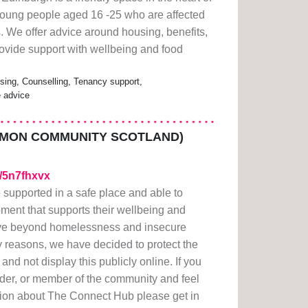
oung people aged 16 -25 who are affected
. We offer advice around housing, benefits,
vide support with wellbeing and food
ing, Counselling, Tenancy support,
e advice
IMON COMMUNITY SCOTLAND)
m/5n7fhxvx
 supported in a safe place and able to
ment that supports their wellbeing and
ove beyond homelessness and insecure
y reasons, we have decided to protect the
nd not display this publicly online. If you
der, or member of the community and feel
tion about The Connect Hub please get in