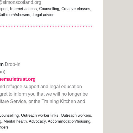
b@simonscotland.org
port, Internet access, Counselling, Creative classes,
 Bathroom/showers, Legal advice
pm
Drop-in
in)
hemarietrust.org
nd refugee support and legal education
ret to inform you that we will no longer be
fare Service, or the Training Kitchen and
Counselling, Outreach worker links, Outreach workers,
ng, Mental health, Advocacy, Accommodation/housing,
nders