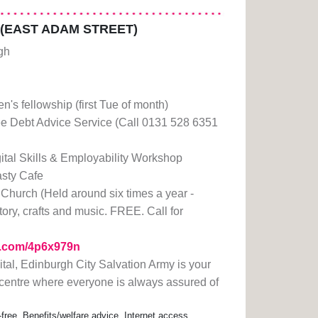
 (EAST ADAM STREET)
gh
n's fellowship (first Tue of month)
e Debt Advice Service (Call 0131 528 6351
ital Skills & Employability Workshop
sty Cafe
Church (Held around six times a year -
tory, crafts and music. FREE. Call for
rl.com/4p6x979n
pital, Edinburgh City Salvation Army is your
centre where everyone is always assured of
-free, Benefits/welfare advice, Internet access