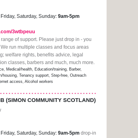
Friday, Saturday, Sunday:
9am-5pm
rl.com/3wtbpeuu
 range of support. Please just drop in - you
 We run multiple classes and focus areas
; welfare rights, benefits advice, legal
ation classes, barbers and much, much more.
ce, Medical/health, Education/training, Barber,
housing, Tenancy support, Step-free, Outreach
ternet access, Alcohol workers
B (SIMON COMMUNITY SCOTLAND)
w
Friday, Saturday, Sunday:
9am-5pm
drop-in