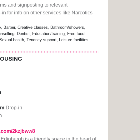
orms and signposting to relevant
in for info on other services like Narcotics
 Barber, Creative classes, Bathroom/showers,
nselling, Dentist, Education/training, Free food,
exual health, Tenancy support, Leisure facilities
HOUSING
m
pm
Drop-in
n
rl.com/2kzjbww8
dinburgh is a friendly space in the heart of