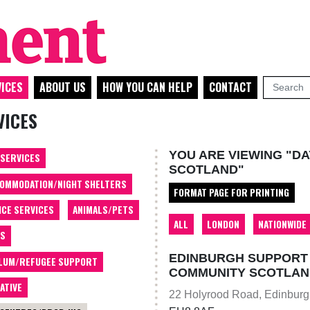
ICES
ABOUT US
HOW YOU CAN HELP
CONTACT
VICES
YOU ARE VIEWING "DA
 SERVICES
SCOTLAND"
OMMODATION/NIGHT SHELTERS
FORMAT PAGE FOR PRINTING
ICE SERVICES
ANIMALS/PETS
ALL
LONDON
NATIONWIDE
TS
EDINBURGH SUPPORT 
LUM/REFUGEE SUPPORT
COMMUNITY SCOTLAN
ATIVE
22 Holyrood Road, Edinbur