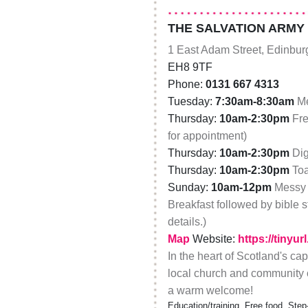
THE SALVATION ARMY
1 East Adam Street, Edinbur
EH8 9TF
Phone:
0131 667 4313
Tuesday:
7:30am-8:30am
Me
Thursday:
10am-2:30pm
Fre
for appointment)
Thursday:
10am-2:30pm
Dig
Thursday:
10am-2:30pm
Toa
Sunday:
10am-12pm
Messy 
Breakfast followed by bible s
details.)
Map
Website:
https://tinyu
In the heart of Scotland's ca
local church and community 
a warm welcome!
Education/training, Free food, Step