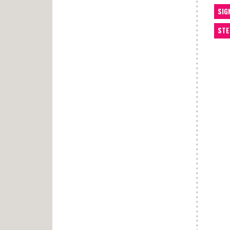
SIG
STE