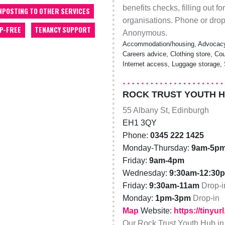
benefits checks, filling out f
NPOSTING TO OTHER SERVICES
organisations. Phone or drop-
P-FREE
TENANCY SUPPORT
Anonymous.
Accommodation/housing, Advocacy,
Careers advice, Clothing store, Cou
Internet access, Luggage storage, S
ROCK TRUST YOUTH 
55 Albany St, Edinburgh
EH1 3QY
Phone:
0345 222 1425
Monday-Thursday:
9am-5p
Friday:
9am-4pm
Wednesday:
9:30am-12:30
Friday:
9:30am-11am
Drop-i
Monday:
1pm-3pm
Drop-in
Map
Website:
https://tinyu
Our Rock Trust Youth Hub in E