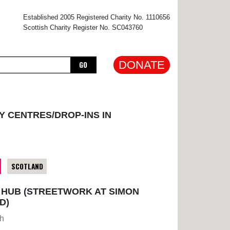
×
Established 2005 Registered Charity No. 1110656
Scottish Charity Register No. SC043760
DONATE
GO
Y CENTRES/DROP-INS IN
SCOTLAND
HUB (STREETWORK AT SIMON
D)
gh