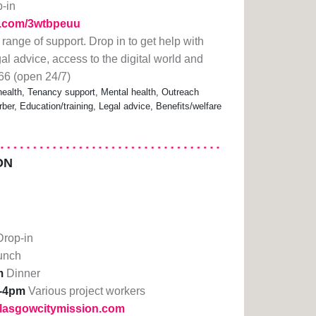
p-in
rl.com/3wtbpeuu
 range of support. Drop in to get help with
gal advice, access to the digital world and
66 (open 24/7)
alth, Tenancy support, Mental health, Outreach
ber, Education/training, Legal advice, Benefits/welfare
ON
Drop-in
unch
m
Dinner
-4pm
Various project workers
glasgowcitymission.com