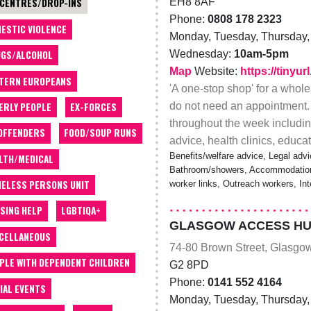
EH8 8AF
 CENTRES/DROP-INS
Phone:
0808 178 2323
ESTIC VIOLENCE
Monday, Tuesday, Thursday, 
Wednesday:
10am-5pm
GS/ALCOHOL
Map
Website:
https://tinyu
TERN EUROPEANS
'A one-stop shop' for a whole
do not need an appointment.
ERLY PEOPLE
EX-FORCES
throughout the week including
OFFENDERS
FOOD/SOUP RUNS
advice, health clinics, educ
Benefits/welfare advice, Legal advi
LTH/MEDICAL
Bathroom/showers, Accommodation/
ELESS PERSONS UNIT
worker links, Outreach workers, In
SING HELP
LGBTIQA+
GLASGOW ACCESS HU
CELLANEOUS
74-80 Brown Street, Glasgo
PLE WITH DEPENDENT CHILDREN
G2 8PD
Phone:
0141 552 4164
IAL EVENTS
Monday, Tuesday, Thursday, 