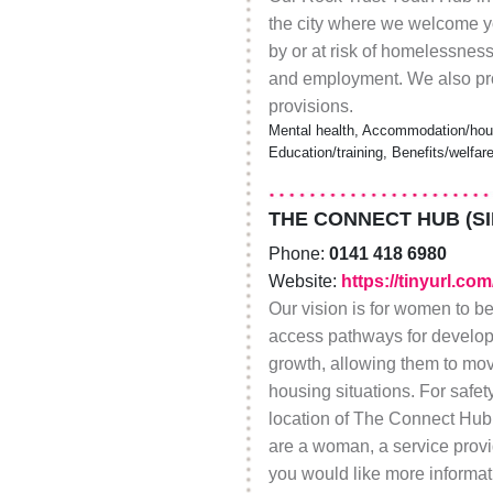
the city where we welcome y
by or at risk of homelessness
and employment. We also pro
provisions.
Mental health, Accommodation/hous
Education/training, Benefits/welfar
THE CONNECT HUB (S
Phone:
0141 418 6980
Website:
https://tinyurl.co
Our vision is for women to be
access pathways for develop
growth, allowing them to m
housing situations. For safet
location of The Connect Hub a
are a woman, a service provi
you would like more informa