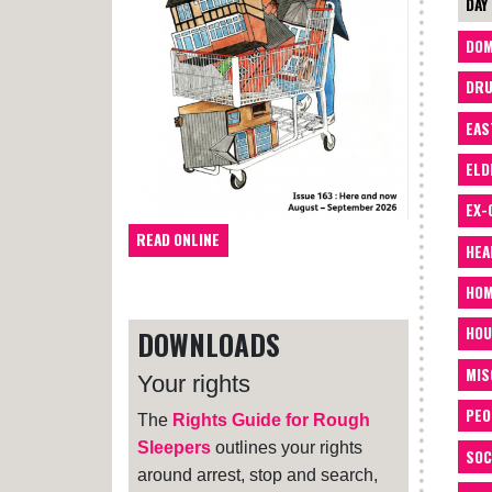
DAY
DOM
DRU
EAS
ELD
EX-
READ ONLINE
HEA
HOM
HOU
DOWNLOADS
MIS
Your rights
PEO
The
Rights Guide for Rough
Sleepers
outlines your rights
SOC
around arrest, stop and search,