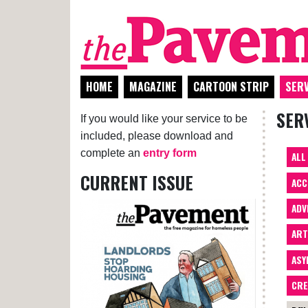
HOME
MAGAZINE
CARTOON STRIP
SERV
SER
If you would like your service to be
included, please download and
complete an
entry form
ALL
CURRENT ISSUE
ACC
ADV
AR
ASY
CRE