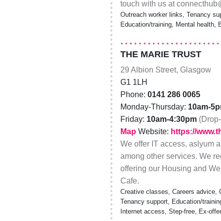
touch with us at connecthu
Outreach worker links, Tenancy sup
Education/training, Mental health,
THE MARIE TRUST
29 Albion Street, Glasgow
G1 1LH
Phone:
0141 286 0065
Monday-Thursday:
10am-5
Friday:
10am-4:30pm
(Drop-
Map
Website:
https://www.t
We offer IT access, aslyum a
among other services. We reg
offering our Housing and Wel
Cafe.
Creative classes, Careers advice, 
Tenancy support, Education/traini
Internet access, Step-free, Ex-offe