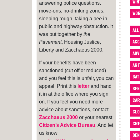
WIN
answering police questions,
move-ons, no-drinking zones,
WOR
sleeping rough, taking a pee in
public and highway obstruction. It
ALL
was put together by
the
ACC
Pavement
, Housing Justice,
Liberty and Zacchaeus 2000.
ADV
If your benefits have been
ART
sanctioned (cut off or reduced)
BA
and you feel this is unfair, you can
appeal. Print this
letter
and hand
BEN
it in at the office where you sign
CAR
on. If you feel you need more
advice about sanctions, contact
CLO
Zacchaeus 2000
or your nearest
CRE
Citizen’s Advice Bureau
. And let
us know
DEN