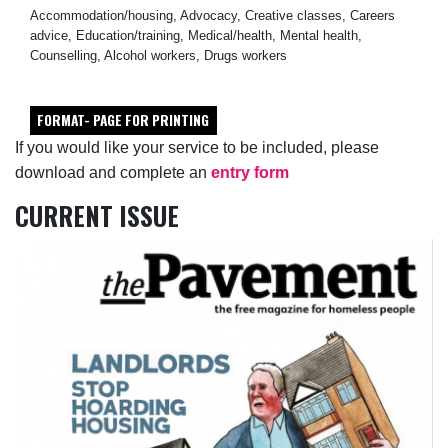
Accommodation/housing, Advocacy, Creative classes, Careers
advice, Education/training, Medical/health, Mental health,
Counselling, Alcohol workers, Drugs workers
FORMAT- PAGE FOR PRINTING
If you would like your service to be included, please
download and complete an
entry form
CURRENT ISSUE