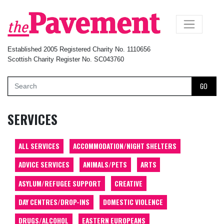
×
Established 2005 Registered Charity No. 1110656
Scottish Charity Register No. SC043760
GO
SERVICES
ALL SERVICES
ACCOMMODATION/NIGHT SHELTERS
ADVICE SERVICES
ANIMALS/PETS
ARTS
ASYLUM/REFUGEE SUPPORT
CREATIVE
DAY CENTRES/DROP-INS
DOMESTIC VIOLENCE
DRUGS/ALCOHOL
EASTERN EUROPEANS