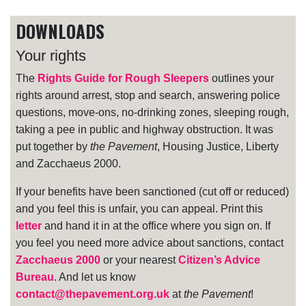
DOWNLOADS
Your rights
The
Rights Guide for Rough Sleepers
outlines your
rights around arrest, stop and search, answering police
questions, move-ons, no-drinking zones, sleeping rough,
taking a pee in public and highway obstruction. It was
put together by
the Pavement
, Housing Justice, Liberty
and Zacchaeus 2000.
If your benefits have been sanctioned (cut off or reduced)
and you feel this is unfair, you can appeal. Print this
letter
and hand it in at the office where you sign on. If
you feel you need more advice about sanctions, contact
Zacchaeus 2000
or your nearest
Citizen’s Advice
Bureau
. And let us know
contact@thepavement.org.uk
at
the Pavement
!