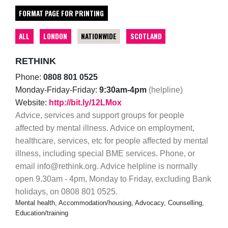
FORMAT PAGE FOR PRINTING
ALL
LONDON
NATIONWIDE
SCOTLAND
RETHINK
Phone:
0808 801 0525
Monday-Friday-Friday:
9:30am-4pm
(helpline)
Website:
http://bit.ly/12LMox
Advice, services and support groups for people
affected by mental illness. Advice on employment,
healthcare, services, etc for people affected by mental
illness, including special BME services. Phone, or
email info@rethink.org. Advice helpline is normally
open 9.30am - 4pm, Monday to Friday, excluding Bank
holidays, on 0808 801 0525.
Mental health, Accommodation/housing, Advocacy, Counselling,
Education/training