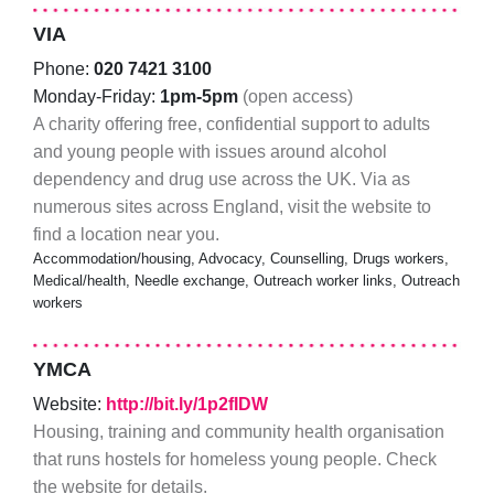
VIA
Phone:
020 7421 3100
Monday-Friday:
1pm-5pm
(open access)
A charity offering free, confidential support to adults
and young people with issues around alcohol
dependency and drug use across the UK. Via as
numerous sites across England, visit the website to
find a location near you.
Accommodation/housing, Advocacy, Counselling, Drugs workers,
Medical/health, Needle exchange, Outreach worker links, Outreach
workers
YMCA
Website:
http://bit.ly/1p2fIDW
Housing, training and community health organisation
that runs hostels for homeless young people. Check
the website for details.