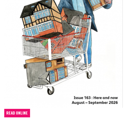
READ ONLINE