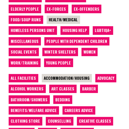
ELDERLY PEOPLE
EX-FORCES
EX-OFFENDERS
FOOD/SOUP RUNS
HEALTH/MEDICAL
HOMELESS PERSONS UNIT
HOUSING HELP
LGBTIQA+
MISCELLANEOUS
PEOPLE WITH DEPENDENT CHILDREN
SOCIAL EVENTS
WINTER SHELTERS
WOMEN
WORK/TRAINING
YOUNG PEOPLE
ALL FACILITIES
ACCOMMODATION/HOUSING
ADVOCACY
ALCOHOL WORKERS
ART CLASSES
BARBER
BATHROOM/SHOWERS
BEDDING
BENEFITS/WELFARE ADVICE
CAREERS ADVICE
CLOTHING STORE
COUNSELLING
CREATIVE CLASSES