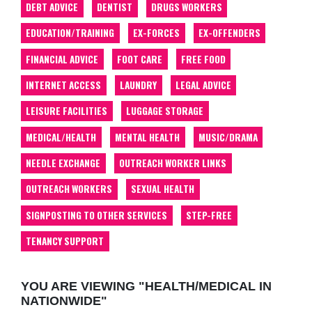
DEBT ADVICE
DENTIST
DRUGS WORKERS
EDUCATION/TRAINING
EX-FORCES
EX-OFFENDERS
FINANCIAL ADVICE
FOOT CARE
FREE FOOD
INTERNET ACCESS
LAUNDRY
LEGAL ADVICE
LEISURE FACILITIES
LUGGAGE STORAGE
MEDICAL/HEALTH
MENTAL HEALTH
MUSIC/DRAMA
NEEDLE EXCHANGE
OUTREACH WORKER LINKS
OUTREACH WORKERS
SEXUAL HEALTH
SIGNPOSTING TO OTHER SERVICES
STEP-FREE
TENANCY SUPPORT
YOU ARE VIEWING "HEALTH/MEDICAL IN
NATIONWIDE"