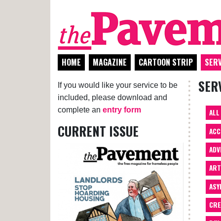
HOME
MAGAZINE
CARTOON STRIP
SERV
SER
If you would like your service to be
included, please download and
complete an
entry form
ALL
CURRENT ISSUE
ACC
ADV
AR
ASY
CRE