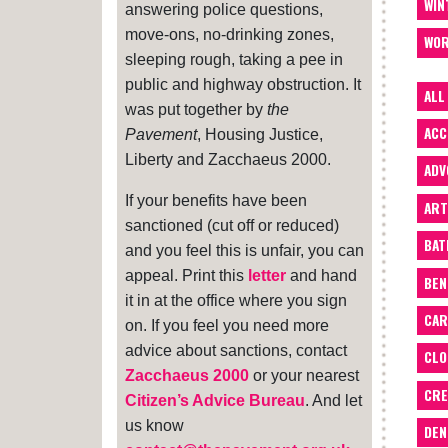
WIN
answering police questions,
move-ons, no-drinking zones,
WOR
sleeping rough, taking a pee in
public and highway obstruction. It
ALL
was put together by
the
ACC
Pavement
, Housing Justice,
Liberty and Zacchaeus 2000.
ADV
If your benefits have been
ART
sanctioned (cut off or reduced)
BA
and you feel this is unfair, you can
appeal. Print this
letter
and hand
BEN
it in at the office where you sign
CAR
on. If you feel you need more
advice about sanctions, contact
CLO
Zacchaeus 2000
or your nearest
CRE
Citizen’s Advice Bureau
. And let
us know
DEN