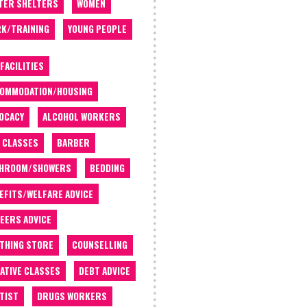
TER SHELTERS
WOMEN
K/TRAINING
YOUNG PEOPLE
 FACILITIES
OMMODATION/HOUSING
OCACY
ALCOHOL WORKERS
 CLASSES
BARBER
THROOM/SHOWERS
BEDDING
EFITS/WELFARE ADVICE
EERS ADVICE
THING STORE
COUNSELLING
ATIVE CLASSES
DEBT ADVICE
TIST
DRUGS WORKERS