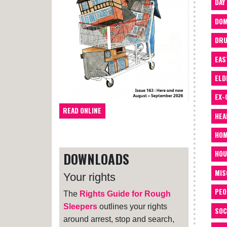
DAY
DOM
DRU
EAS
ELD
EX-
READ ONLINE
HEA
HOM
HOU
DOWNLOADS
MIS
Your rights
PEO
The
Rights Guide for Rough
Sleepers
outlines your rights
SOC
around arrest, stop and search,