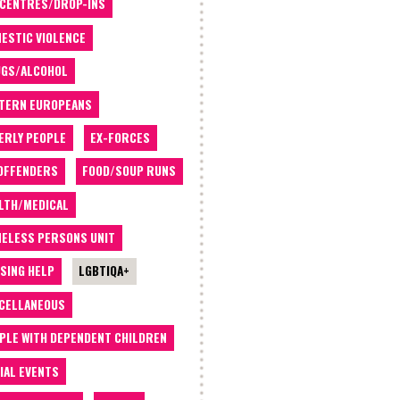
 CENTRES/DROP-INS
ESTIC VIOLENCE
GS/ALCOHOL
TERN EUROPEANS
ERLY PEOPLE
EX-FORCES
OFFENDERS
FOOD/SOUP RUNS
LTH/MEDICAL
ELESS PERSONS UNIT
SING HELP
LGBTIQA+
CELLANEOUS
PLE WITH DEPENDENT CHILDREN
IAL EVENTS