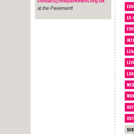
contact@thepavement.org.uk
EDU
at
the Pavement
!
EX-
FOO
INT
LEG
LEI
LUG
MED
MUS
OUT
OUT
SEX