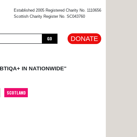
×
Established 2005 Registered Charity No. 1110656
Scottish Charity Register No. SC043760
DONATE
GO
BTIQA+ IN NATIONWIDE"
SCOTLAND