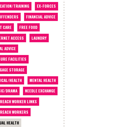
CATION/TRAINING
EX-FORCES
OFFENDERS
FINANCIAL ADVICE
T CARE
FREE FOOD
ERNET ACCESS
LAUNDRY
AL ADVICE
SURE FACILITIES
GAGE STORAGE
ICAL/HEALTH
MENTAL HEALTH
IC/DRAMA
NEEDLE EXCHANGE
REACH WORKER LINKS
REACH WORKERS
UAL HEALTH