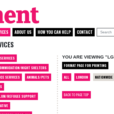
ICES
ABOUT US
HOW YOU CAN HELP
CONTACT
VICES
YOU ARE VIEWING "LG
 SERVICES
FORMAT PAGE FOR PRINTING
OMMODATION/NIGHT SHELTERS
ALL
LONDON
NATIONWIDE
ICE SERVICES
ANIMALS/PETS
TS
BACK TO PAGE TOP
LUM/REFUGEE SUPPORT
ATIVE