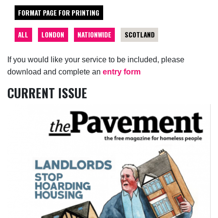
FORMAT PAGE FOR PRINTING
ALL
LONDON
NATIONWIDE
SCOTLAND
If you would like your service to be included, please
download and complete an
entry form
CURRENT ISSUE