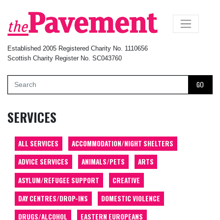
×
Established 2005 Registered Charity No. 1110656
Scottish Charity Register No. SC043760
GO
SERVICES
ALL SERVICES
ACCOMMODATION/NIGHT SHELTERS
ADVICE SERVICES
ANIMALS/PETS
ARTS
ASYLUM/REFUGEE SUPPORT
CREATIVE
DAY CENTRES/DROP-INS
DOMESTIC VIOLENCE
DRUGS/ALCOHOL
EASTERN EUROPEANS