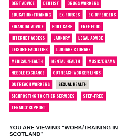
DEBT ADVICE
DENTIST
DRUGS WORKERS
EDUCATION/TRAINING
EX-FORCES
EX-OFFENDERS
FINANCIAL ADVICE
FOOT CARE
FREE FOOD
INTERNET ACCESS
LAUNDRY
LEGAL ADVICE
LEISURE FACILITIES
LUGGAGE STORAGE
MEDICAL/HEALTH
MENTAL HEALTH
MUSIC/DRAMA
NEEDLE EXCHANGE
OUTREACH WORKER LINKS
OUTREACH WORKERS
SEXUAL HEALTH
SIGNPOSTING TO OTHER SERVICES
STEP-FREE
TENANCY SUPPORT
YOU ARE VIEWING "WORK/TRAINING IN
SCOTLAND"