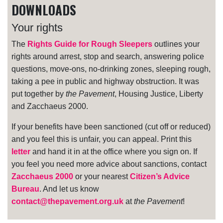
DOWNLOADS
Your rights
The
Rights Guide for Rough Sleepers
outlines your
rights around arrest, stop and search, answering police
questions, move-ons, no-drinking zones, sleeping rough,
taking a pee in public and highway obstruction. It was
put together by
the Pavement
, Housing Justice, Liberty
and Zacchaeus 2000.
If your benefits have been sanctioned (cut off or reduced)
and you feel this is unfair, you can appeal. Print this
letter
and hand it in at the office where you sign on. If
you feel you need more advice about sanctions, contact
Zacchaeus 2000
or your nearest
Citizen’s Advice
Bureau
. And let us know
contact@thepavement.org.uk
at
the Pavement
!