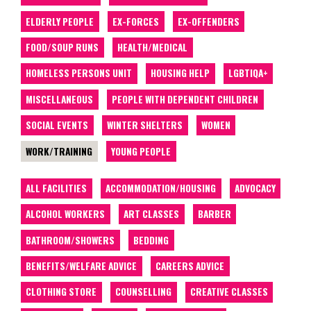
ELDERLY PEOPLE
EX-FORCES
EX-OFFENDERS
FOOD/SOUP RUNS
HEALTH/MEDICAL
HOMELESS PERSONS UNIT
HOUSING HELP
LGBTIQA+
MISCELLANEOUS
PEOPLE WITH DEPENDENT CHILDREN
SOCIAL EVENTS
WINTER SHELTERS
WOMEN
WORK/TRAINING
YOUNG PEOPLE
ALL FACILITIES
ACCOMMODATION/HOUSING
ADVOCACY
ALCOHOL WORKERS
ART CLASSES
BARBER
BATHROOM/SHOWERS
BEDDING
BENEFITS/WELFARE ADVICE
CAREERS ADVICE
CLOTHING STORE
COUNSELLING
CREATIVE CLASSES