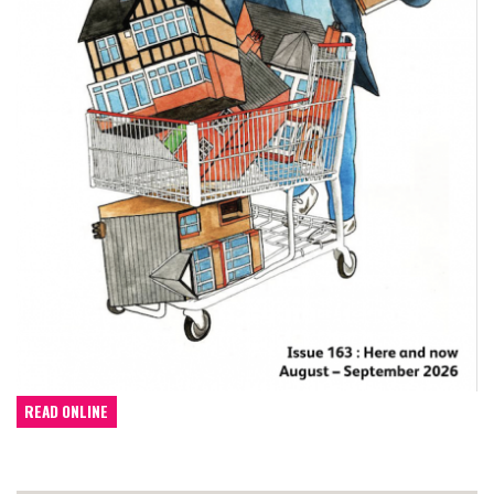
READ ONLINE