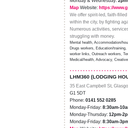
Monday & Wednesday:
2pm
Map
Website:
https://www.
We offer spirit-led, faith-fil
within the city, by fighting 
Numerous activities, servic
struggling with money.
Mental health, Accommodation/hous
Drugs workers, Education/training, 
worker links, Outreach workers, Te
Medical/health, Advocacy, Creativ
LHM360 (LODGING HOU
35 East Campbell St, Glasg
G1 5DT
Phone:
0141 552 0285
Monday-Friday:
8:30am-10
Monday-Thursday:
12pm-2
Monday-Friday:
8:30am-3p