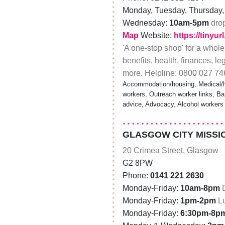
Monday, Tuesday, Thursday, 
Wednesday:
10am-5pm
dro
Map
Website:
https://tinyu
'A one-stop shop' for a whole
benefits, health, finances, le
more. Helpline: 0800 027 74
Accommodation/housing, Medical/he
workers, Outreach worker links, Bar
advice, Advocacy, Alcohol workers
GLASGOW CITY MISSI
20 Crimea Street, Glasgow
G2 8PW
Phone:
0141 221 2630
Monday-Friday:
10am-8pm
Monday-Friday:
1pm-2pm
L
Monday-Friday:
6:30pm-8p