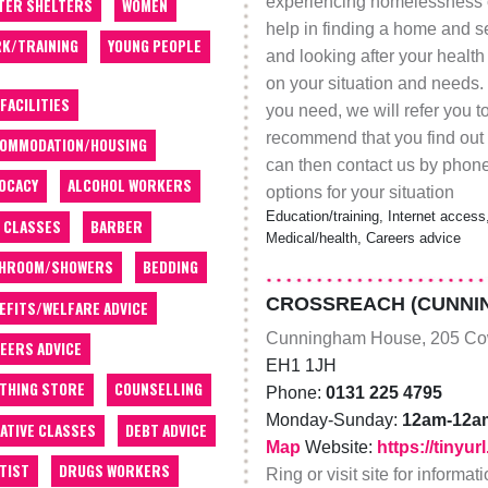
experiencing homelessness or
TER SHELTERS
WOMEN
help in finding a home and se
K/TRAINING
YOUNG PEOPLE
and looking after your heal
on your situation and needs. 
 FACILITIES
you need, we will refer you t
recommend that you find out 
OMMODATION/HOUSING
can then contact us by phone
OCACY
ALCOHOL WORKERS
options for your situation
Education/training, Internet access,
 CLASSES
BARBER
Medical/health, Careers advice
THROOM/SHOWERS
BEDDING
CROSSREACH (CUNNI
EFITS/WELFARE ADVICE
Cunningham House, 205 Co
EERS ADVICE
EH1 1JH
THING STORE
COUNSELLING
Phone:
0131 225 4795
Monday-Sunday:
12am-12a
ATIVE CLASSES
DEBT ADVICE
Map
Website:
https://tinyu
TIST
DRUGS WORKERS
Ring or visit site for informa