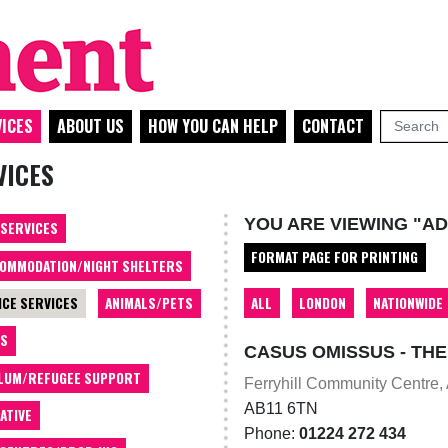
ICES
ABOUT US
HOW YOU CAN HELP
CONTACT
VICES
YOU ARE VIEWING "AD
 SERVICES
FORMAT PAGE FOR PRINTING
OMMODATION/NIGHT SHELTERS
ALL
LONDON
NATIONWIDE
ICE SERVICES
ANIMALS/PETS
TS
CASUS OMISSUS - TH
LUM/REFUGEE SUPPORT
Ferryhill Community Centre,
AB11 6TN
ATIVE
Phone:
01224 272 434