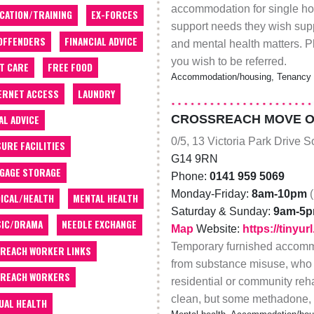
accommodation for single ho
CATION/TRAINING
EX-FORCES
support needs they wish supp
OFFENDERS
FINANCIAL ADVICE
and mental health matters. Pl
you wish to be referred.
T CARE
FREE FOOD
Accommodation/housing, Tenancy su
ERNET ACCESS
LAUNDRY
CROSSREACH MOVE ON
AL ADVICE
0/5, 13 Victoria Park Drive 
SURE FACILITIES
G14 9RN
GAGE STORAGE
Phone:
0141 959 5069
Monday-Friday:
8am-10pm
ICAL/HEALTH
MENTAL HEALTH
Saturday & Sunday:
9am-5
IC/DRAMA
NEEDLE EXCHANGE
Map
Website:
https://tiny
Temporary furnished accommo
REACH WORKER LINKS
from substance misuse, who h
REACH WORKERS
residential or community rehab
clean, but some methadone, e
UAL HEALTH