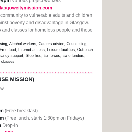
-4pm
Various project workers
glasgowcitymission.com
led community to vulnerable adults and children
against poverty and disadvantage in Glasgow.
es and classes for homeless people and those
ing, Alcohol workers, Careers advice, Counselling,
Free food, Internet access, Leisure facilities, Outreach
nancy support, Step-free, Ex-forces, Ex-offenders,
e classes
SE MISSION)
ow
am
(Free breakfast)
pm
(Free lunch, starts 1:30pm on Fridays)
m
Drop-in