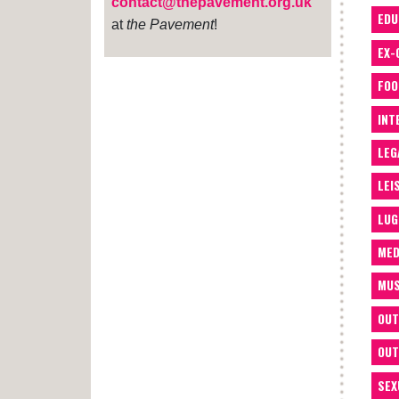
contact@thepavement.org.uk
EDU
at
the Pavement
!
EX-
FOO
INT
LEG
LEI
LUG
MED
MUS
OUT
OUT
SEX