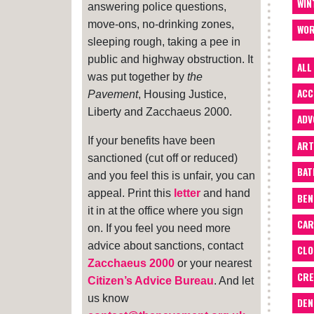
WIN
answering police questions,
move-ons, no-drinking zones,
WOR
sleeping rough, taking a pee in
public and highway obstruction. It
ALL
was put together by
the
ACC
Pavement
, Housing Justice,
Liberty and Zacchaeus 2000.
ADV
If your benefits have been
ART
sanctioned (cut off or reduced)
BA
and you feel this is unfair, you can
appeal. Print this
letter
and hand
BEN
it in at the office where you sign
CAR
on. If you feel you need more
advice about sanctions, contact
CLO
Zacchaeus 2000
or your nearest
CRE
Citizen’s Advice Bureau
. And let
us know
DEN