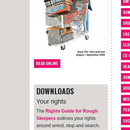
DAY
DOM
DRU
EAS
ELD
EX-
READ ONLINE
HEA
HOM
HOU
DOWNLOADS
MIS
Your rights
PEO
The
Rights Guide for Rough
Sleepers
outlines your rights
SOC
around arrest, stop and search,