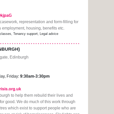
1QkjpaG
, casework, representation and form-filling for
s employment, housing, benefits etc.
classes, Tenancy support, Legal advice
INBURGH)
gate, Edinburgh
ay, Friday:
9:30am-3:30pm
risis.org.uk
urgh to help them rebuild their lives and
or good. We do much of this work through
ntres which exist to support people who are