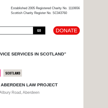
×
Established 2005 Registered Charity No. 1110656
Scottish Charity Register No. SC043760
DONATE
GO
VICE SERVICES IN SCOTLAND"
SCOTLAND
E ABERDEEN LAW PROJECT
 Albury Road, Aberdeen