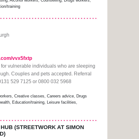
ing, Alcohol workers, Counselling, Drugs workers,
ion/training
burgh
rl.com/vvx5fxtp
or vulnerable individuals who are sleeping
rough. Couples and pets accepted. Referral
 0131 529 7125 or 0800 032 5968
rkers, Creative classes, Careers advice, Drugs
lth, Education/training, Leisure facilities,
HUB (STREETWORK AT SIMON
D)