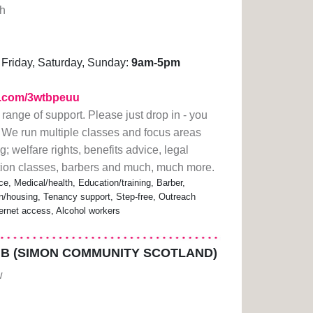
gh
Friday, Saturday, Sunday:
9am-5pm
rl.com/3wtbpeuu
 range of support. Please just drop in - you
 We run multiple classes and focus areas
; welfare rights, benefits advice, legal
ation classes, barbers and much, much more.
ce, Medical/health, Education/training, Barber,
housing, Tenancy support, Step-free, Outreach
ternet access, Alcohol workers
B (SIMON COMMUNITY SCOTLAND)
w