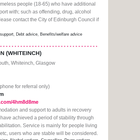
meless people (18-65) who have additional
ort with; such as offending, drug, alcohol
ease contact the City of Edinburgh Council if
pport, Debt advice, Benefits/welfare advice
 (WHITEINCH)
South, Whiteinch, Glasgow
(phone for referral only)
pm
url.com/4hm8d8me
dation and support to adults in recovery
ave achieved a period of stability through
ilitation. Service is mainly for people living
tc, users who are stable will be considered.