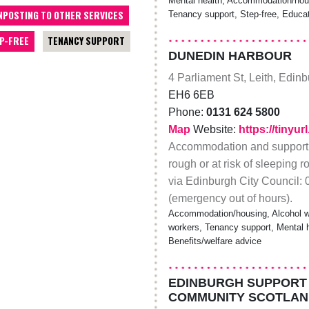
Mental health, Accommodation/hous
NPOSTING TO OTHER SERVICES
Tenancy support, Step-free, Educat
P-FREE
TENANCY SUPPORT
DUNEDIN HARBOUR
4 Parliament St, Leith, Edin
EH6 6EB
Phone:
0131 624 5800
Map
Website:
https://tinyu
Accommodation and support f
rough or at risk of sleeping 
via Edinburgh City Council:
(emergency out of hours).
Accommodation/housing, Alcohol wo
workers, Tenancy support, Mental hea
Benefits/welfare advice
EDINBURGH SUPPORT 
COMMUNITY SCOTLAN