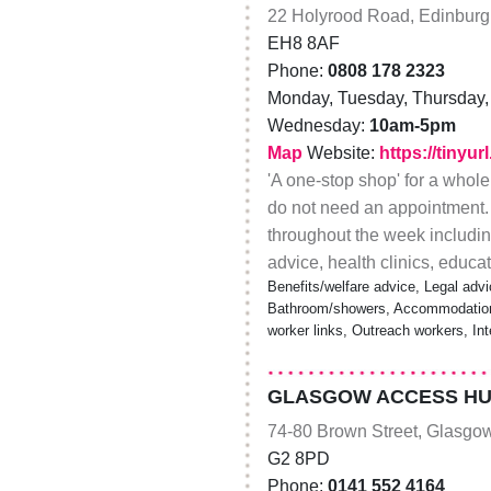
22 Holyrood Road, Edinbur
EH8 8AF
Phone:
0808 178 2323
Monday, Tuesday, Thursday, 
Wednesday:
10am-5pm
Map
Website:
https://tinyu
'A one-stop shop' for a whole
do not need an appointment.
throughout the week including
advice, health clinics, educ
Benefits/welfare advice, Legal advi
Bathroom/showers, Accommodation/
worker links, Outreach workers, In
GLASGOW ACCESS HU
74-80 Brown Street, Glasgo
G2 8PD
Phone:
0141 552 4164