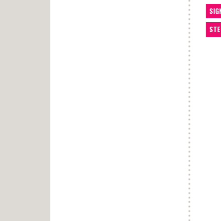
SIG
STE