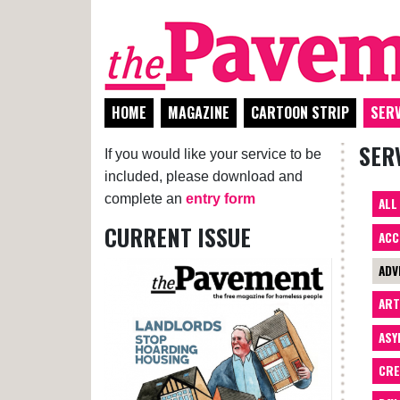
HOME
MAGAZINE
CARTOON STRIP
SERV
SER
If you would like your service to be
included, please download and
complete an
entry form
ALL
CURRENT ISSUE
ACC
ADV
AR
ASY
CRE