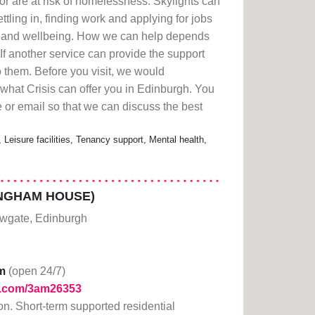
 are at risk of homelessness. Skylights can
ttling in, finding work and applying for jobs
th and wellbeing. How we can help depends
If another service can provide the support
o them. Before you visit, we would
what Crisis can offer you in Edinburgh. You
 or email so that we can discuss the best
 Leisure facilities, Tenancy support, Mental health,
NGHAM HOUSE)
wgate, Edinburgh
m
(open 24/7)
rl.com/3am26353
tion. Short-term supported residential