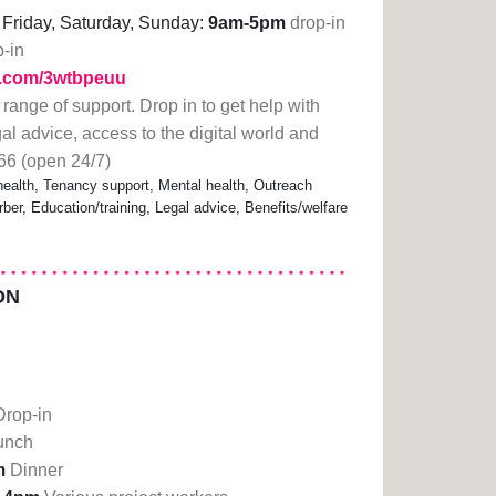
Friday, Saturday, Sunday:
9am-5pm
drop-in
p-in
rl.com/3wtbpeuu
 range of support. Drop in to get help with
gal advice, access to the digital world and
66 (open 24/7)
alth, Tenancy support, Mental health, Outreach
ber, Education/training, Legal advice, Benefits/welfare
ON
Drop-in
unch
m
Dinner