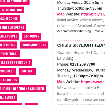
 CENTRES/DROP-INS
Monday-Friday:
10am-5pm
Thursday:
5:30pm-7:30pm
ESTIC VIOLENCE
Map
Website:
http://bit.ly/
GS/ALCOHOL
Initial advice, written advice
residents of Scotland. Cover
TERN EUROPEANS
Accommodation/housing, Creative 
ERLY PEOPLE
EX-FORCES
OFFENDERS
FOOD/SOUP RUNS
CRISIS SKYLIGHT (ED
Cranston House, 271 Canon
LTH/MEDICAL
EH8 8BQ
ELESS PERSONS UNIT
Phone:
0131 209 7700
Monday, Wednesday, Thursd
SING HELP
LGBTIQA+
Tuesday:
12:30pm-3:30pm
CELLANEOUS
Map
Website:
https://www.c
We work with people in Edinb
PLE WITH DEPENDENT CHILDREN
leave homelessness behind f
IAL EVENTS
our Skylights – these are ce