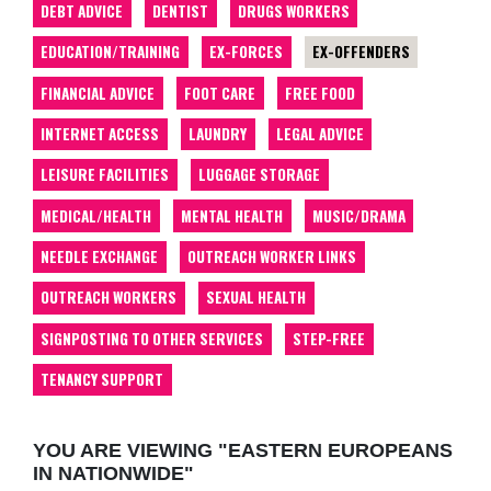
DEBT ADVICE
DENTIST
DRUGS WORKERS
EDUCATION/TRAINING
EX-FORCES
EX-OFFENDERS
FINANCIAL ADVICE
FOOT CARE
FREE FOOD
INTERNET ACCESS
LAUNDRY
LEGAL ADVICE
LEISURE FACILITIES
LUGGAGE STORAGE
MEDICAL/HEALTH
MENTAL HEALTH
MUSIC/DRAMA
NEEDLE EXCHANGE
OUTREACH WORKER LINKS
OUTREACH WORKERS
SEXUAL HEALTH
SIGNPOSTING TO OTHER SERVICES
STEP-FREE
TENANCY SUPPORT
YOU ARE VIEWING "EASTERN EUROPEANS
IN NATIONWIDE"