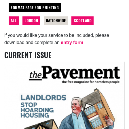
FORMAT PAGE FOR PRINTING
ALL
LONDON
NATIONWIDE
SCOTLAND
If you would like your service to be included, please
download and complete an
entry form
CURRENT ISSUE