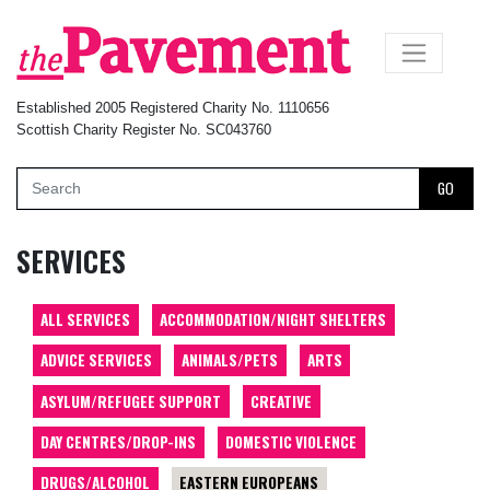
×
Established 2005 Registered Charity No. 1110656
Scottish Charity Register No. SC043760
GO
SERVICES
ALL SERVICES
ACCOMMODATION/NIGHT SHELTERS
ADVICE SERVICES
ANIMALS/PETS
ARTS
ASYLUM/REFUGEE SUPPORT
CREATIVE
DAY CENTRES/DROP-INS
DOMESTIC VIOLENCE
DRUGS/ALCOHOL
EASTERN EUROPEANS