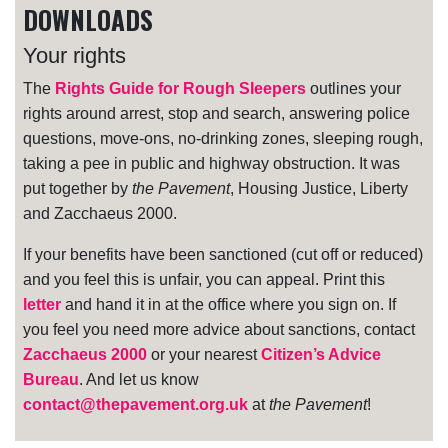
DOWNLOADS
Your rights
The
Rights Guide for Rough Sleepers
outlines your
rights around arrest, stop and search, answering police
questions, move-ons, no-drinking zones, sleeping rough,
taking a pee in public and highway obstruction. It was
put together by
the Pavement
, Housing Justice, Liberty
and Zacchaeus 2000.
If your benefits have been sanctioned (cut off or reduced)
and you feel this is unfair, you can appeal. Print this
letter
and hand it in at the office where you sign on. If
you feel you need more advice about sanctions, contact
Zacchaeus 2000
or your nearest
Citizen’s Advice
Bureau
. And let us know
contact@thepavement.org.uk
at
the Pavement
!