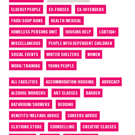
ELDERLY PEOPLE
EX-FORCES
EX-OFFENDERS
FOOD/SOUP RUNS
HEALTH/MEDICAL
HOMELESS PERSONS UNIT
HOUSING HELP
LGBTIQA+
MISCELLANEOUS
PEOPLE WITH DEPENDENT CHILDREN
SOCIAL EVENTS
WINTER SHELTERS
WOMEN
WORK/TRAINING
YOUNG PEOPLE
ALL FACILITIES
ACCOMMODATION/HOUSING
ADVOCACY
ALCOHOL WORKERS
ART CLASSES
BARBER
BATHROOM/SHOWERS
BEDDING
BENEFITS/WELFARE ADVICE
CAREERS ADVICE
CLOTHING STORE
COUNSELLING
CREATIVE CLASSES