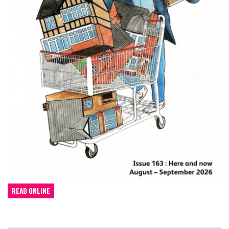
READ ONLINE