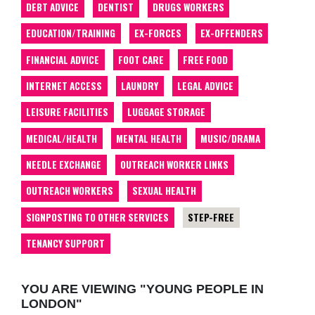
DEBT ADVICE
DENTIST
DRUGS WORKERS
EDUCATION/TRAINING
EX-FORCES
EX-OFFENDERS
FINANCIAL ADVICE
FOOT CARE
FREE FOOD
INTERNET ACCESS
LAUNDRY
LEGAL ADVICE
LEISURE FACILITIES
LUGGAGE STORAGE
MEDICAL/HEALTH
MENTAL HEALTH
MUSIC/DRAMA
NEEDLE EXCHANGE
OUTREACH WORKER LINKS
OUTREACH WORKERS
SEXUAL HEALTH
SIGNPOSTING TO OTHER SERVICES
STEP-FREE
TENANCY SUPPORT
YOU ARE VIEWING "YOUNG PEOPLE IN
LONDON"