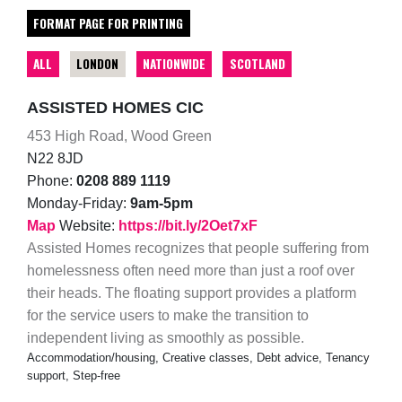
FORMAT PAGE FOR PRINTING
ALL
LONDON
NATIONWIDE
SCOTLAND
ASSISTED HOMES CIC
453 High Road, Wood Green
N22 8JD
Phone:
0208 889 1119
Monday-Friday:
9am-5pm
Map
Website:
https://bit.ly/2Oet7xF
Assisted Homes recognizes that people suffering from
homelessness often need more than just a roof over
their heads. The floating support provides a platform
for the service users to make the transition to
independent living as smoothly as possible.
Accommodation/housing, Creative classes, Debt advice, Tenancy
support, Step-free