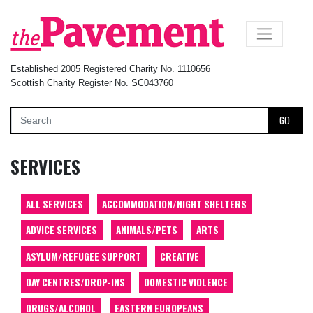
×
Established 2005 Registered Charity No. 1110656
Scottish Charity Register No. SC043760
GO
SERVICES
ALL SERVICES
ACCOMMODATION/NIGHT SHELTERS
ADVICE SERVICES
ANIMALS/PETS
ARTS
ASYLUM/REFUGEE SUPPORT
CREATIVE
DAY CENTRES/DROP-INS
DOMESTIC VIOLENCE
DRUGS/ALCOHOL
EASTERN EUROPEANS