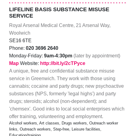
LIFELINE BASIS SUBSTANCE MISUSE
SERVICE
Royal Arsenal Medical Centre, 21 Arsenal Way,
Woolwich
SE16 6TE
Phone:
020 3696 2640
Monday-Friday:
9am-4:30pm
(later by appointment)
Map
Website:
http://bit.ly/2cTPyce
A unique, free and confidential substance misuse
service in Greenwich. They work with those using
cannabis; cocaine and party drugs; new psychoactive
substances (NPS, formerly 'legal highs') and party
drugs; steroids; alcohol (non-dependent); and
'chemsex'. Good inks to local social enterprises which
offer training, volunteering and employment.
Alcohol workers, Art classes, Drugs workers, Outreach worker
links, Outreach workers, Step-free, Leisure facilities,
Education/training