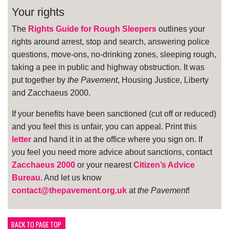
Your rights
The
Rights Guide for Rough Sleepers
outlines your
rights around arrest, stop and search, answering police
questions, move-ons, no-drinking zones, sleeping rough,
taking a pee in public and highway obstruction. It was
put together by
the Pavement
, Housing Justice, Liberty
and Zacchaeus 2000.
If your benefits have been sanctioned (cut off or reduced)
and you feel this is unfair, you can appeal. Print this
letter
and hand it in at the office where you sign on. If
you feel you need more advice about sanctions, contact
Zacchaeus 2000
or your nearest
Citizen’s Advice
Bureau
. And let us know
contact@thepavement.org.uk
at
the Pavement
!
BACK TO PAGE TOP