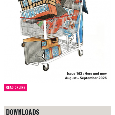
READ ONLINE
DOWNLOADS