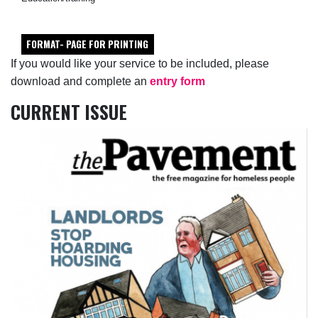
FORMAT- PAGE FOR PRINTING
If you would like your service to be included, please
download and complete an
entry form
CURRENT ISSUE