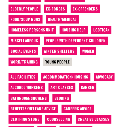
ELDERLY PEOPLE
EX-FORCES
EX-OFFENDERS
FOOD/SOUP RUNS
HEALTH/MEDICAL
HOMELESS PERSONS UNIT
HOUSING HELP
LGBTIQA+
MISCELLANEOUS
PEOPLE WITH DEPENDENT CHILDREN
SOCIAL EVENTS
WINTER SHELTERS
WOMEN
WORK/TRAINING
YOUNG PEOPLE
ALL FACILITIES
ACCOMMODATION/HOUSING
ADVOCACY
ALCOHOL WORKERS
ART CLASSES
BARBER
BATHROOM/SHOWERS
BEDDING
BENEFITS/WELFARE ADVICE
CAREERS ADVICE
CLOTHING STORE
COUNSELLING
CREATIVE CLASSES