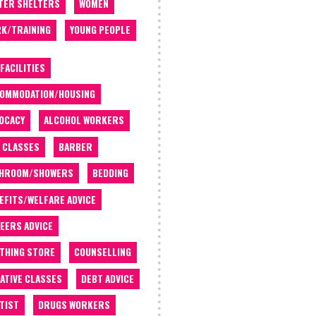
TER SHELTERS
WOMEN
K/TRAINING
YOUNG PEOPLE
 FACILITIES
OMMODATION/HOUSING
OCACY
ALCOHOL WORKERS
 CLASSES
BARBER
THROOM/SHOWERS
BEDDING
EFITS/WELFARE ADVICE
EERS ADVICE
THING STORE
COUNSELLING
ATIVE CLASSES
DEBT ADVICE
TIST
DRUGS WORKERS