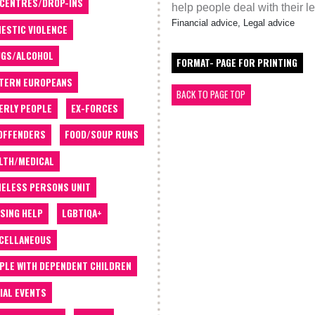
 CENTRES/DROP-INS
help people deal with their l
Financial advice, Legal advice
ESTIC VIOLENCE
GS/ALCOHOL
FORMAT- PAGE FOR PRINTING
TERN EUROPEANS
BACK TO PAGE TOP
ERLY PEOPLE
EX-FORCES
OFFENDERS
FOOD/SOUP RUNS
LTH/MEDICAL
ELESS PERSONS UNIT
SING HELP
LGBTIQA+
CELLANEOUS
PLE WITH DEPENDENT CHILDREN
IAL EVENTS