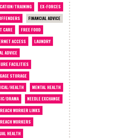
CATION/TRAINING
EX-FORCES
OFFENDERS
FINANCIAL ADVICE
T CARE
FREE FOOD
ERNET ACCESS
LAUNDRY
AL ADVICE
SURE FACILITIES
GAGE STORAGE
ICAL/HEALTH
MENTAL HEALTH
IC/DRAMA
NEEDLE EXCHANGE
REACH WORKER LINKS
REACH WORKERS
UAL HEALTH