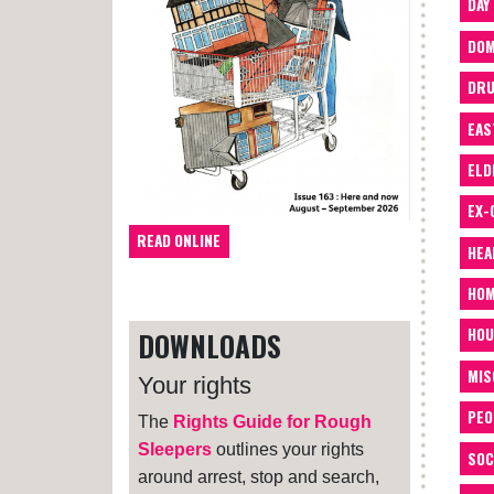
DAY
DOM
DRU
EAS
ELD
EX-
READ ONLINE
HEA
HOM
HOU
DOWNLOADS
MIS
Your rights
PEO
The
Rights Guide for Rough
Sleepers
outlines your rights
SOC
around arrest, stop and search,