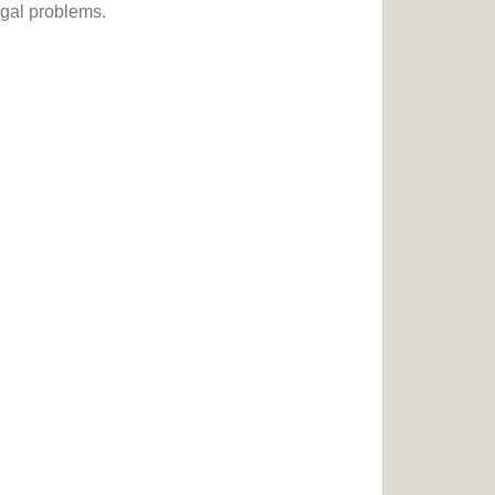
egal problems.