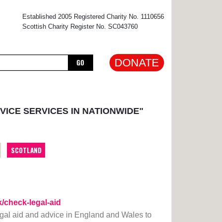
×
Established 2005 Registered Charity No. 1110656
Scottish Charity Register No. SC043760
DONATE
GO
VICE SERVICES IN NATIONWIDE"
SCOTLAND
k/check-legal-aid
legal aid and advice in England and Wales to