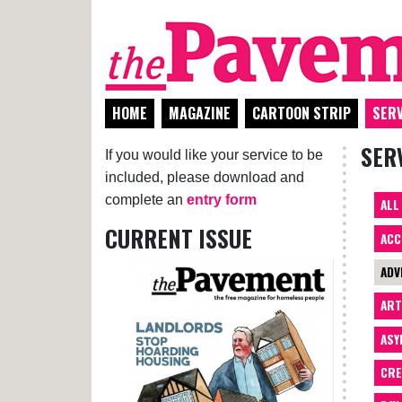
HOME
MAGAZINE
CARTOON STRIP
SERV
SER
If you would like your service to be
included, please download and
complete an
entry form
ALL
CURRENT ISSUE
ACC
ADV
AR
ASY
CRE