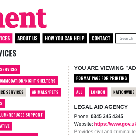
ICES
ABOUT US
HOW YOU CAN HELP
CONTACT
VICES
YOU ARE VIEWING "AD
 SERVICES
FORMAT PAGE FOR PRINTING
OMMODATION/NIGHT SHELTERS
ALL
LONDON
NATIONWIDE
ICE SERVICES
ANIMALS/PETS
TS
LEGAL AID AGENCY
LUM/REFUGEE SUPPORT
Phone:
0345 345 4345
Website:
https://www.gov.u
ATIVE
Provides civil and criminal 