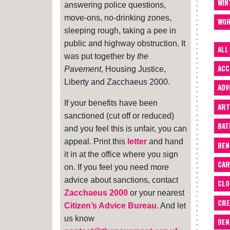
WIN
answering police questions,
move-ons, no-drinking zones,
WOR
sleeping rough, taking a pee in
public and highway obstruction. It
ALL
was put together by
the
ACC
Pavement
, Housing Justice,
Liberty and Zacchaeus 2000.
ADV
If your benefits have been
ART
sanctioned (cut off or reduced)
BA
and you feel this is unfair, you can
appeal. Print this
letter
and hand
BEN
it in at the office where you sign
CAR
on. If you feel you need more
advice about sanctions, contact
CLO
Zacchaeus 2000
or your nearest
CRE
Citizen’s Advice Bureau
. And let
us know
DEN