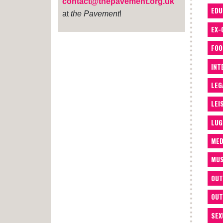
contact@thepavement.org.uk
EDU
at
the Pavement
!
EX-
FOO
INT
LEG
LEI
LUG
MED
MUS
OUT
OUT
SEX