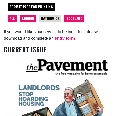
FORMAT PAGE FOR PRINTING
ALL
LONDON
NATIONWIDE
SCOTLAND
If you would like your service to be included, please
download and complete an
entry form
CURRENT ISSUE