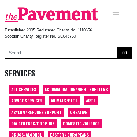
×
Established 2005 Registered Charity No. 1110656
Scottish Charity Register No. SC043760
GO
SERVICES
ALL SERVICES
ACCOMMODATION/NIGHT SHELTERS
ADVICE SERVICES
ANIMALS/PETS
ARTS
ASYLUM/REFUGEE SUPPORT
CREATIVE
DAY CENTRES/DROP-INS
DOMESTIC VIOLENCE
DRUGS/ALCOHOL
EASTERN EUROPEANS