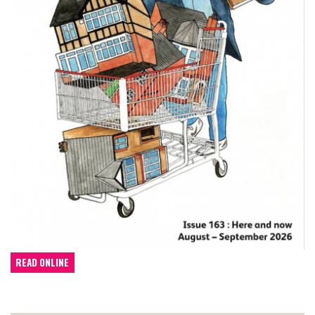
READ ONLINE