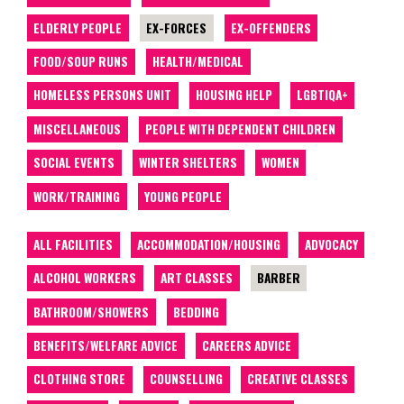
ELDERLY PEOPLE
EX-FORCES
EX-OFFENDERS
FOOD/SOUP RUNS
HEALTH/MEDICAL
HOMELESS PERSONS UNIT
HOUSING HELP
LGBTIQA+
MISCELLANEOUS
PEOPLE WITH DEPENDENT CHILDREN
SOCIAL EVENTS
WINTER SHELTERS
WOMEN
WORK/TRAINING
YOUNG PEOPLE
ALL FACILITIES
ACCOMMODATION/HOUSING
ADVOCACY
ALCOHOL WORKERS
ART CLASSES
BARBER
BATHROOM/SHOWERS
BEDDING
BENEFITS/WELFARE ADVICE
CAREERS ADVICE
CLOTHING STORE
COUNSELLING
CREATIVE CLASSES