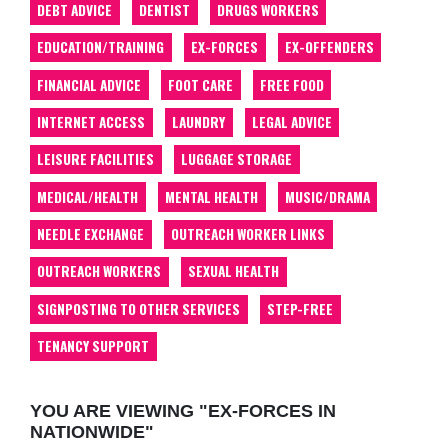
DEBT ADVICE
DENTIST
DRUGS WORKERS
EDUCATION/TRAINING
EX-FORCES
EX-OFFENDERS
FINANCIAL ADVICE
FOOT CARE
FREE FOOD
INTERNET ACCESS
LAUNDRY
LEGAL ADVICE
LEISURE FACILITIES
LUGGAGE STORAGE
MEDICAL/HEALTH
MENTAL HEALTH
MUSIC/DRAMA
NEEDLE EXCHANGE
OUTREACH WORKER LINKS
OUTREACH WORKERS
SEXUAL HEALTH
SIGNPOSTING TO OTHER SERVICES
STEP-FREE
TENANCY SUPPORT
YOU ARE VIEWING "EX-FORCES IN
NATIONWIDE"