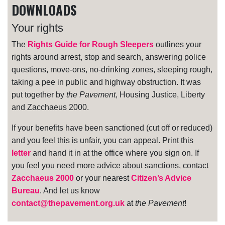
DOWNLOADS
Your rights
The
Rights Guide for Rough Sleepers
outlines your
rights around arrest, stop and search, answering police
questions, move-ons, no-drinking zones, sleeping rough,
taking a pee in public and highway obstruction. It was
put together by
the Pavement
, Housing Justice, Liberty
and Zacchaeus 2000.
If your benefits have been sanctioned (cut off or reduced)
and you feel this is unfair, you can appeal. Print this
letter
and hand it in at the office where you sign on. If
you feel you need more advice about sanctions, contact
Zacchaeus 2000
or your nearest
Citizen’s Advice
Bureau
. And let us know
contact@thepavement.org.uk
at
the Pavement
!