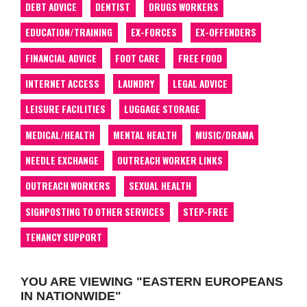
DEBT ADVICE
DENTIST
DRUGS WORKERS
EDUCATION/TRAINING
EX-FORCES
EX-OFFENDERS
FINANCIAL ADVICE
FOOT CARE
FREE FOOD
INTERNET ACCESS
LAUNDRY
LEGAL ADVICE
LEISURE FACILITIES
LUGGAGE STORAGE
MEDICAL/HEALTH
MENTAL HEALTH
MUSIC/DRAMA
NEEDLE EXCHANGE
OUTREACH WORKER LINKS
OUTREACH WORKERS
SEXUAL HEALTH
SIGNPOSTING TO OTHER SERVICES
STEP-FREE
TENANCY SUPPORT
YOU ARE VIEWING "EASTERN EUROPEANS
IN NATIONWIDE"