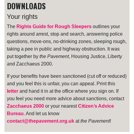
DOWNLOADS
Your rights
The
Rights Guide for Rough Sleepers
outlines your
rights around arrest, stop and search, answering police
questions, move-ons, no-drinking zones, sleeping rough,
taking a pee in public and highway obstruction. It was
put together by
the Pavement
, Housing Justice, Liberty
and Zacchaeus 2000.
If your benefits have been sanctioned (cut off or reduced)
and you feel this is unfair, you can appeal. Print this
letter
and hand it in at the office where you sign on. If
you feel you need more advice about sanctions, contact
Zacchaeus 2000
or your nearest
Citizen’s Advice
Bureau
. And let us know
contact@thepavement.org.uk
at
the Pavement
!