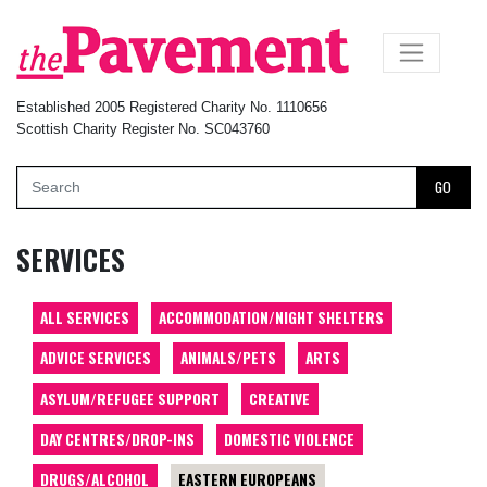
×
Established 2005 Registered Charity No. 1110656
Scottish Charity Register No. SC043760
GO
SERVICES
ALL SERVICES
ACCOMMODATION/NIGHT SHELTERS
ADVICE SERVICES
ANIMALS/PETS
ARTS
ASYLUM/REFUGEE SUPPORT
CREATIVE
DAY CENTRES/DROP-INS
DOMESTIC VIOLENCE
DRUGS/ALCOHOL
EASTERN EUROPEANS