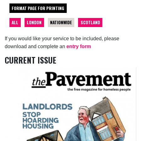
FORMAT PAGE FOR PRINTING
ALL
LONDON
NATIONWIDE
SCOTLAND
If you would like your service to be included, please
download and complete an
entry form
CURRENT ISSUE