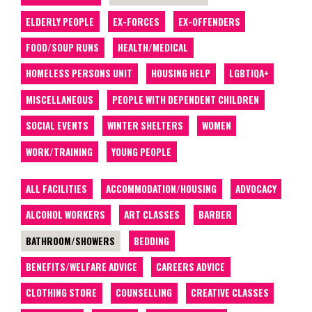
ELDERLY PEOPLE
EX-FORCES
EX-OFFENDERS
FOOD/SOUP RUNS
HEALTH/MEDICAL
HOMELESS PERSONS UNIT
HOUSING HELP
LGBTIQA+
MISCELLANEOUS
PEOPLE WITH DEPENDENT CHILDREN
SOCIAL EVENTS
WINTER SHELTERS
WOMEN
WORK/TRAINING
YOUNG PEOPLE
ALL FACILITIES
ACCOMMODATION/HOUSING
ADVOCACY
ALCOHOL WORKERS
ART CLASSES
BARBER
BATHROOM/SHOWERS
BEDDING
BENEFITS/WELFARE ADVICE
CAREERS ADVICE
CLOTHING STORE
COUNSELLING
CREATIVE CLASSES