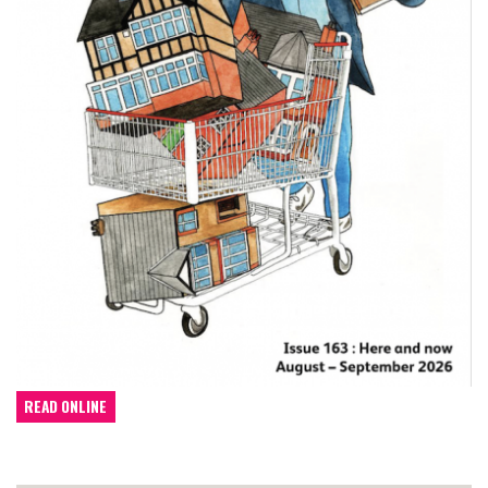
READ ONLINE