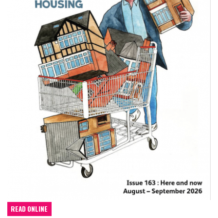
READ ONLINE