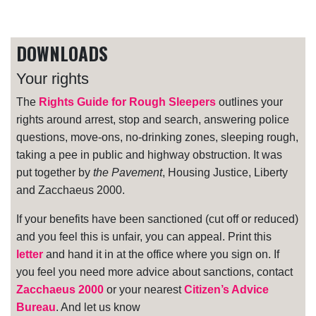
DOWNLOADS
Your rights
The
Rights Guide for Rough Sleepers
outlines your
rights around arrest, stop and search, answering police
questions, move-ons, no-drinking zones, sleeping rough,
taking a pee in public and highway obstruction. It was
put together by
the Pavement
, Housing Justice, Liberty
and Zacchaeus 2000.
If your benefits have been sanctioned (cut off or reduced)
and you feel this is unfair, you can appeal. Print this
letter
and hand it in at the office where you sign on. If
you feel you need more advice about sanctions, contact
Zacchaeus 2000
or your nearest
Citizen’s Advice
Bureau
. And let us know