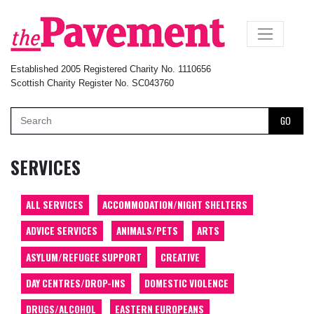
×
Established 2005 Registered Charity No. 1110656
Scottish Charity Register No. SC043760
GO
SERVICES
ALL SERVICES
ACCOMMODATION/NIGHT SHELTERS
ADVICE SERVICES
ANIMALS/PETS
ARTS
ASYLUM/REFUGEE SUPPORT
CREATIVE
DAY CENTRES/DROP-INS
DOMESTIC VIOLENCE
DRUGS/ALCOHOL
EASTERN EUROPEANS