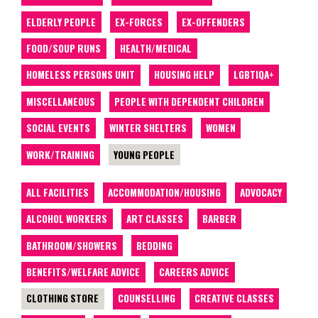
ELDERLY PEOPLE
EX-FORCES
EX-OFFENDERS
FOOD/SOUP RUNS
HEALTH/MEDICAL
HOMELESS PERSONS UNIT
HOUSING HELP
LGBTIQA+
MISCELLANEOUS
PEOPLE WITH DEPENDENT CHILDREN
SOCIAL EVENTS
WINTER SHELTERS
WOMEN
WORK/TRAINING
YOUNG PEOPLE
ALL FACILITIES
ACCOMMODATION/HOUSING
ADVOCACY
ALCOHOL WORKERS
ART CLASSES
BARBER
BATHROOM/SHOWERS
BEDDING
BENEFITS/WELFARE ADVICE
CAREERS ADVICE
CLOTHING STORE
COUNSELLING
CREATIVE CLASSES