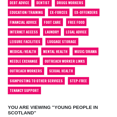
DEBT ADVICE
DENTIST
DRUGS WORKERS
EDUCATION/TRAINING
EX-FORCES
EX-OFFENDERS
FINANCIAL ADVICE
FOOT CARE
FREE FOOD
INTERNET ACCESS
LAUNDRY
LEGAL ADVICE
LEISURE FACILITIES
LUGGAGE STORAGE
MEDICAL/HEALTH
MENTAL HEALTH
MUSIC/DRAMA
NEEDLE EXCHANGE
OUTREACH WORKER LINKS
OUTREACH WORKERS
SEXUAL HEALTH
SIGNPOSTING TO OTHER SERVICES
STEP-FREE
TENANCY SUPPORT
YOU ARE VIEWING "YOUNG PEOPLE IN
SCOTLAND"