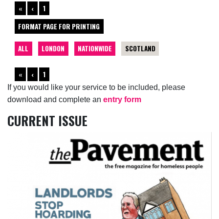
«
‹
1
FORMAT PAGE FOR PRINTING
ALL
LONDON
NATIONWIDE
SCOTLAND
«
‹
1
If you would like your service to be included, please
download and complete an
entry form
CURRENT ISSUE