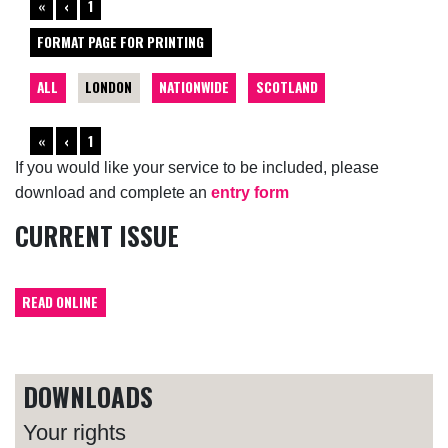
«
‹
1
FORMAT PAGE FOR PRINTING
ALL
LONDON
NATIONWIDE
SCOTLAND
«
‹
1
If you would like your service to be included, please
download and complete an
entry form
CURRENT ISSUE
READ ONLINE
DOWNLOADS
Your rights