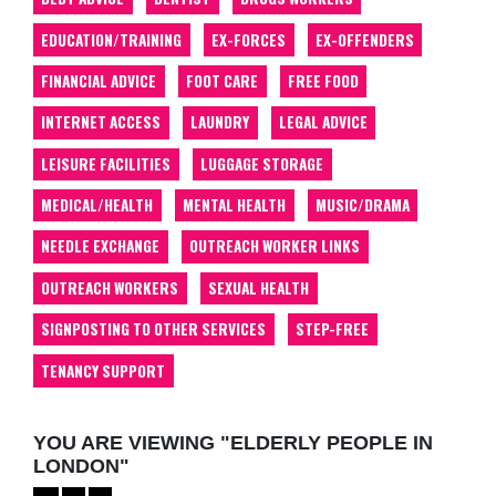
EDUCATION/TRAINING
EX-FORCES
EX-OFFENDERS
FINANCIAL ADVICE
FOOT CARE
FREE FOOD
INTERNET ACCESS
LAUNDRY
LEGAL ADVICE
LEISURE FACILITIES
LUGGAGE STORAGE
MEDICAL/HEALTH
MENTAL HEALTH
MUSIC/DRAMA
NEEDLE EXCHANGE
OUTREACH WORKER LINKS
OUTREACH WORKERS
SEXUAL HEALTH
SIGNPOSTING TO OTHER SERVICES
STEP-FREE
TENANCY SUPPORT
YOU ARE VIEWING "ELDERLY PEOPLE IN
LONDON"