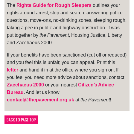
The
Rights Guide for Rough Sleepers
outlines your
rights around arrest, stop and search, answering police
questions, move-ons, no-drinking zones, sleeping rough,
taking a pee in public and highway obstruction. It was
put together by
the Pavement
, Housing Justice, Liberty
and Zacchaeus 2000.
If your benefits have been sanctioned (cut off or reduced)
and you feel this is unfair, you can appeal. Print this
letter
and hand it in at the office where you sign on. If
you feel you need more advice about sanctions, contact
Zacchaeus 2000
or your nearest
Citizen’s Advice
Bureau
. And let us know
contact@thepavement.org.uk
at
the Pavement
!
BACK TO PAGE TOP