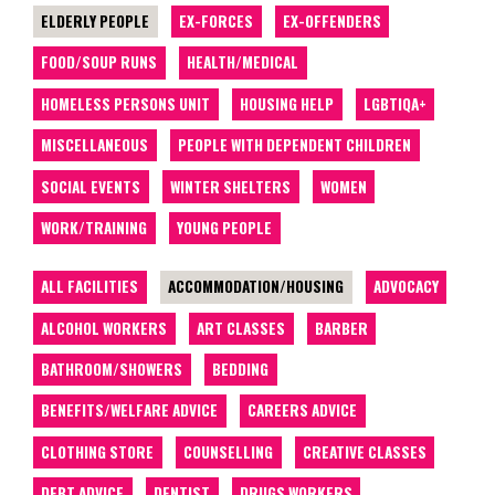
ELDERLY PEOPLE
EX-FORCES
EX-OFFENDERS
FOOD/SOUP RUNS
HEALTH/MEDICAL
HOMELESS PERSONS UNIT
HOUSING HELP
LGBTIQA+
MISCELLANEOUS
PEOPLE WITH DEPENDENT CHILDREN
SOCIAL EVENTS
WINTER SHELTERS
WOMEN
WORK/TRAINING
YOUNG PEOPLE
ALL FACILITIES
ACCOMMODATION/HOUSING
ADVOCACY
ALCOHOL WORKERS
ART CLASSES
BARBER
BATHROOM/SHOWERS
BEDDING
BENEFITS/WELFARE ADVICE
CAREERS ADVICE
CLOTHING STORE
COUNSELLING
CREATIVE CLASSES
DEBT ADVICE
DENTIST
DRUGS WORKERS