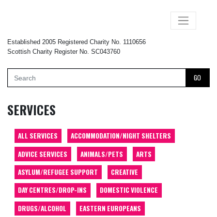
×
Established 2005 Registered Charity No. 1110656
Scottish Charity Register No. SC043760
GO
SERVICES
ALL SERVICES
ACCOMMODATION/NIGHT SHELTERS
ADVICE SERVICES
ANIMALS/PETS
ARTS
ASYLUM/REFUGEE SUPPORT
CREATIVE
DAY CENTRES/DROP-INS
DOMESTIC VIOLENCE
DRUGS/ALCOHOL
EASTERN EUROPEANS