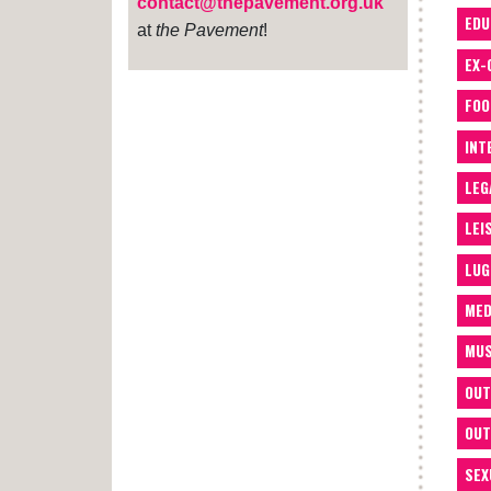
contact@thepavement.org.uk
EDU
at
the Pavement
!
EX-
FOO
INT
LEG
LEI
LUG
MED
MUS
OUT
OUT
SEX