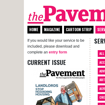
HOME
MAGAZINE
CARTOON STRIP
SERV
SER
If you would like your service to be
included, please download and
complete an
entry form
ALL
CURRENT ISSUE
ACC
ADV
AR
ASY
CRE