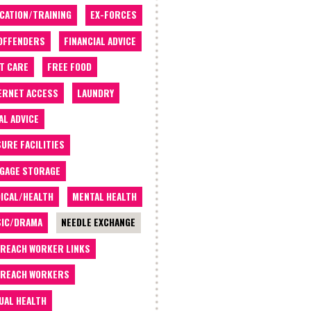
CATION/TRAINING
EX-FORCES
OFFENDERS
FINANCIAL ADVICE
T CARE
FREE FOOD
ERNET ACCESS
LAUNDRY
AL ADVICE
SURE FACILITIES
GAGE STORAGE
ICAL/HEALTH
MENTAL HEALTH
IC/DRAMA
NEEDLE EXCHANGE
REACH WORKER LINKS
REACH WORKERS
UAL HEALTH