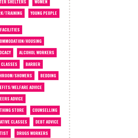
TER SHELTERS
WOMEN
K/TRAINING
YOUNG PEOPLE
 FACILITIES
OMMODATION/HOUSING
OCACY
ALCOHOL WORKERS
 CLASSES
BARBER
THROOM/SHOWERS
BEDDING
EFITS/WELFARE ADVICE
EERS ADVICE
THING STORE
COUNSELLING
ATIVE CLASSES
DEBT ADVICE
TIST
DRUGS WORKERS