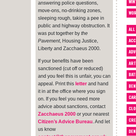
WIN
answering police questions,
move-ons, no-drinking zones,
WOR
sleeping rough, taking a pee in
public and highway obstruction. It
ALL
was put together by
the
ACC
Pavement
, Housing Justice,
Liberty and Zacchaeus 2000.
ADV
If your benefits have been
ART
sanctioned (cut off or reduced)
BA
and you feel this is unfair, you can
appeal. Print this
letter
and hand
BEN
it in at the office where you sign
CAR
on. If you feel you need more
advice about sanctions, contact
CLO
Zacchaeus 2000
or your nearest
CRE
Citizen’s Advice Bureau
. And let
us know
DEN