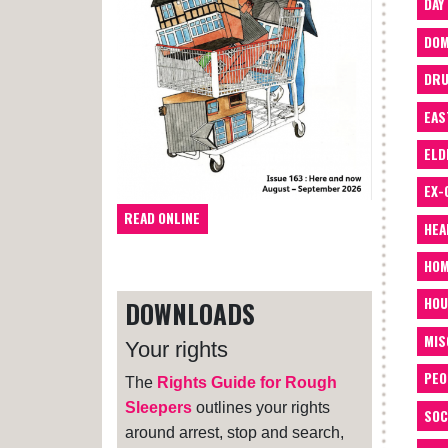
DAY
DOM
DRU
EAS
ELD
EX-
READ ONLINE
HEA
HOM
HOU
DOWNLOADS
MIS
Your rights
PEO
The
Rights Guide for Rough
Sleepers
outlines your rights
SOC
around arrest, stop and search,