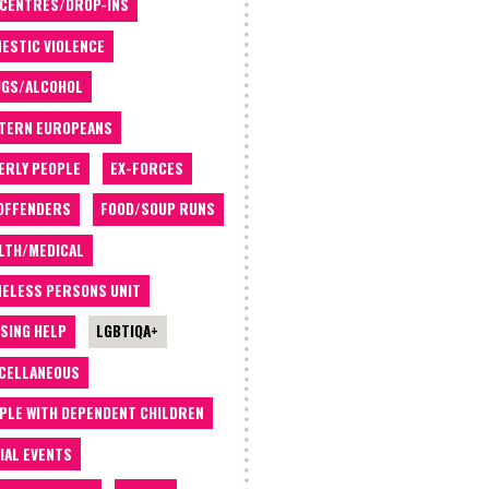
 CENTRES/DROP-INS
ESTIC VIOLENCE
GS/ALCOHOL
TERN EUROPEANS
ERLY PEOPLE
EX-FORCES
OFFENDERS
FOOD/SOUP RUNS
LTH/MEDICAL
ELESS PERSONS UNIT
SING HELP
LGBTIQA+
CELLANEOUS
PLE WITH DEPENDENT CHILDREN
IAL EVENTS