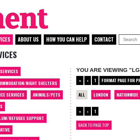
ICES
ABOUT US
HOW YOU CAN HELP
CONTACT
VICES
YOU ARE VIEWING "LG
 SERVICES
«
‹
1
FORMAT PAGE FOR P
OMMODATION/NIGHT SHELTERS
ALL
LONDON
NATIONWIDE
ICE SERVICES
ANIMALS/PETS
TS
«
‹
1
LUM/REFUGEE SUPPORT
BACK TO PAGE TOP
ATIVE