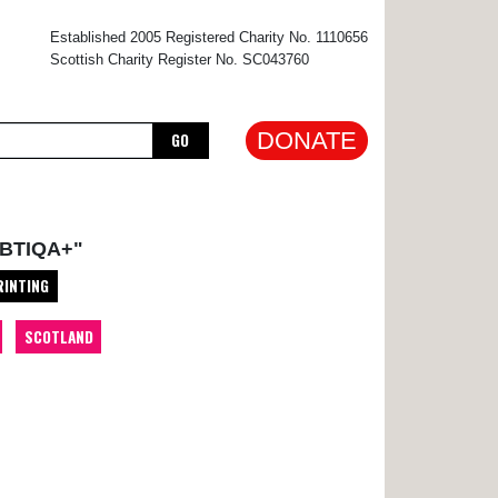
×
Established 2005 Registered Charity No. 1110656
Scottish Charity Register No. SC043760
DONATE
GO
BTIQA+"
RINTING
SCOTLAND