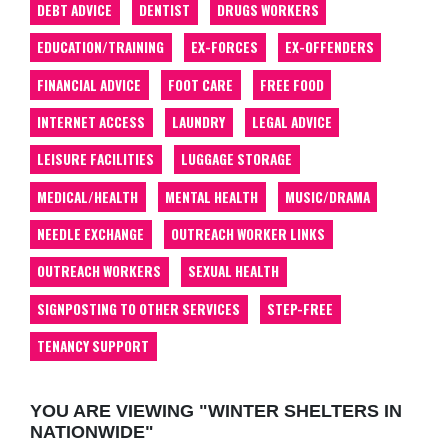
DEBT ADVICE
DENTIST
DRUGS WORKERS
EDUCATION/TRAINING
EX-FORCES
EX-OFFENDERS
FINANCIAL ADVICE
FOOT CARE
FREE FOOD
INTERNET ACCESS
LAUNDRY
LEGAL ADVICE
LEISURE FACILITIES
LUGGAGE STORAGE
MEDICAL/HEALTH
MENTAL HEALTH
MUSIC/DRAMA
NEEDLE EXCHANGE
OUTREACH WORKER LINKS
OUTREACH WORKERS
SEXUAL HEALTH
SIGNPOSTING TO OTHER SERVICES
STEP-FREE
TENANCY SUPPORT
YOU ARE VIEWING "WINTER SHELTERS IN
NATIONWIDE"