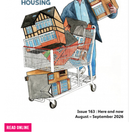
READ ONLINE