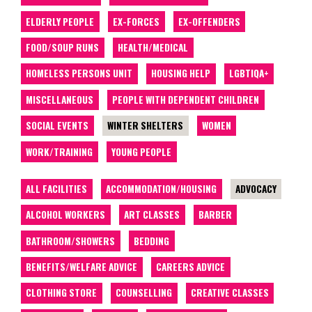
ELDERLY PEOPLE
EX-FORCES
EX-OFFENDERS
FOOD/SOUP RUNS
HEALTH/MEDICAL
HOMELESS PERSONS UNIT
HOUSING HELP
LGBTIQA+
MISCELLANEOUS
PEOPLE WITH DEPENDENT CHILDREN
SOCIAL EVENTS
WINTER SHELTERS
WOMEN
WORK/TRAINING
YOUNG PEOPLE
ALL FACILITIES
ACCOMMODATION/HOUSING
ADVOCACY
ALCOHOL WORKERS
ART CLASSES
BARBER
BATHROOM/SHOWERS
BEDDING
BENEFITS/WELFARE ADVICE
CAREERS ADVICE
CLOTHING STORE
COUNSELLING
CREATIVE CLASSES