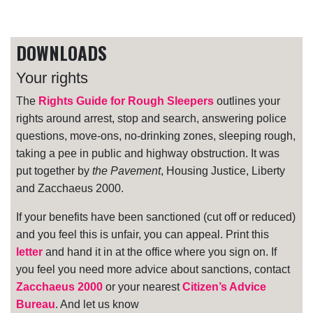
DOWNLOADS
Your rights
The
Rights Guide for Rough Sleepers
outlines your
rights around arrest, stop and search, answering police
questions, move-ons, no-drinking zones, sleeping rough,
taking a pee in public and highway obstruction. It was
put together by
the Pavement
, Housing Justice, Liberty
and Zacchaeus 2000.
If your benefits have been sanctioned (cut off or reduced)
and you feel this is unfair, you can appeal. Print this
letter
and hand it in at the office where you sign on. If
you feel you need more advice about sanctions, contact
Zacchaeus 2000
or your nearest
Citizen’s Advice
Bureau
. And let us know