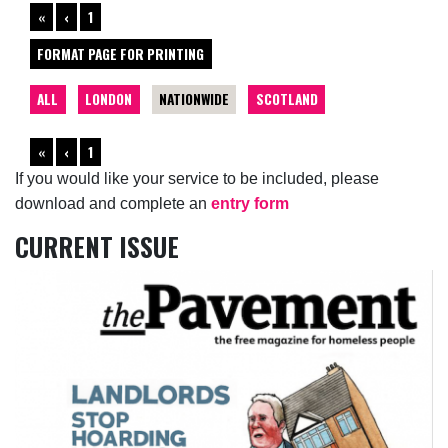
«
‹
1
FORMAT PAGE FOR PRINTING
ALL
LONDON
NATIONWIDE
SCOTLAND
«
‹
1
If you would like your service to be included, please
download and complete an
entry form
CURRENT ISSUE