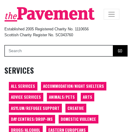
×
Established 2005 Registered Charity No. 1110656
Scottish Charity Register No. SC043760
GO
SERVICES
ALL SERVICES
ACCOMMODATION/NIGHT SHELTERS
ADVICE SERVICES
ANIMALS/PETS
ARTS
ASYLUM/REFUGEE SUPPORT
CREATIVE
DAY CENTRES/DROP-INS
DOMESTIC VIOLENCE
DRUGS/ALCOHOL
EASTERN EUROPEANS