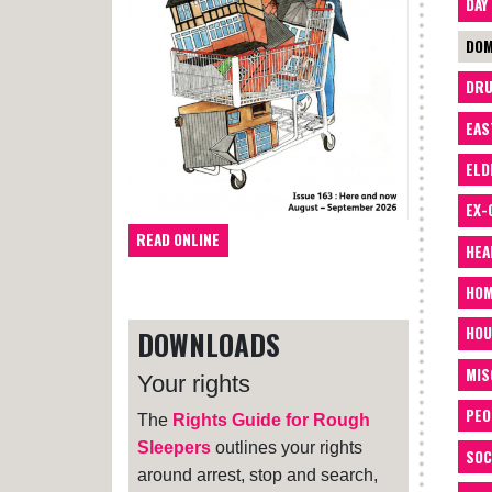
DAY
DOM
DRU
EAS
ELD
EX-
READ ONLINE
HEA
HOM
HOU
DOWNLOADS
MIS
Your rights
PEO
The
Rights Guide for Rough
Sleepers
outlines your rights
SOC
around arrest, stop and search,