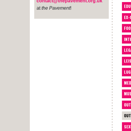
contact@thepavement.org.uk
EDU
at
the Pavement
!
EX-
FOO
INT
LEG
LEI
LUG
MED
MUS
OUT
OUT
SEX