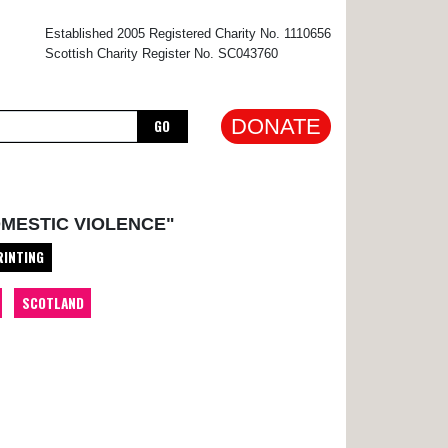
×
Established 2005 Registered Charity No. 1110656
Scottish Charity Register No. SC043760
DONATE
GO
OMESTIC VIOLENCE"
RINTING
SCOTLAND