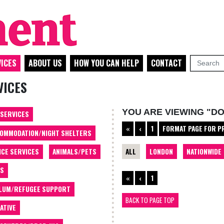
ICES
ABOUT US
HOW YOU CAN HELP
CONTACT
VICES
YOU ARE VIEWING "D
 SERVICES
«
‹
1
FORMAT PAGE FOR P
OMMODATION/NIGHT SHELTERS
ALL
LONDON
NATIONWIDE
ICE SERVICES
ANIMALS/PETS
TS
«
‹
1
LUM/REFUGEE SUPPORT
BACK TO PAGE TOP
ATIVE