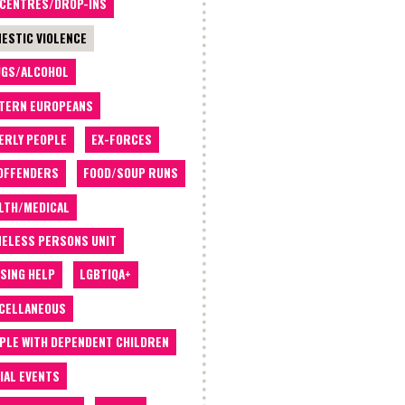
 CENTRES/DROP-INS
ESTIC VIOLENCE
GS/ALCOHOL
TERN EUROPEANS
ERLY PEOPLE
EX-FORCES
OFFENDERS
FOOD/SOUP RUNS
LTH/MEDICAL
ELESS PERSONS UNIT
SING HELP
LGBTIQA+
CELLANEOUS
PLE WITH DEPENDENT CHILDREN
IAL EVENTS