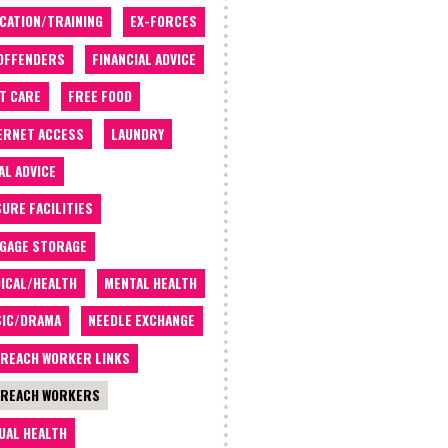
CATION/TRAINING
EX-FORCES
OFFENDERS
FINANCIAL ADVICE
T CARE
FREE FOOD
ERNET ACCESS
LAUNDRY
AL ADVICE
SURE FACILITIES
GAGE STORAGE
ICAL/HEALTH
MENTAL HEALTH
IC/DRAMA
NEEDLE EXCHANGE
REACH WORKER LINKS
REACH WORKERS
UAL HEALTH