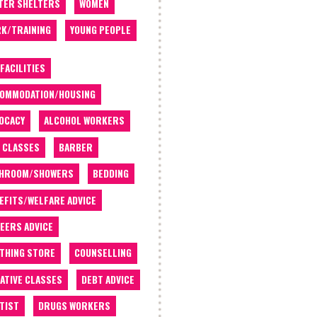
TER SHELTERS
WOMEN
K/TRAINING
YOUNG PEOPLE
 FACILITIES
OMMODATION/HOUSING
OCACY
ALCOHOL WORKERS
 CLASSES
BARBER
THROOM/SHOWERS
BEDDING
EFITS/WELFARE ADVICE
EERS ADVICE
THING STORE
COUNSELLING
ATIVE CLASSES
DEBT ADVICE
TIST
DRUGS WORKERS