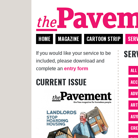
HOME
MAGAZINE
CARTOON STRIP
SERV
SER
If you would like your service to be
included, please download and
complete an
entry form
ALL
CURRENT ISSUE
ACC
ADV
AR
ASY
CRE