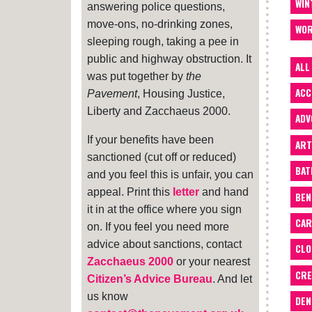
WIN
answering police questions,
move-ons, no-drinking zones,
WOR
sleeping rough, taking a pee in
public and highway obstruction. It
ALL
was put together by
the
ACC
Pavement
, Housing Justice,
Liberty and Zacchaeus 2000.
ADV
If your benefits have been
ART
sanctioned (cut off or reduced)
BA
and you feel this is unfair, you can
appeal. Print this
letter
and hand
BEN
it in at the office where you sign
CAR
on. If you feel you need more
advice about sanctions, contact
CLO
Zacchaeus 2000
or your nearest
CRE
Citizen’s Advice Bureau
. And let
us know
DEN