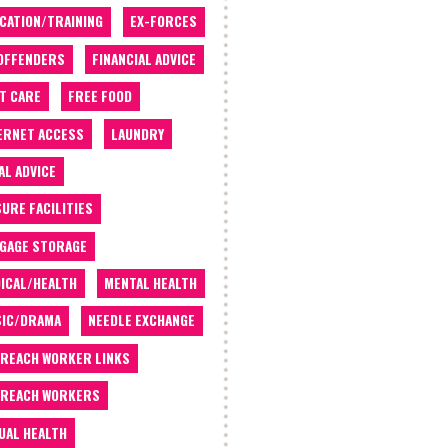
CATION/TRAINING
EX-FORCES
OFFENDERS
FINANCIAL ADVICE
T CARE
FREE FOOD
ERNET ACCESS
LAUNDRY
AL ADVICE
SURE FACILITIES
GAGE STORAGE
ICAL/HEALTH
MENTAL HEALTH
IC/DRAMA
NEEDLE EXCHANGE
REACH WORKER LINKS
REACH WORKERS
UAL HEALTH