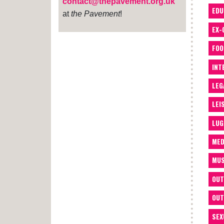
contact@thepavement.org.uk
EDU
at
the Pavement
!
EX-
FOO
INT
LEG
LEI
LUG
MED
MUS
OUT
OUT
SEX