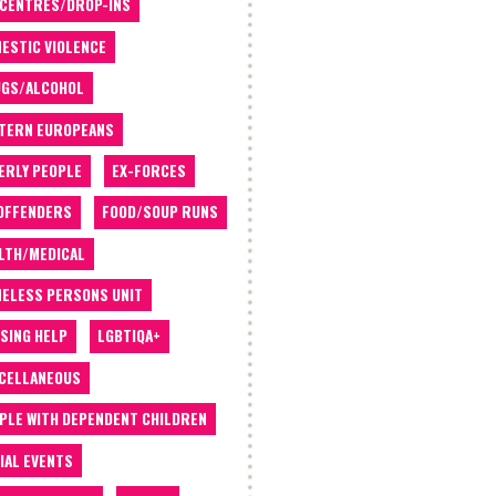
 CENTRES/DROP-INS
ESTIC VIOLENCE
GS/ALCOHOL
TERN EUROPEANS
ERLY PEOPLE
EX-FORCES
OFFENDERS
FOOD/SOUP RUNS
LTH/MEDICAL
ELESS PERSONS UNIT
SING HELP
LGBTIQA+
CELLANEOUS
PLE WITH DEPENDENT CHILDREN
IAL EVENTS