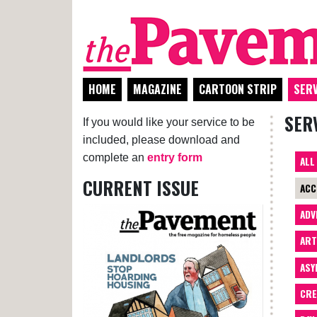
HOME
MAGAZINE
CARTOON STRIP
SERV
SER
If you would like your service to be
included, please download and
complete an
entry form
ALL
CURRENT ISSUE
ACC
ADV
AR
ASY
CRE