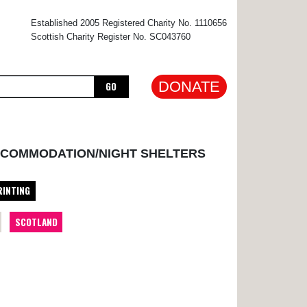
×
Established 2005 Registered Charity No. 1110656
Scottish Charity Register No. SC043760
DONATE
GO
CCOMMODATION/NIGHT SHELTERS
RINTING
SCOTLAND