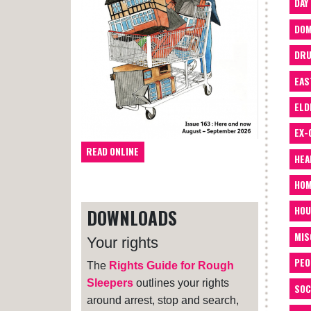
DAY
DOM
DRU
EAS
ELD
EX-
READ ONLINE
HEA
HOM
HOU
DOWNLOADS
MIS
Your rights
PEO
The
Rights Guide for Rough
Sleepers
outlines your rights
SOC
around arrest, stop and search,