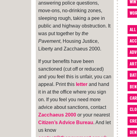
WIN
answering police questions,
move-ons, no-drinking zones,
WOR
sleeping rough, taking a pee in
public and highway obstruction. It
ALL
was put together by
the
ACC
Pavement
, Housing Justice,
Liberty and Zacchaeus 2000.
ADV
If your benefits have been
ART
sanctioned (cut off or reduced)
BA
and you feel this is unfair, you can
appeal. Print this
letter
and hand
BEN
it in at the office where you sign
CAR
on. If you feel you need more
advice about sanctions, contact
CLO
Zacchaeus 2000
or your nearest
CRE
Citizen’s Advice Bureau
. And let
us know
DEN