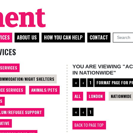
ICES
ABOUT US
HOW YOU CAN HELP
CONTACT
VICES
YOU ARE VIEWING "A
 SERVICES
IN NATIONWIDE"
OMMODATION/NIGHT SHELTERS
«
‹
1
FORMAT PAGE FOR P
ICE SERVICES
ANIMALS/PETS
ALL
LONDON
NATIONWIDE
TS
«
‹
1
LUM/REFUGEE SUPPORT
ATIVE
BACK TO PAGE TOP