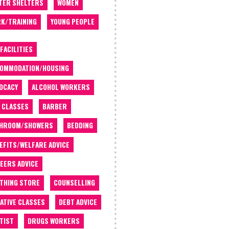
TER SHELTERS
WOMEN
K/TRAINING
YOUNG PEOPLE
 FACILITIES
OMMODATION/HOUSING
OCACY
ALCOHOL WORKERS
 CLASSES
BARBER
THROOM/SHOWERS
BEDDING
EFITS/WELFARE ADVICE
EERS ADVICE
THING STORE
COUNSELLING
ATIVE CLASSES
DEBT ADVICE
TIST
DRUGS WORKERS