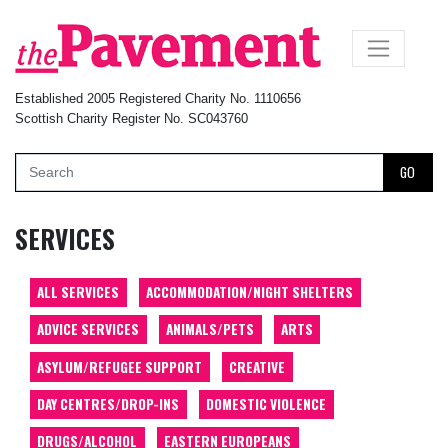
×
Established 2005 Registered Charity No. 1110656
Scottish Charity Register No. SC043760
GO
SERVICES
ALL SERVICES
ACCOMMODATION/NIGHT SHELTERS
ADVICE SERVICES
ANIMALS/PETS
ARTS
ASYLUM/REFUGEE SUPPORT
CREATIVE
DAY CENTRES/DROP-INS
DOMESTIC VIOLENCE
DRUGS/ALCOHOL
EASTERN EUROPEANS