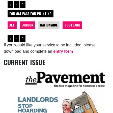
«
‹
1
FORMAT PAGE FOR PRINTING
ALL
LONDON
NATIONWIDE
SCOTLAND
«
‹
1
If you would like your service to be included, please
download and complete an
entry form
CURRENT ISSUE