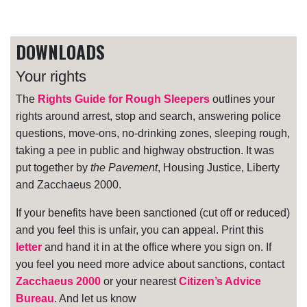
DOWNLOADS
Your rights
The
Rights Guide for Rough Sleepers
outlines your
rights around arrest, stop and search, answering police
questions, move-ons, no-drinking zones, sleeping rough,
taking a pee in public and highway obstruction. It was
put together by
the Pavement
, Housing Justice, Liberty
and Zacchaeus 2000.
If your benefits have been sanctioned (cut off or reduced)
and you feel this is unfair, you can appeal. Print this
letter
and hand it in at the office where you sign on. If
you feel you need more advice about sanctions, contact
Zacchaeus 2000
or your nearest
Citizen’s Advice
Bureau
. And let us know