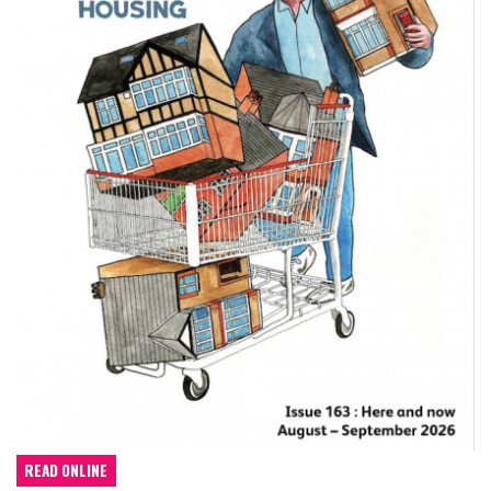
READ ONLINE