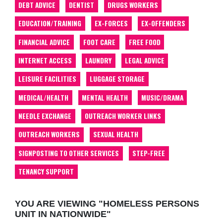
DEBT ADVICE
DENTIST
DRUGS WORKERS
EDUCATION/TRAINING
EX-FORCES
EX-OFFENDERS
FINANCIAL ADVICE
FOOT CARE
FREE FOOD
INTERNET ACCESS
LAUNDRY
LEGAL ADVICE
LEISURE FACILITIES
LUGGAGE STORAGE
MEDICAL/HEALTH
MENTAL HEALTH
MUSIC/DRAMA
NEEDLE EXCHANGE
OUTREACH WORKER LINKS
OUTREACH WORKERS
SEXUAL HEALTH
SIGNPOSTING TO OTHER SERVICES
STEP-FREE
TENANCY SUPPORT
YOU ARE VIEWING "HOMELESS PERSONS
UNIT IN NATIONWIDE"