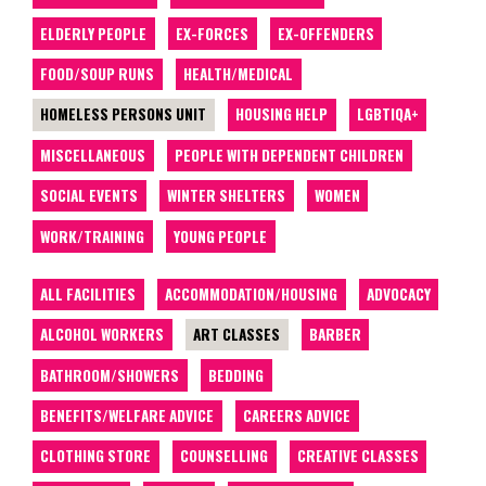
ELDERLY PEOPLE
EX-FORCES
EX-OFFENDERS
FOOD/SOUP RUNS
HEALTH/MEDICAL
HOMELESS PERSONS UNIT
HOUSING HELP
LGBTIQA+
MISCELLANEOUS
PEOPLE WITH DEPENDENT CHILDREN
SOCIAL EVENTS
WINTER SHELTERS
WOMEN
WORK/TRAINING
YOUNG PEOPLE
ALL FACILITIES
ACCOMMODATION/HOUSING
ADVOCACY
ALCOHOL WORKERS
ART CLASSES
BARBER
BATHROOM/SHOWERS
BEDDING
BENEFITS/WELFARE ADVICE
CAREERS ADVICE
CLOTHING STORE
COUNSELLING
CREATIVE CLASSES