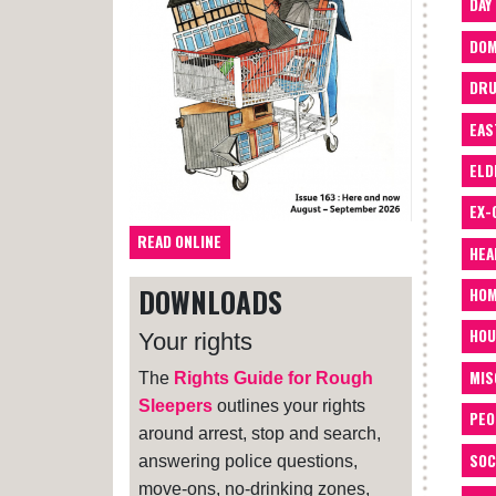
DAY
DOM
DRU
EAS
ELD
EX-
READ ONLINE
HEA
DOWNLOADS
HOM
HOU
Your rights
MIS
The
Rights Guide for Rough
Sleepers
outlines your rights
PEO
around arrest, stop and search,
SOC
answering police questions,
move-ons, no-drinking zones,