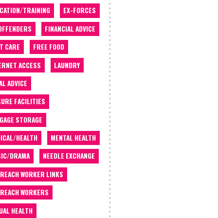
CATION/TRAINING
EX-FORCES
OFFENDERS
FINANCIAL ADVICE
T CARE
FREE FOOD
ERNET ACCESS
LAUNDRY
AL ADVICE
SURE FACILITIES
GAGE STORAGE
ICAL/HEALTH
MENTAL HEALTH
IC/DRAMA
NEEDLE EXCHANGE
REACH WORKER LINKS
REACH WORKERS
UAL HEALTH