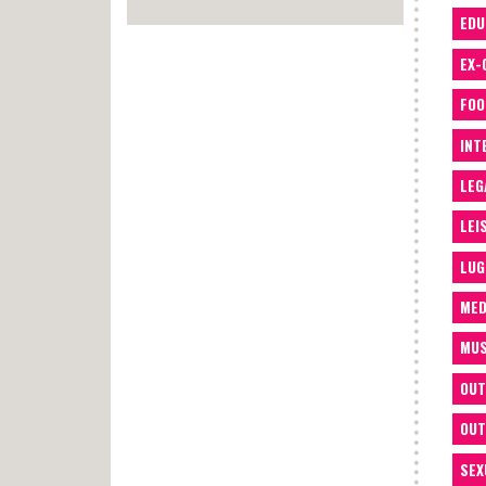
EDU
EX-
FOO
INT
LEG
LEI
LUG
MED
MUS
OUT
OUT
SEX