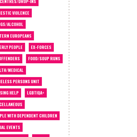
 CENTRES/DROP-INS
ESTIC VIOLENCE
GS/ALCOHOL
TERN EUROPEANS
ERLY PEOPLE
EX-FORCES
OFFENDERS
FOOD/SOUP RUNS
LTH/MEDICAL
ELESS PERSONS UNIT
SING HELP
LGBTIQA+
CELLANEOUS
PLE WITH DEPENDENT CHILDREN
IAL EVENTS