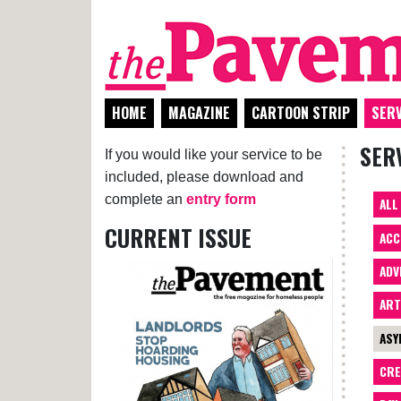
HOME
MAGAZINE
CARTOON STRIP
SERV
SER
If you would like your service to be
included, please download and
complete an
entry form
ALL
CURRENT ISSUE
ACC
ADV
AR
ASY
CRE