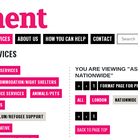
ICES
ABOUT US
HOW YOU CAN HELP
CONTACT
VICES
YOU ARE VIEWING "A
 SERVICES
NATIONWIDE"
OMMODATION/NIGHT SHELTERS
«
‹
1
FORMAT PAGE FOR P
ICE SERVICES
ANIMALS/PETS
ALL
LONDON
NATIONWIDE
TS
«
‹
1
LUM/REFUGEE SUPPORT
ATIVE
BACK TO PAGE TOP