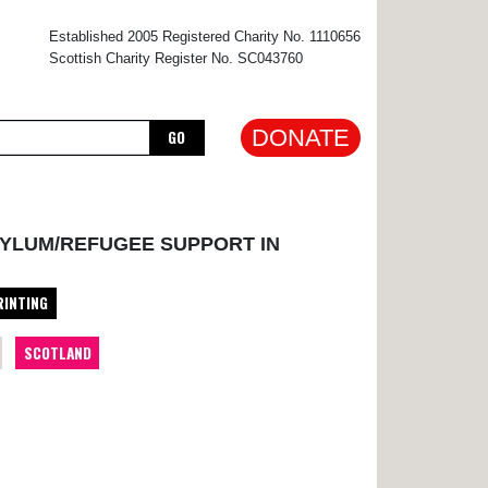
×
Established 2005 Registered Charity No. 1110656
Scottish Charity Register No. SC043760
DONATE
GO
SYLUM/REFUGEE SUPPORT IN
RINTING
SCOTLAND