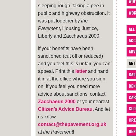
WIN
sleeping rough, taking a pee in
WOR
public and highway obstruction. It
was put together by
the
Pavement
, Housing Justice,
ALL
Liberty and Zacchaeus 2000.
ACC
If your benefits have been
ADV
sanctioned (cut off or reduced)
ART
and you feel this is unfair, you can
appeal. Print this
letter
and hand
BA
it in at the office where you sign
BEN
on. If you feel you need more
advice about sanctions, contact
CAR
Zacchaeus 2000
or your nearest
CLO
Citizen’s Advice Bureau
. And let
us know
CRE
contact@thepavement.org.uk
DEN
at
the Pavement
!