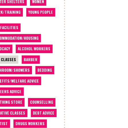
TER SHELTERS
WOMEN
K/TRAINING
YOUNG PEOPLE
 FACILITIES
OMMODATION/HOUSING
OCACY
ALCOHOL WORKERS
 CLASSES
BARBER
THROOM/SHOWERS
BEDDING
EFITS/WELFARE ADVICE
EERS ADVICE
THING STORE
COUNSELLING
ATIVE CLASSES
DEBT ADVICE
TIST
DRUGS WORKERS