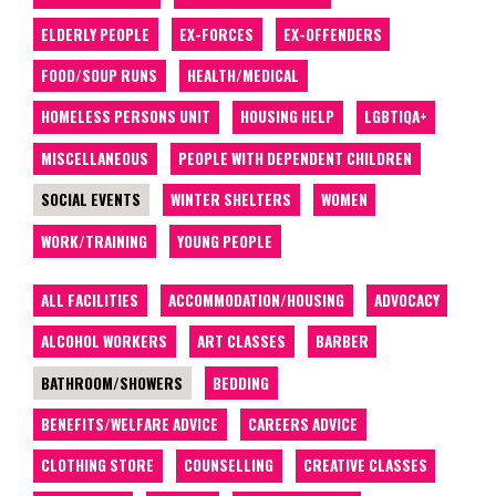
ELDERLY PEOPLE
EX-FORCES
EX-OFFENDERS
FOOD/SOUP RUNS
HEALTH/MEDICAL
HOMELESS PERSONS UNIT
HOUSING HELP
LGBTIQA+
MISCELLANEOUS
PEOPLE WITH DEPENDENT CHILDREN
SOCIAL EVENTS
WINTER SHELTERS
WOMEN
WORK/TRAINING
YOUNG PEOPLE
ALL FACILITIES
ACCOMMODATION/HOUSING
ADVOCACY
ALCOHOL WORKERS
ART CLASSES
BARBER
BATHROOM/SHOWERS
BEDDING
BENEFITS/WELFARE ADVICE
CAREERS ADVICE
CLOTHING STORE
COUNSELLING
CREATIVE CLASSES