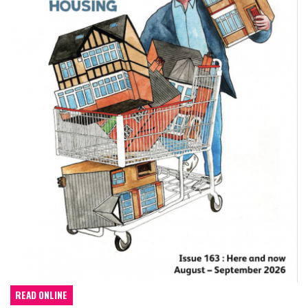
READ ONLINE