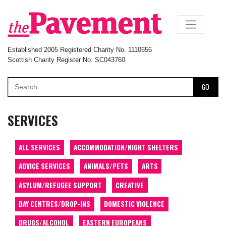
×
Established 2005 Registered Charity No. 1110656
Scottish Charity Register No. SC043760
GO
SERVICES
ALL SERVICES
ACCOMMODATION/NIGHT SHELTERS
ADVICE SERVICES
ANIMALS/PETS
ARTS
ASYLUM/REFUGEE SUPPORT
CREATIVE
DAY CENTRES/DROP-INS
DOMESTIC VIOLENCE
DRUGS/ALCOHOL
EASTERN EUROPEANS