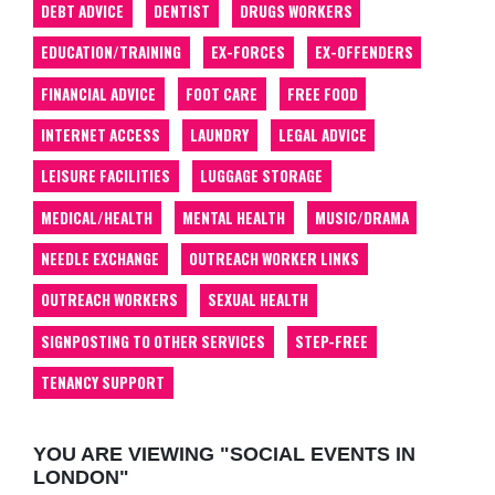
DEBT ADVICE
DENTIST
DRUGS WORKERS
EDUCATION/TRAINING
EX-FORCES
EX-OFFENDERS
FINANCIAL ADVICE
FOOT CARE
FREE FOOD
INTERNET ACCESS
LAUNDRY
LEGAL ADVICE
LEISURE FACILITIES
LUGGAGE STORAGE
MEDICAL/HEALTH
MENTAL HEALTH
MUSIC/DRAMA
NEEDLE EXCHANGE
OUTREACH WORKER LINKS
OUTREACH WORKERS
SEXUAL HEALTH
SIGNPOSTING TO OTHER SERVICES
STEP-FREE
TENANCY SUPPORT
YOU ARE VIEWING "SOCIAL EVENTS IN
LONDON"