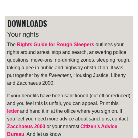
DOWNLOADS
Your rights
The
Rights Guide for Rough Sleepers
outlines your
rights around arrest, stop and search, answering police
questions, move-ons, no-drinking zones, sleeping rough,
taking a pee in public and highway obstruction. It was
put together by
the Pavement
, Housing Justice, Liberty
and Zacchaeus 2000.
If your benefits have been sanctioned (cut off or reduced)
and you feel this is unfair, you can appeal. Print this
letter
and hand it in at the office where you sign on. If
you feel you need more advice about sanctions, contact
Zacchaeus 2000
or your nearest
Citizen’s Advice
Bureau
. And let us know