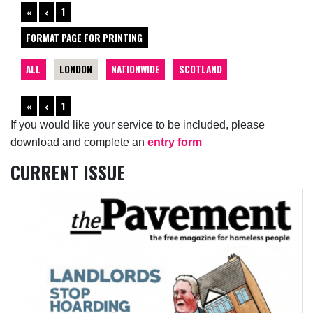
«
‹
1
FORMAT PAGE FOR PRINTING
ALL
LONDON
NATIONWIDE
SCOTLAND
«
‹
1
If you would like your service to be included, please
download and complete an
entry form
CURRENT ISSUE