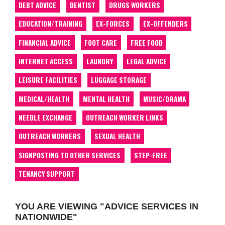
DEBT ADVICE
DENTIST
DRUGS WORKERS
EDUCATION/TRAINING
EX-FORCES
EX-OFFENDERS
FINANCIAL ADVICE
FOOT CARE
FREE FOOD
INTERNET ACCESS
LAUNDRY
LEGAL ADVICE
LEISURE FACILITIES
LUGGAGE STORAGE
MEDICAL/HEALTH
MENTAL HEALTH
MUSIC/DRAMA
NEEDLE EXCHANGE
OUTREACH WORKER LINKS
OUTREACH WORKERS
SEXUAL HEALTH
SIGNPOSTING TO OTHER SERVICES
STEP-FREE
TENANCY SUPPORT
YOU ARE VIEWING "ADVICE SERVICES IN
NATIONWIDE"