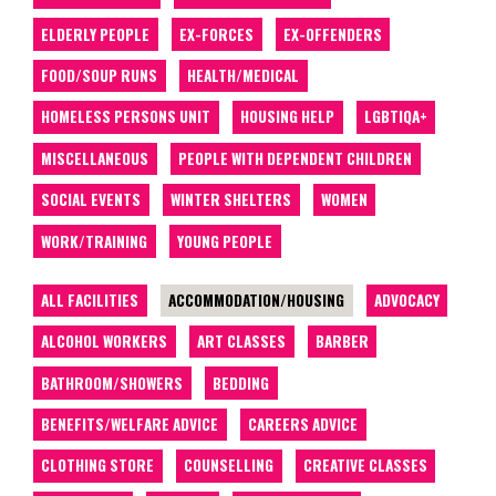
ELDERLY PEOPLE
EX-FORCES
EX-OFFENDERS
FOOD/SOUP RUNS
HEALTH/MEDICAL
HOMELESS PERSONS UNIT
HOUSING HELP
LGBTIQA+
MISCELLANEOUS
PEOPLE WITH DEPENDENT CHILDREN
SOCIAL EVENTS
WINTER SHELTERS
WOMEN
WORK/TRAINING
YOUNG PEOPLE
ALL FACILITIES
ACCOMMODATION/HOUSING
ADVOCACY
ALCOHOL WORKERS
ART CLASSES
BARBER
BATHROOM/SHOWERS
BEDDING
BENEFITS/WELFARE ADVICE
CAREERS ADVICE
CLOTHING STORE
COUNSELLING
CREATIVE CLASSES