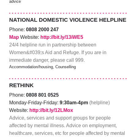
advice
NATIONAL DOMESTIC VIOLENCE HELPLINE
Phone:
0808 2000 247
Map
Website:
http://bit.ly/13iWE5
24/4 helpline run in partnership between
Women&#039;s Aid and Refuge. If you are in
immediate danger, please call 999.
Accommodation/housing, Counselling
RETHINK
Phone:
0808 801 0525
Monday-Friday-Friday:
9:30am-4pm
(helpline)
Website:
http://bit.ly/12LMox
Advice, services and support groups for people
affected by mental illness. Advice on employment,
healthcare, services, etc for people affected by mental