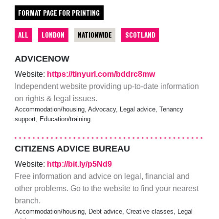
FORMAT PAGE FOR PRINTING
ALL
LONDON
NATIONWIDE
SCOTLAND
ADVICENOW
Website:
https://tinyurl.com/bddrc8mw
Independent website providing up-to-date information
on rights & legal issues.
Accommodation/housing, Advocacy, Legal advice, Tenancy
support, Education/training
CITIZENS ADVICE BUREAU
Website:
http://bit.ly/p5Nd9
Free information and advice on legal, financial and
other problems. Go to the website to find your nearest
branch.
Accommodation/housing, Debt advice, Creative classes, Legal