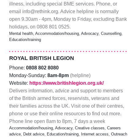
illness, including special BME services. Phone, or
email info@rethink.org. Advice helpline is normally
open 9.30am - 4pm, Monday to Friday, excluding Bank
holidays, on 0808 801 0525.
Mental health, Accommodation/housing, Advocacy, Counselling,
Education/training
ROYAL BRITISH LEGION
Phone:
0808 802 8080
Monday-Sunday:
8am-8pm
(helpline)
Website:
https://www.britishlegion.org.uk/
Delivers information, advice and support to members
of the British armed forces, reservists, veterans and
their families across the UK. Visit one of their centres,
phone or use their online resources to find out more.
Phone line open 8am to 8pm, 7 days a week
Accommodation/housing, Advocacy, Creative classes, Careers
advice, Debt advice, Education/training, Internet access, Outreach