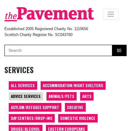
×
Established 2005 Registered Charity No. 1110656
Scottish Charity Register No. SC043760
GO
SERVICES
ALL SERVICES
ACCOMMODATION/NIGHT SHELTERS
ADVICE SERVICES
ANIMALS/PETS
ARTS
ASYLUM/REFUGEE SUPPORT
CREATIVE
DAY CENTRES/DROP-INS
DOMESTIC VIOLENCE
DRUGS/ALCOHOL
EASTERN EUROPEANS