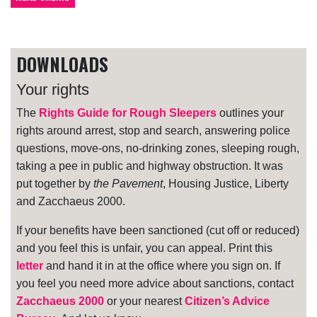
DOWNLOADS
Your rights
The
Rights Guide for Rough Sleepers
outlines your
rights around arrest, stop and search, answering police
questions, move-ons, no-drinking zones, sleeping rough,
taking a pee in public and highway obstruction. It was
put together by
the Pavement
, Housing Justice, Liberty
and Zacchaeus 2000.
If your benefits have been sanctioned (cut off or reduced)
and you feel this is unfair, you can appeal. Print this
letter
and hand it in at the office where you sign on. If
you feel you need more advice about sanctions, contact
Zacchaeus 2000
or your nearest
Citizen’s Advice