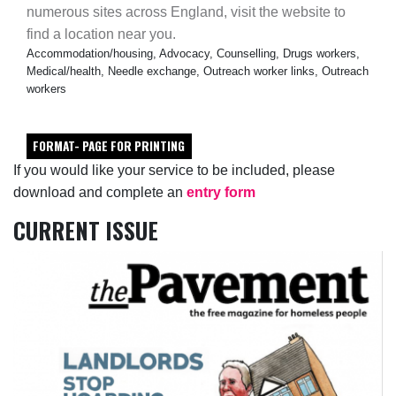
numerous sites across England, visit the website to
find a location near you.
Accommodation/housing, Advocacy, Counselling, Drugs workers,
Medical/health, Needle exchange, Outreach worker links, Outreach
workers
FORMAT- PAGE FOR PRINTING
If you would like your service to be included, please
download and complete an
entry form
CURRENT ISSUE