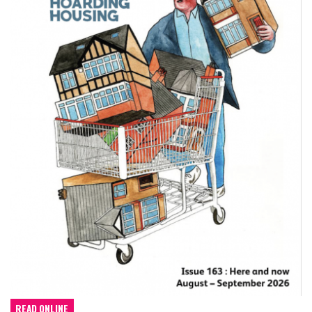
READ ONLINE