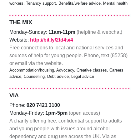
workers, Tenancy support, Benefits/welfare advice, Mental health
THE MIX
Monday-Sunday:
11am-11pm
(helpline & webchat)
Website:
http://bit.ly/2td4si4
Free connections to local and national services and
sources of help for young people. Phone, text (85258)
or email via the website.
Accommodation/housing, Advocacy, Creative classes, Careers
advice, Counselling, Debt advice, Legal advice
VIA
Phone:
020 7421 3100
Monday-Friday:
1pm-5pm
(open access)
A charity offering free, confidential support to adults
and young people with issues around alcohol
dependency and drug use across the UK. Via as