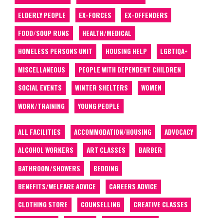
ELDERLY PEOPLE
EX-FORCES
EX-OFFENDERS
FOOD/SOUP RUNS
HEALTH/MEDICAL
HOMELESS PERSONS UNIT
HOUSING HELP
LGBTIQA+
MISCELLANEOUS
PEOPLE WITH DEPENDENT CHILDREN
SOCIAL EVENTS
WINTER SHELTERS
WOMEN
WORK/TRAINING
YOUNG PEOPLE
ALL FACILITIES
ACCOMMODATION/HOUSING
ADVOCACY
ALCOHOL WORKERS
ART CLASSES
BARBER
BATHROOM/SHOWERS
BEDDING
BENEFITS/WELFARE ADVICE
CAREERS ADVICE
CLOTHING STORE
COUNSELLING
CREATIVE CLASSES