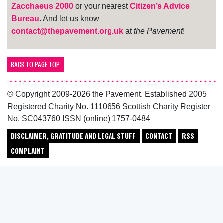
Zacchaeus 2000
or your nearest
Citizen’s Advice
Bureau
. And let us know
contact@thepavement.org.uk
at
the Pavement
!
BACK TO PAGE TOP
© Copyright 2009-2026 the Pavement. Established 2005
Registered Charity No. 1110656 Scottish Charity Register
No. SC043760 ISSN (online) 1757-0484
DISCLAIMER, GRATITUDE AND LEGAL STUFF
CONTACT
RSS
COMPLAINT