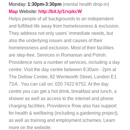
Monday:
1:30pm-3:30pm
(mental health drop-in)
Map
Website:
http://bit.ly/1rvpkcW
Helps people of all backgrounds to an independent
and fulfilled life away from homelessness & exclusion.
They address not only users' immediate needs, but
also the underlying issues and causes of their
homelessness and exclusion. Most of their facilities
are step-free. Services in Romanian and Polish.
Providence runs a number of services, including a day
centre. Visit the day centre between 9.30am - 2pm at
The Dellow Centre, 82 Wentworth Street, London E1
7SA . You can call on: 020 7422 6752. At the day
centre you can get a hot drink, breakfast and lunch, a
shower as well as access to the internet and phone
charging facilities. Providence Row also has support
for health & wellbeing (including a gardening project),
as well as training and employment schemes. Learn
more on the website: