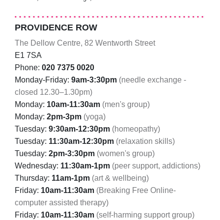
PROVIDENCE ROW
The Dellow Centre, 82 Wentworth Street
E1 7SA
Phone:
020 7375 0020
Monday-Friday:
9am-3:30pm
(needle exchange -
closed 12.30–1.30pm)
Monday:
10am-11:30am
(men's group)
Monday:
2pm-3pm
(yoga)
Tuesday:
9:30am-12:30pm
(homeopathy)
Tuesday:
11:30am-12:30pm
(relaxation skills)
Tuesday:
2pm-3:30pm
(women's group)
Wednesday:
11:30am-1pm
(peer support, addictions)
Thursday:
11am-1pm
(art & wellbeing)
Friday:
10am-11:30am
(Breaking Free Online-
computer assisted therapy)
Friday:
10am-11:30am
(self-harming support group)