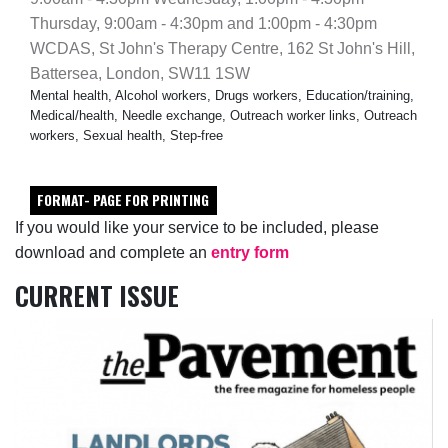
Thursday, 9:00am - 4:30pm and 1:00pm - 4:30pm
WCDAS, St John's Therapy Centre, 162 St John's Hill,
Battersea, London, SW11 1SW
Mental health, Alcohol workers, Drugs workers, Education/training,
Medical/health, Needle exchange, Outreach worker links, Outreach
workers, Sexual health, Step-free
FORMAT- PAGE FOR PRINTING
If you would like your service to be included, please
download and complete an
entry form
CURRENT ISSUE