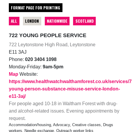
FORMAT PAGE FOR PRINTING
ALL
LONDON
NATIONWIDE
SCOTLAND
722 YOUNG PEOPLE SERVICE
722 Leytonstone High Road, Leytonstone
E11 3AJ
Phone:
020 3404 1098
Monday-Friday:
9am-5pm
Map
Website:
https://www.healthwatchwalthamforest.co.uk/services/7
young-person-substance-misuse-service-london-
e11-3aj/
For people aged 10-18 in Waltham Forest with drug-
and alcohol-related issues. Evening appointments by
request.
Accommodation/housing, Advocacy, Creative classes, Drugs
workers, Needle exchange, Outreach worker links