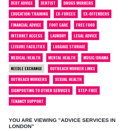
DEBT ADVICE
DENTIST
DRUGS WORKERS
EDUCATION/TRAINING
EX-FORCES
EX-OFFENDERS
FINANCIAL ADVICE
FOOT CARE
FREE FOOD
INTERNET ACCESS
LAUNDRY
LEGAL ADVICE
LEISURE FACILITIES
LUGGAGE STORAGE
MEDICAL/HEALTH
MENTAL HEALTH
MUSIC/DRAMA
NEEDLE EXCHANGE
OUTREACH WORKER LINKS
OUTREACH WORKERS
SEXUAL HEALTH
SIGNPOSTING TO OTHER SERVICES
STEP-FREE
TENANCY SUPPORT
YOU ARE VIEWING "ADVICE SERVICES IN
LONDON"