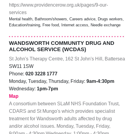
https://www.providencerow.org.uk/pages/9-our-
services
Mental health, Bathroom/showers, Careers advice, Drugs workers,
Education/training, Free food, Internet access, Needle exchange
WANDSWORTH COMMUNITY DRUG AND
ALCOHOL SERVICE (WCDAS)
St John's Therapy Centre, 162 St John's Hill, Battersea
SW11 1SW
Phone:
020 3228 1777
Monday, Tuesday, Thursday, Friday:
9am-4:30pm
Wednesday:
1pm-7pm
Map
A consortium between SLaM NHS Foundation Trust,
CDARS and St Mungo's which provides specialist
treatment for Wandsworth adults affected by drug
and/or alcohol issues. Monday, Tuesday, Friday,
9:00am - 4:30pm Wednesday, 1:00pm - 4:30pm