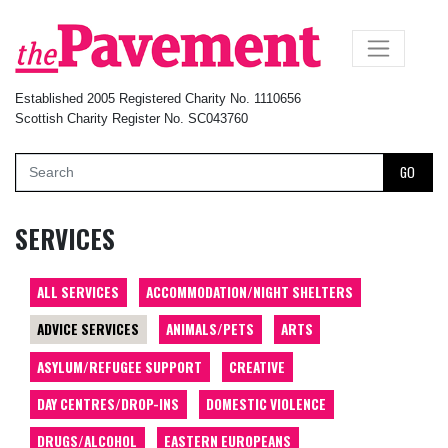
×
Established 2005 Registered Charity No. 1110656
Scottish Charity Register No. SC043760
GO
SERVICES
ALL SERVICES
ACCOMMODATION/NIGHT SHELTERS
ADVICE SERVICES
ANIMALS/PETS
ARTS
ASYLUM/REFUGEE SUPPORT
CREATIVE
DAY CENTRES/DROP-INS
DOMESTIC VIOLENCE
DRUGS/ALCOHOL
EASTERN EUROPEANS