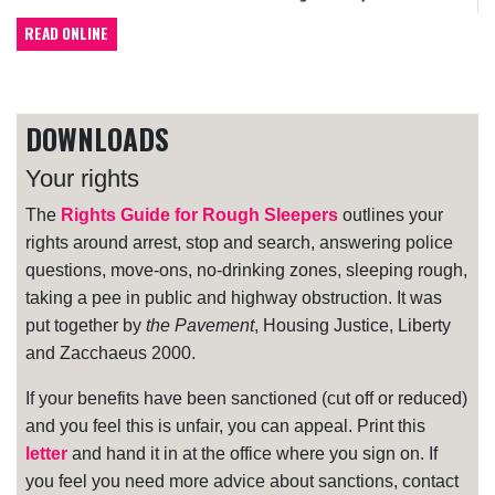
READ ONLINE
DOWNLOADS
Your rights
The
Rights Guide for Rough Sleepers
outlines your
rights around arrest, stop and search, answering police
questions, move-ons, no-drinking zones, sleeping rough,
taking a pee in public and highway obstruction. It was
put together by
the Pavement
, Housing Justice, Liberty
and Zacchaeus 2000.
If your benefits have been sanctioned (cut off or reduced)
and you feel this is unfair, you can appeal. Print this
letter
and hand it in at the office where you sign on. If
you feel you need more advice about sanctions, contact