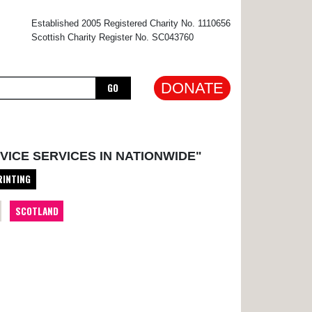
×
Established 2005 Registered Charity No. 1110656
Scottish Charity Register No. SC043760
DONATE
GO
VICE SERVICES IN NATIONWIDE"
RINTING
SCOTLAND