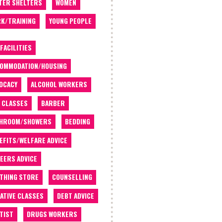
TER SHELTERS
WOMEN
K/TRAINING
YOUNG PEOPLE
 FACILITIES
OMMODATION/HOUSING
OCACY
ALCOHOL WORKERS
 CLASSES
BARBER
THROOM/SHOWERS
BEDDING
EFITS/WELFARE ADVICE
EERS ADVICE
THING STORE
COUNSELLING
ATIVE CLASSES
DEBT ADVICE
TIST
DRUGS WORKERS