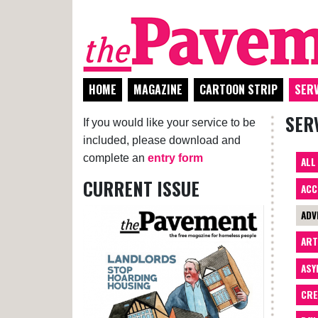
HOME
MAGAZINE
CARTOON STRIP
SERV
SER
If you would like your service to be
included, please download and
complete an
entry form
ALL
CURRENT ISSUE
ACC
ADV
AR
ASY
CRE