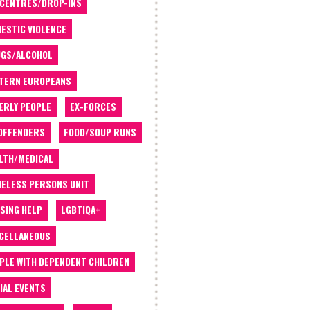
 CENTRES/DROP-INS
ESTIC VIOLENCE
GS/ALCOHOL
TERN EUROPEANS
ERLY PEOPLE
EX-FORCES
OFFENDERS
FOOD/SOUP RUNS
LTH/MEDICAL
ELESS PERSONS UNIT
SING HELP
LGBTIQA+
CELLANEOUS
PLE WITH DEPENDENT CHILDREN
IAL EVENTS