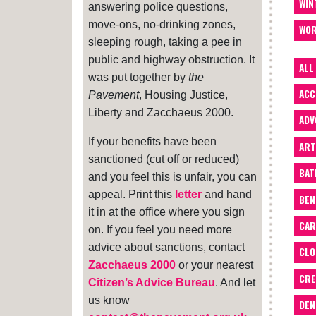
WIN
answering police questions,
move-ons, no-drinking zones,
WOR
sleeping rough, taking a pee in
public and highway obstruction. It
ALL
was put together by
the
ACC
Pavement
, Housing Justice,
Liberty and Zacchaeus 2000.
ADV
If your benefits have been
ART
sanctioned (cut off or reduced)
BA
and you feel this is unfair, you can
appeal. Print this
letter
and hand
BEN
it in at the office where you sign
CAR
on. If you feel you need more
advice about sanctions, contact
CLO
Zacchaeus 2000
or your nearest
CRE
Citizen’s Advice Bureau
. And let
us know
DEN