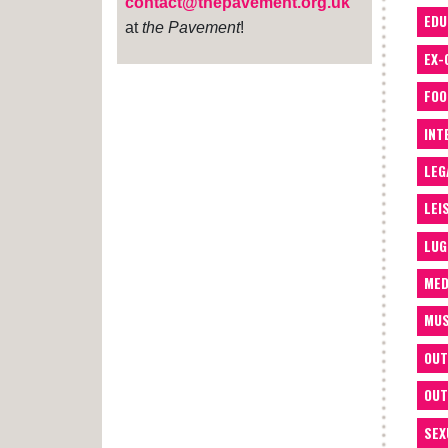
contact@thepavement.org.uk
EDU
at
the Pavement
!
EX-
FOO
INT
LEG
LEI
LUG
MED
MUS
OUT
OUT
SEX