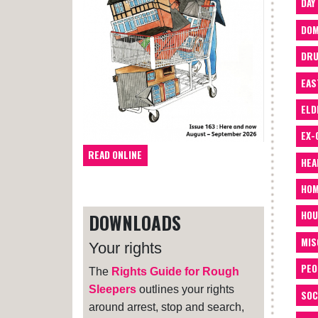
DAY
DOM
DRU
EAS
ELD
EX-
READ ONLINE
HEA
HOM
HOU
DOWNLOADS
MIS
Your rights
PEO
The
Rights Guide for Rough
Sleepers
outlines your rights
SOC
around arrest, stop and search,