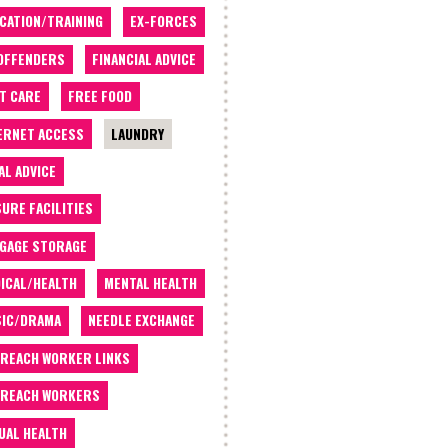
CATION/TRAINING
EX-FORCES
OFFENDERS
FINANCIAL ADVICE
T CARE
FREE FOOD
ERNET ACCESS
LAUNDRY
AL ADVICE
SURE FACILITIES
GAGE STORAGE
ICAL/HEALTH
MENTAL HEALTH
IC/DRAMA
NEEDLE EXCHANGE
REACH WORKER LINKS
REACH WORKERS
UAL HEALTH