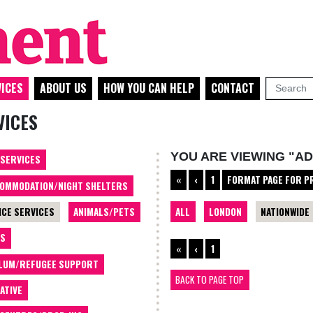
ICES
ABOUT US
HOW YOU CAN HELP
CONTACT
VICES
YOU ARE VIEWING "AD
 SERVICES
«
‹
1
FORMAT PAGE FOR P
OMMODATION/NIGHT SHELTERS
ALL
LONDON
NATIONWIDE
ICE SERVICES
ANIMALS/PETS
TS
«
‹
1
LUM/REFUGEE SUPPORT
BACK TO PAGE TOP
ATIVE