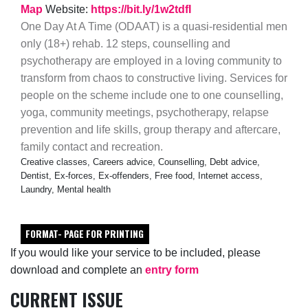
Map
Website:
https://bit.ly/1w2tdfI
One Day At A Time (ODAAT) is a quasi-residential men
only (18+) rehab. 12 steps, counselling and
psychotherapy are employed in a loving community to
transform from chaos to constructive living. Services for
people on the scheme include one to one counselling,
yoga, community meetings, psychotherapy, relapse
prevention and life skills, group therapy and aftercare,
family contact and recreation.
Creative classes, Careers advice, Counselling, Debt advice,
Dentist, Ex-forces, Ex-offenders, Free food, Internet access,
Laundry, Mental health
FORMAT- PAGE FOR PRINTING
If you would like your service to be included, please
download and complete an
entry form
CURRENT ISSUE