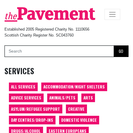
×
Established 2005 Registered Charity No. 1110656
Scottish Charity Register No. SC043760
GO
SERVICES
ALL SERVICES
ACCOMMODATION/NIGHT SHELTERS
ADVICE SERVICES
ANIMALS/PETS
ARTS
ASYLUM/REFUGEE SUPPORT
CREATIVE
DAY CENTRES/DROP-INS
DOMESTIC VIOLENCE
DRUGS/ALCOHOL
EASTERN EUROPEANS