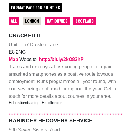
FORMAT PAGE FOR PRINTING
ALL
LONDON
NATIONWIDE
SCOTLAND
CRACKED IT
Unit 1, 57 Dalston Lane
E8 2NG
Map
Website:
http://bit.ly/2kO82hP
Trains and employs at-risk young people to repair
smashed smartphones as a positive route towards
employment. Runs programmes all year round, with
courses being confirmed throughout the year. Get in
touch for more details about courses in your area.
Education/training, Ex-offenders
HARINGEY RECOVERY SERVICE
590 Seven Sisters Road