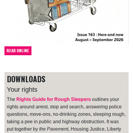
READ ONLINE
DOWNLOADS
Your rights
The
Rights Guide for Rough Sleepers
outlines your
rights around arrest, stop and search, answering police
questions, move-ons, no-drinking zones, sleeping rough,
taking a pee in public and highway obstruction. It was
put together by
the Pavement
, Housing Justice, Liberty