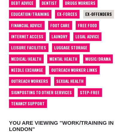
DEBT ADVICE
DENTIST
DRUGS WORKERS
EDUCATION/TRAINING
EX-FORCES
EX-OFFENDERS
FINANCIAL ADVICE
FOOT CARE
FREE FOOD
INTERNET ACCESS
LAUNDRY
LEGAL ADVICE
LEISURE FACILITIES
LUGGAGE STORAGE
MEDICAL/HEALTH
MENTAL HEALTH
MUSIC/DRAMA
NEEDLE EXCHANGE
OUTREACH WORKER LINKS
OUTREACH WORKERS
SEXUAL HEALTH
SIGNPOSTING TO OTHER SERVICES
STEP-FREE
TENANCY SUPPORT
YOU ARE VIEWING "WORK/TRAINING IN
LONDON"