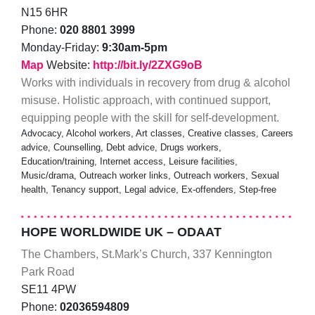
N15 6HR
Phone:
020 8801 3999
Monday-Friday:
9:30am-5pm
Map
Website:
http://bit.ly/2ZXG9oB
Works with individuals in recovery from drug & alcohol
misuse. Holistic approach, with continued support,
equipping people with the skill for self-development.
Advocacy, Alcohol workers, Art classes, Creative classes, Careers
advice, Counselling, Debt advice, Drugs workers,
Education/training, Internet access, Leisure facilities,
Music/drama, Outreach worker links, Outreach workers, Sexual
health, Tenancy support, Legal advice, Ex-offenders, Step-free
HOPE WORLDWIDE UK – ODAAT
The Chambers, St.Mark’s Church, 337 Kennington
Park Road
SE11 4PW
Phone:
02036594809