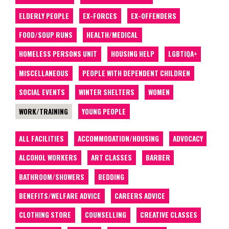
ELDERLY PEOPLE
EX-FORCES
EX-OFFENDERS
FOOD/SOUP RUNS
HEALTH/MEDICAL
HOMELESS PERSONS UNIT
HOUSING HELP
LGBTIQA+
MISCELLANEOUS
PEOPLE WITH DEPENDENT CHILDREN
SOCIAL EVENTS
WINTER SHELTERS
WOMEN
WORK/TRAINING
YOUNG PEOPLE
ALL FACILITIES
ACCOMMODATION/HOUSING
ADVOCACY
ALCOHOL WORKERS
ART CLASSES
BARBER
BATHROOM/SHOWERS
BEDDING
BENEFITS/WELFARE ADVICE
CAREERS ADVICE
CLOTHING STORE
COUNSELLING
CREATIVE CLASSES