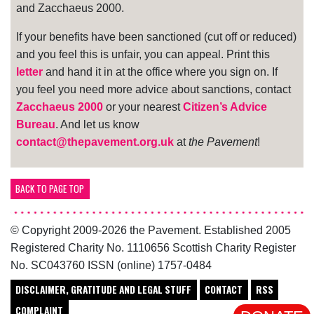
and Zacchaeus 2000.
If your benefits have been sanctioned (cut off or reduced)
and you feel this is unfair, you can appeal. Print this
letter
and hand it in at the office where you sign on. If
you feel you need more advice about sanctions, contact
Zacchaeus 2000
or your nearest
Citizen’s Advice
Bureau
. And let us know
contact@thepavement.org.uk
at
the Pavement
!
BACK TO PAGE TOP
© Copyright 2009-2026 the Pavement. Established 2005
Registered Charity No. 1110656 Scottish Charity Register
No. SC043760 ISSN (online) 1757-0484
DISCLAIMER, GRATITUDE AND LEGAL STUFF
CONTACT
RSS
COMPLAINT