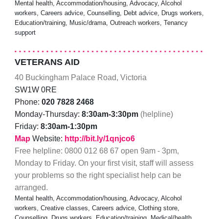
Mental health, Accommodation/housing, Advocacy, Alcohol
workers, Careers advice, Counselling, Debt advice, Drugs workers,
Education/training, Music/drama, Outreach workers, Tenancy
support
VETERANS AID
40 Buckingham Palace Road, Victoria
SW1W 0RE
Phone:
020 7828 2468
Monday-Thursday:
8:30am-3:30pm
(helpline)
Friday:
8:30am-1:30pm
Map
Website:
http://bit.ly/1qnjco6
Free helpline: 0800 012 68 67 open 9am - 3pm,
Monday to Friday. On your first visit, staff will assess
your problems so the right specialist help can be
arranged.
Mental health, Accommodation/housing, Advocacy, Alcohol
workers, Creative classes, Careers advice, Clothing store,
Counselling, Drugs workers, Education/training, Medical/health,