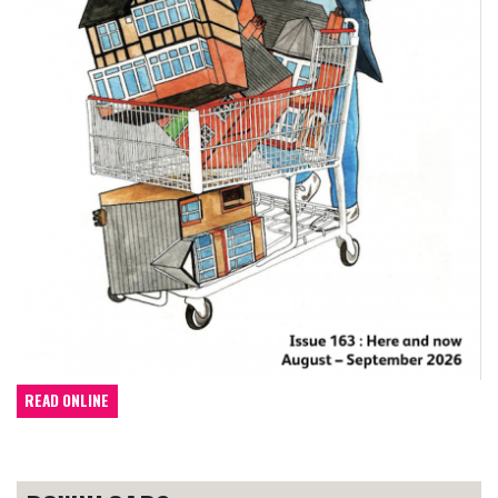
READ ONLINE