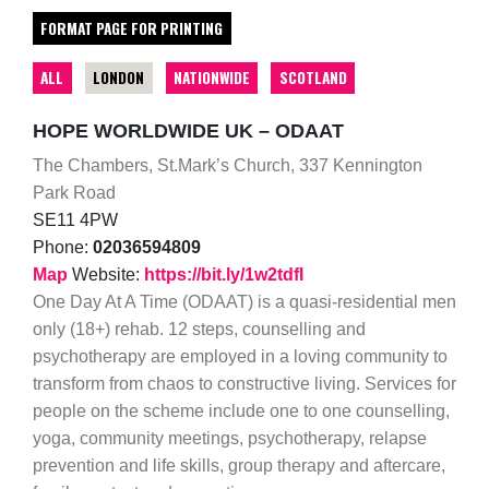
FORMAT PAGE FOR PRINTING
ALL
LONDON
NATIONWIDE
SCOTLAND
HOPE WORLDWIDE UK – ODAAT
The Chambers, St.Mark’s Church, 337 Kennington
Park Road
SE11 4PW
Phone:
02036594809
Map
Website:
https://bit.ly/1w2tdfI
One Day At A Time (ODAAT) is a quasi-residential men
only (18+) rehab. 12 steps, counselling and
psychotherapy are employed in a loving community to
transform from chaos to constructive living. Services for
people on the scheme include one to one counselling,
yoga, community meetings, psychotherapy, relapse
prevention and life skills, group therapy and aftercare,