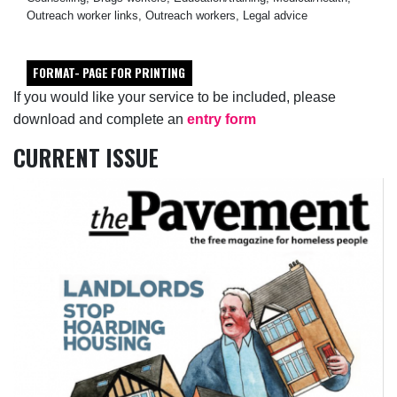
Outreach worker links, Outreach workers, Legal advice
FORMAT- PAGE FOR PRINTING
If you would like your service to be included, please
download and complete an
entry form
CURRENT ISSUE