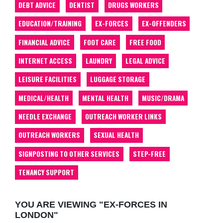
DEBT ADVICE
DENTIST
DRUGS WORKERS
EDUCATION/TRAINING
EX-FORCES
EX-OFFENDERS
FINANCIAL ADVICE
FOOT CARE
FREE FOOD
INTERNET ACCESS
LAUNDRY
LEGAL ADVICE
LEISURE FACILITIES
LUGGAGE STORAGE
MEDICAL/HEALTH
MENTAL HEALTH
MUSIC/DRAMA
NEEDLE EXCHANGE
OUTREACH WORKER LINKS
OUTREACH WORKERS
SEXUAL HEALTH
SIGNPOSTING TO OTHER SERVICES
STEP-FREE
TENANCY SUPPORT
YOU ARE VIEWING "EX-FORCES IN
LONDON"