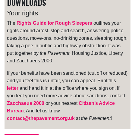
DOWNLOADS
Your rights
The
Rights Guide for Rough Sleepers
outlines your
rights around arrest, stop and search, answering police
questions, move-ons, no-drinking zones, sleeping rough,
taking a pee in public and highway obstruction. It was
put together by
the Pavement
, Housing Justice, Liberty
and Zacchaeus 2000.
If your benefits have been sanctioned (cut off or reduced)
and you feel this is unfair, you can appeal. Print this
letter
and hand it in at the office where you sign on. If
you feel you need more advice about sanctions, contact
Zacchaeus 2000
or your nearest
Citizen’s Advice
Bureau
. And let us know
contact@thepavement.org.uk
at
the Pavement
!