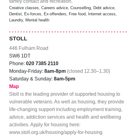
family contact and recreation.
Creative classes, Careers advice, Counselling, Debt advice,
Dentist, Ex-forces, Ex-offenders, Free food, Internet access,
Laundry, Mental health
STOLL
446 Fulham Road
SW6 1DT
Phone:
020 7385 2110
Monday-Friday:
8am-8pm
(closed 12.30–1.30)
Saturday & Sunday:
8am-5pm
Map
Stoll is the leading provider of supported housing to
vulnerable veterans. As well as housing, they provide
life-changing support including employment training,
advice, addiction services and health and wellbeing
activities. Apply for housing here:
www.stoll.org.uk/housing/apply-for-housing