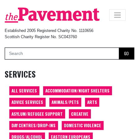
×
Established 2005 Registered Charity No. 1110656
Scottish Charity Register No. SC043760
GO
SERVICES
ALL SERVICES
ACCOMMODATION/NIGHT SHELTERS
ADVICE SERVICES
ANIMALS/PETS
ARTS
ASYLUM/REFUGEE SUPPORT
CREATIVE
DAY CENTRES/DROP-INS
DOMESTIC VIOLENCE
DRUGS/ALCOHOL
EASTERN EUROPEANS