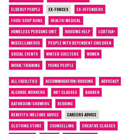
ELDERLY PEOPLE
EX-FORCES
EX-OFFENDERS
FOOD/SOUP RUNS
HEALTH/MEDICAL
HOMELESS PERSONS UNIT
HOUSING HELP
LGBTIQA+
MISCELLANEOUS
PEOPLE WITH DEPENDENT CHILDREN
SOCIAL EVENTS
WINTER SHELTERS
WOMEN
WORK/TRAINING
YOUNG PEOPLE
ALL FACILITIES
ACCOMMODATION/HOUSING
ADVOCACY
ALCOHOL WORKERS
ART CLASSES
BARBER
BATHROOM/SHOWERS
BEDDING
BENEFITS/WELFARE ADVICE
CAREERS ADVICE
CLOTHING STORE
COUNSELLING
CREATIVE CLASSES