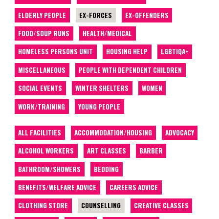
ELDERLY PEOPLE
EX-FORCES
EX-OFFENDERS
FOOD/SOUP RUNS
HEALTH/MEDICAL
HOMELESS PERSONS UNIT
HOUSING HELP
LGBTIQA+
MISCELLANEOUS
PEOPLE WITH DEPENDENT CHILDREN
SOCIAL EVENTS
WINTER SHELTERS
WOMEN
WORK/TRAINING
YOUNG PEOPLE
ALL FACILITIES
ACCOMMODATION/HOUSING
ADVOCACY
ALCOHOL WORKERS
ART CLASSES
BARBER
BATHROOM/SHOWERS
BEDDING
BENEFITS/WELFARE ADVICE
CAREERS ADVICE
CLOTHING STORE
COUNSELLING
CREATIVE CLASSES