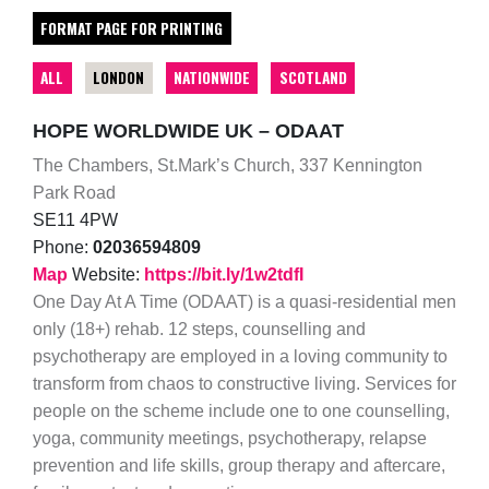
FORMAT PAGE FOR PRINTING
ALL
LONDON
NATIONWIDE
SCOTLAND
HOPE WORLDWIDE UK – ODAAT
The Chambers, St.Mark’s Church, 337 Kennington
Park Road
SE11 4PW
Phone:
02036594809
Map
Website:
https://bit.ly/1w2tdfI
One Day At A Time (ODAAT) is a quasi-residential men
only (18+) rehab. 12 steps, counselling and
psychotherapy are employed in a loving community to
transform from chaos to constructive living. Services for
people on the scheme include one to one counselling,
yoga, community meetings, psychotherapy, relapse
prevention and life skills, group therapy and aftercare,