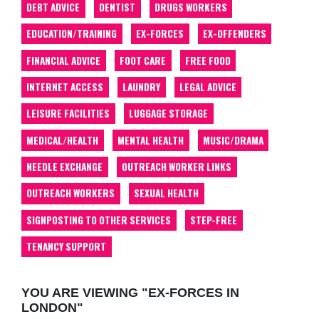
DEBT ADVICE
DENTIST
DRUGS WORKERS
EDUCATION/TRAINING
EX-FORCES
EX-OFFENDERS
FINANCIAL ADVICE
FOOT CARE
FREE FOOD
INTERNET ACCESS
LAUNDRY
LEGAL ADVICE
LEISURE FACILITIES
LUGGAGE STORAGE
MEDICAL/HEALTH
MENTAL HEALTH
MUSIC/DRAMA
NEEDLE EXCHANGE
OUTREACH WORKER LINKS
OUTREACH WORKERS
SEXUAL HEALTH
SIGNPOSTING TO OTHER SERVICES
STEP-FREE
TENANCY SUPPORT
YOU ARE VIEWING "EX-FORCES IN
LONDON"