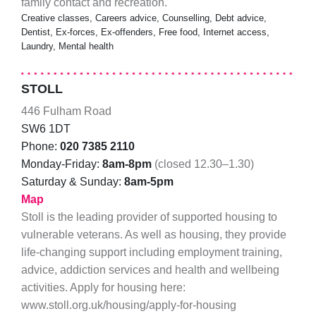
family contact and recreation.
Creative classes, Careers advice, Counselling, Debt advice,
Dentist, Ex-forces, Ex-offenders, Free food, Internet access,
Laundry, Mental health
STOLL
446 Fulham Road
SW6 1DT
Phone:
020 7385 2110
Monday-Friday:
8am-8pm
(closed 12.30–1.30)
Saturday & Sunday:
8am-5pm
Map
Stoll is the leading provider of supported housing to
vulnerable veterans. As well as housing, they provide
life-changing support including employment training,
advice, addiction services and health and wellbeing
activities. Apply for housing here:
www.stoll.org.uk/housing/apply-for-housing