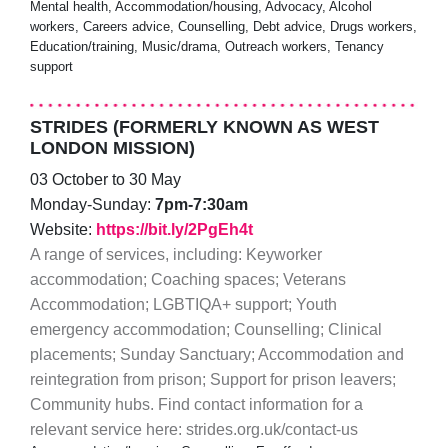
Mental health, Accommodation/housing, Advocacy, Alcohol
workers, Careers advice, Counselling, Debt advice, Drugs workers,
Education/training, Music/drama, Outreach workers, Tenancy
support
STRIDES (FORMERLY KNOWN AS WEST
LONDON MISSION)
03 October to 30 May
Monday-Sunday:
7pm-7:30am
Website:
https://bit.ly/2PgEh4t
A range of services, including: Keyworker
accommodation; Coaching spaces; Veterans
Accommodation; LGBTIQA+ support; Youth
emergency accommodation; Counselling; Clinical
placements; Sunday Sanctuary; Accommodation and
reintegration from prison; Support for prison leavers;
Community hubs. Find contact information for a
relevant service here: strides.org.uk/contact-us