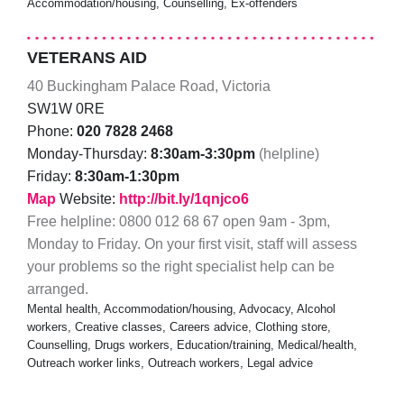
Accommodation/housing, Counselling, Ex-offenders
VETERANS AID
40 Buckingham Palace Road, Victoria
SW1W 0RE
Phone:
020 7828 2468
Monday-Thursday:
8:30am-3:30pm
(helpline)
Friday:
8:30am-1:30pm
Map
Website:
http://bit.ly/1qnjco6
Free helpline: 0800 012 68 67 open 9am - 3pm,
Monday to Friday. On your first visit, staff will assess
your problems so the right specialist help can be
arranged.
Mental health, Accommodation/housing, Advocacy, Alcohol
workers, Creative classes, Careers advice, Clothing store,
Counselling, Drugs workers, Education/training, Medical/health,
Outreach worker links, Outreach workers, Legal advice