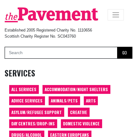
×
Established 2005 Registered Charity No. 1110656
Scottish Charity Register No. SC043760
GO
SERVICES
ALL SERVICES
ACCOMMODATION/NIGHT SHELTERS
ADVICE SERVICES
ANIMALS/PETS
ARTS
ASYLUM/REFUGEE SUPPORT
CREATIVE
DAY CENTRES/DROP-INS
DOMESTIC VIOLENCE
DRUGS/ALCOHOL
EASTERN EUROPEANS