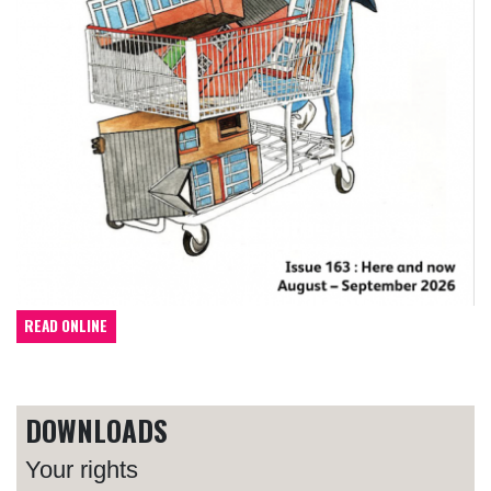
READ ONLINE
DOWNLOADS
Your rights