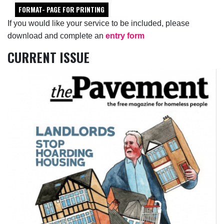
FORMAT- PAGE FOR PRINTING
If you would like your service to be included, please
download and complete an
entry form
CURRENT ISSUE