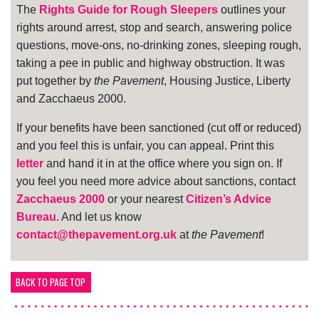
The
Rights Guide for Rough Sleepers
outlines your
rights around arrest, stop and search, answering police
questions, move-ons, no-drinking zones, sleeping rough,
taking a pee in public and highway obstruction. It was
put together by
the Pavement
, Housing Justice, Liberty
and Zacchaeus 2000.
If your benefits have been sanctioned (cut off or reduced)
and you feel this is unfair, you can appeal. Print this
letter
and hand it in at the office where you sign on. If
you feel you need more advice about sanctions, contact
Zacchaeus 2000
or your nearest
Citizen’s Advice
Bureau
. And let us know
contact@thepavement.org.uk
at
the Pavement
!
BACK TO PAGE TOP