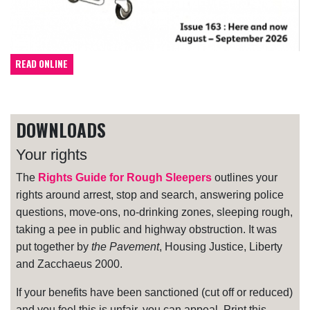
READ ONLINE
DOWNLOADS
Your rights
The
Rights Guide for Rough Sleepers
outlines your
rights around arrest, stop and search, answering police
questions, move-ons, no-drinking zones, sleeping rough,
taking a pee in public and highway obstruction. It was
put together by
the Pavement
, Housing Justice, Liberty
and Zacchaeus 2000.
If your benefits have been sanctioned (cut off or reduced)
and you feel this is unfair, you can appeal. Print this