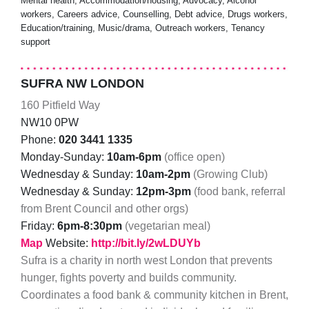
Mental health, Accommodation/housing, Advocacy, Alcohol
workers, Careers advice, Counselling, Debt advice, Drugs workers,
Education/training, Music/drama, Outreach workers, Tenancy
support
SUFRA NW LONDON
160 Pitfield Way
NW10 0PW
Phone:
020 3441 1335
Monday-Sunday:
10am-6pm
(office open)
Wednesday & Sunday:
10am-2pm
(Growing Club)
Wednesday & Sunday:
12pm-3pm
(food bank, referral
from Brent Council and other orgs)
Friday:
6pm-8:30pm
(vegetarian meal)
Map
Website:
http://bit.ly/2wLDUYb
Sufra is a charity in north west London that prevents
hunger, fights poverty and builds community.
Coordinates a food bank & community kitchen in Brent,