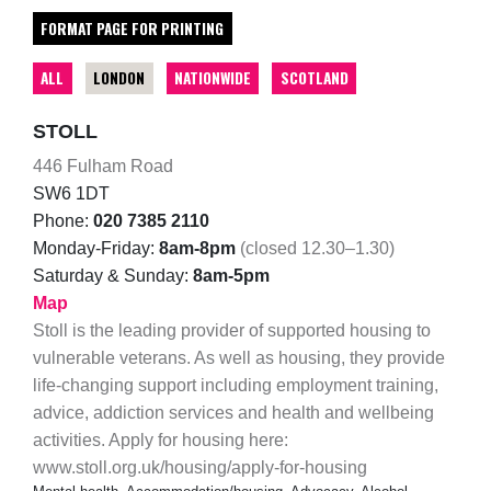
FORMAT PAGE FOR PRINTING
ALL
LONDON
NATIONWIDE
SCOTLAND
STOLL
446 Fulham Road
SW6 1DT
Phone:
020 7385 2110
Monday-Friday:
8am-8pm
(closed 12.30–1.30)
Saturday & Sunday:
8am-5pm
Map
Stoll is the leading provider of supported housing to
vulnerable veterans. As well as housing, they provide
life-changing support including employment training,
advice, addiction services and health and wellbeing
activities. Apply for housing here:
www.stoll.org.uk/housing/apply-for-housing