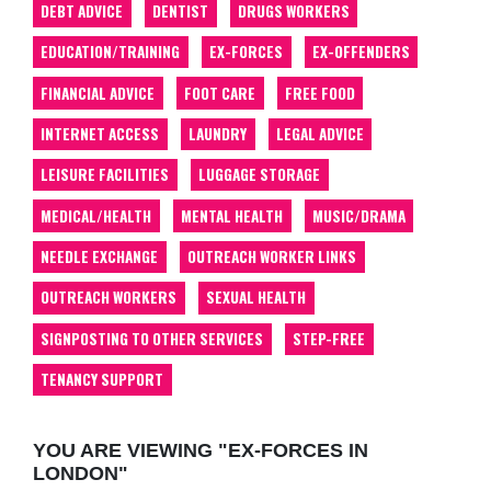
DEBT ADVICE
DENTIST
DRUGS WORKERS
EDUCATION/TRAINING
EX-FORCES
EX-OFFENDERS
FINANCIAL ADVICE
FOOT CARE
FREE FOOD
INTERNET ACCESS
LAUNDRY
LEGAL ADVICE
LEISURE FACILITIES
LUGGAGE STORAGE
MEDICAL/HEALTH
MENTAL HEALTH
MUSIC/DRAMA
NEEDLE EXCHANGE
OUTREACH WORKER LINKS
OUTREACH WORKERS
SEXUAL HEALTH
SIGNPOSTING TO OTHER SERVICES
STEP-FREE
TENANCY SUPPORT
YOU ARE VIEWING "EX-FORCES IN
LONDON"