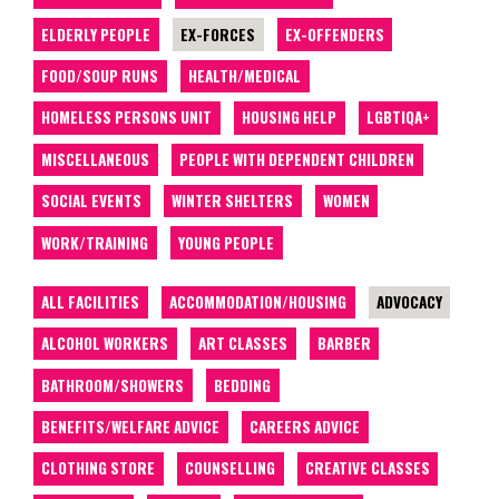
ELDERLY PEOPLE
EX-FORCES
EX-OFFENDERS
FOOD/SOUP RUNS
HEALTH/MEDICAL
HOMELESS PERSONS UNIT
HOUSING HELP
LGBTIQA+
MISCELLANEOUS
PEOPLE WITH DEPENDENT CHILDREN
SOCIAL EVENTS
WINTER SHELTERS
WOMEN
WORK/TRAINING
YOUNG PEOPLE
ALL FACILITIES
ACCOMMODATION/HOUSING
ADVOCACY
ALCOHOL WORKERS
ART CLASSES
BARBER
BATHROOM/SHOWERS
BEDDING
BENEFITS/WELFARE ADVICE
CAREERS ADVICE
CLOTHING STORE
COUNSELLING
CREATIVE CLASSES