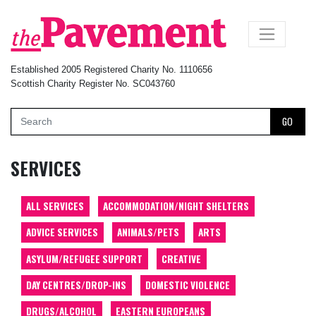
×
Established 2005 Registered Charity No. 1110656
Scottish Charity Register No. SC043760
GO
SERVICES
ALL SERVICES
ACCOMMODATION/NIGHT SHELTERS
ADVICE SERVICES
ANIMALS/PETS
ARTS
ASYLUM/REFUGEE SUPPORT
CREATIVE
DAY CENTRES/DROP-INS
DOMESTIC VIOLENCE
DRUGS/ALCOHOL
EASTERN EUROPEANS