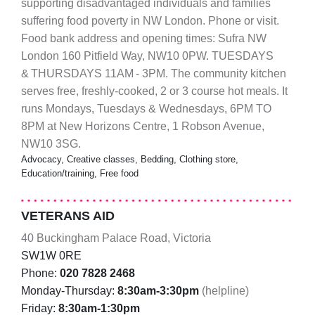
supporting disadvantaged individuals and families
suffering food poverty in NW London. Phone or visit.
Food bank address and opening times: Sufra NW
London 160 Pitfield Way, NW10 0PW. TUESDAYS
& THURSDAYS 11AM - 3PM. The community kitchen
serves free, freshly-cooked, 2 or 3 course hot meals. It
runs Mondays, Tuesdays & Wednesdays, 6PM TO
8PM at New Horizons Centre, 1 Robson Avenue,
NW10 3SG.
Advocacy, Creative classes, Bedding, Clothing store,
Education/training, Free food
VETERANS AID
40 Buckingham Palace Road, Victoria
SW1W 0RE
Phone:
020 7828 2468
Monday-Thursday:
8:30am-3:30pm
(helpline)
Friday:
8:30am-1:30pm