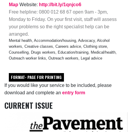
Map
Website:
http://bit.ly/1qnjco6
Free helpline: 0800 012 68 67 open 9am - 3pm,
Monday to Friday. On your first visit, staff will assess
your problems so the right specialist help can be
arranged.
Mental health, Accommodation/housing, Advocacy, Alcohol
workers, Creative classes, Careers advice, Clothing store,
Counselling, Drugs workers, Education/training, Medical/health,
Outreach worker links, Outreach workers, Legal advice
FORMAT- PAGE FOR PRINTING
If you would like your service to be included, please
download and complete an
entry form
CURRENT ISSUE