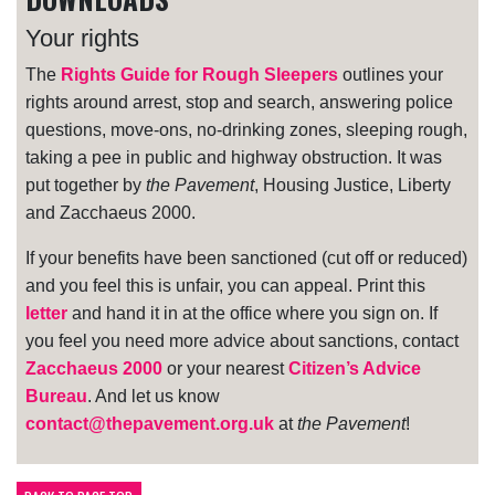
Your rights
The
Rights Guide for Rough Sleepers
outlines your
rights around arrest, stop and search, answering police
questions, move-ons, no-drinking zones, sleeping rough,
taking a pee in public and highway obstruction. It was
put together by
the Pavement
, Housing Justice, Liberty
and Zacchaeus 2000.
If your benefits have been sanctioned (cut off or reduced)
and you feel this is unfair, you can appeal. Print this
letter
and hand it in at the office where you sign on. If
you feel you need more advice about sanctions, contact
Zacchaeus 2000
or your nearest
Citizen’s Advice
Bureau
. And let us know
contact@thepavement.org.uk
at
the Pavement
!