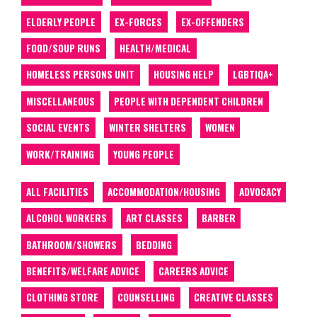
ELDERLY PEOPLE
EX-FORCES
EX-OFFENDERS
FOOD/SOUP RUNS
HEALTH/MEDICAL
HOMELESS PERSONS UNIT
HOUSING HELP
LGBTIQA+
MISCELLANEOUS
PEOPLE WITH DEPENDENT CHILDREN
SOCIAL EVENTS
WINTER SHELTERS
WOMEN
WORK/TRAINING
YOUNG PEOPLE
ALL FACILITIES
ACCOMMODATION/HOUSING
ADVOCACY
ALCOHOL WORKERS
ART CLASSES
BARBER
BATHROOM/SHOWERS
BEDDING
BENEFITS/WELFARE ADVICE
CAREERS ADVICE
CLOTHING STORE
COUNSELLING
CREATIVE CLASSES