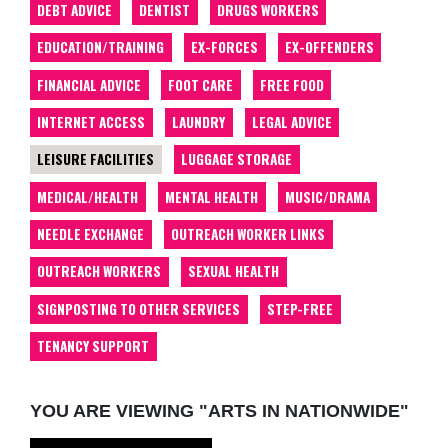
DEBT ADVICE
DENTIST
DRUGS WORKERS
EDUCATION/TRAINING
EX-FORCES
EX-OFFENDERS
FINANCIAL ADVICE
FOOT CARE
FREE FOOD
INTERNET ACCESS
LAUNDRY
LEGAL ADVICE
LEISURE FACILITIES
LUGGAGE STORAGE
MEDICAL/HEALTH
MENTAL HEALTH
MUSIC/DRAMA
NEEDLE EXCHANGE
OUTREACH WORKER LINKS
OUTREACH WORKERS
SEXUAL HEALTH
SIGNPOSTING TO OTHER SERVICES
STEP-FREE
TENANCY SUPPORT
YOU ARE VIEWING "ARTS IN NATIONWIDE"