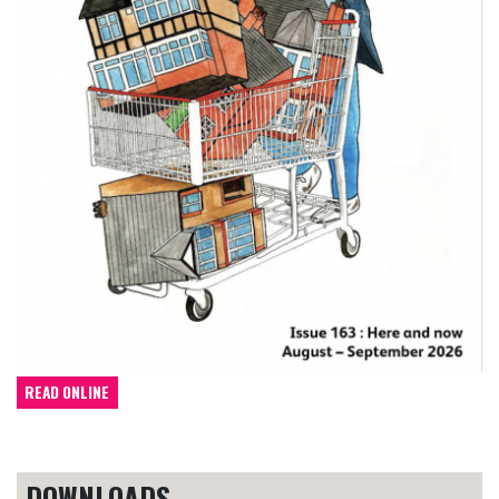
READ ONLINE
DOWNLOADS