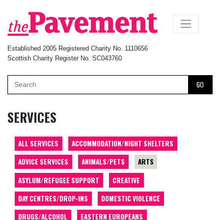
×
Established 2005 Registered Charity No. 1110656
Scottish Charity Register No. SC043760
GO
SERVICES
ALL SERVICES
ACCOMMODATION/NIGHT SHELTERS
ADVICE SERVICES
ANIMALS/PETS
ARTS
ASYLUM/REFUGEE SUPPORT
CREATIVE
DAY CENTRES/DROP-INS
DOMESTIC VIOLENCE
DRUGS/ALCOHOL
EASTERN EUROPEANS