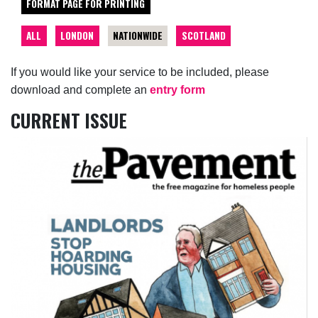
FORMAT PAGE FOR PRINTING
ALL
LONDON
NATIONWIDE
SCOTLAND
If you would like your service to be included, please
download and complete an
entry form
CURRENT ISSUE