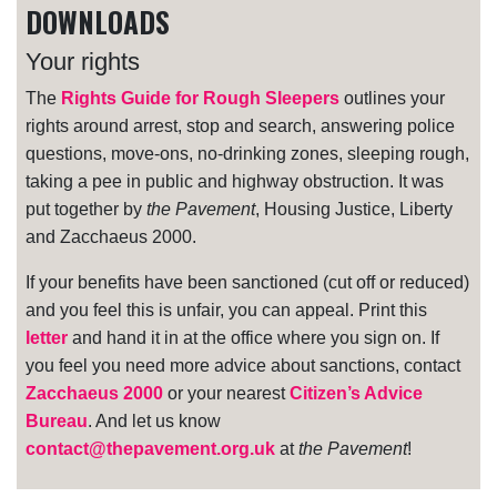
DOWNLOADS
Your rights
The
Rights Guide for Rough Sleepers
outlines your
rights around arrest, stop and search, answering police
questions, move-ons, no-drinking zones, sleeping rough,
taking a pee in public and highway obstruction. It was
put together by
the Pavement
, Housing Justice, Liberty
and Zacchaeus 2000.
If your benefits have been sanctioned (cut off or reduced)
and you feel this is unfair, you can appeal. Print this
letter
and hand it in at the office where you sign on. If
you feel you need more advice about sanctions, contact
Zacchaeus 2000
or your nearest
Citizen’s Advice
Bureau
. And let us know
contact@thepavement.org.uk
at
the Pavement
!