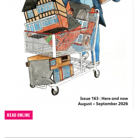
READ ONLINE