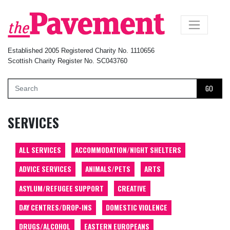
×
Established 2005 Registered Charity No. 1110656
Scottish Charity Register No. SC043760
GO
SERVICES
ALL SERVICES
ACCOMMODATION/NIGHT SHELTERS
ADVICE SERVICES
ANIMALS/PETS
ARTS
ASYLUM/REFUGEE SUPPORT
CREATIVE
DAY CENTRES/DROP-INS
DOMESTIC VIOLENCE
DRUGS/ALCOHOL
EASTERN EUROPEANS