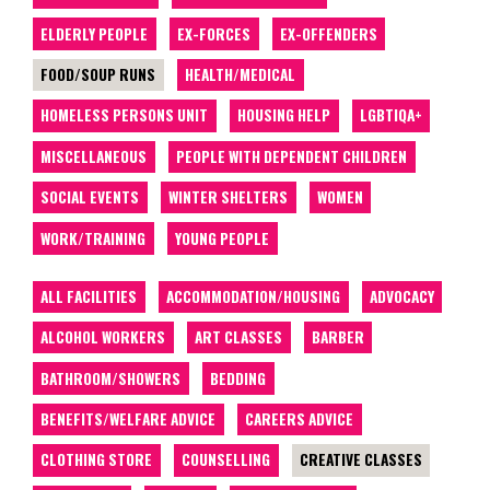
ELDERLY PEOPLE
EX-FORCES
EX-OFFENDERS
FOOD/SOUP RUNS
HEALTH/MEDICAL
HOMELESS PERSONS UNIT
HOUSING HELP
LGBTIQA+
MISCELLANEOUS
PEOPLE WITH DEPENDENT CHILDREN
SOCIAL EVENTS
WINTER SHELTERS
WOMEN
WORK/TRAINING
YOUNG PEOPLE
ALL FACILITIES
ACCOMMODATION/HOUSING
ADVOCACY
ALCOHOL WORKERS
ART CLASSES
BARBER
BATHROOM/SHOWERS
BEDDING
BENEFITS/WELFARE ADVICE
CAREERS ADVICE
CLOTHING STORE
COUNSELLING
CREATIVE CLASSES