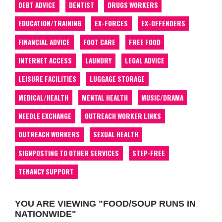
DEBT ADVICE
DENTIST
DRUGS WORKERS
EDUCATION/TRAINING
EX-FORCES
EX-OFFENDERS
FINANCIAL ADVICE
FOOT CARE
FREE FOOD
INTERNET ACCESS
LAUNDRY
LEGAL ADVICE
LEISURE FACILITIES
LUGGAGE STORAGE
MEDICAL/HEALTH
MENTAL HEALTH
MUSIC/DRAMA
NEEDLE EXCHANGE
OUTREACH WORKER LINKS
OUTREACH WORKERS
SEXUAL HEALTH
SIGNPOSTING TO OTHER SERVICES
STEP-FREE
TENANCY SUPPORT
YOU ARE VIEWING "FOOD/SOUP RUNS IN
NATIONWIDE"