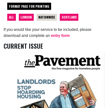
FORMAT PAGE FOR PRINTING
ALL
LONDON
NATIONWIDE
SCOTLAND
If you would like your service to be included, please
download and complete an
entry form
CURRENT ISSUE