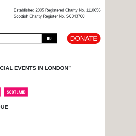
×
Established 2005 Registered Charity No. 1110656
Scottish Charity Register No. SC043760
DONATE
GO
CIAL EVENTS IN LONDON"
SCOTLAND
QUE