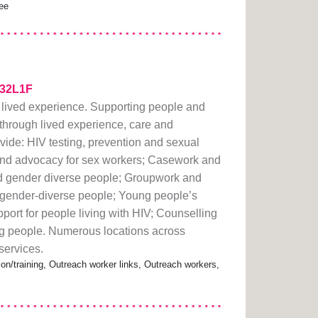
ree
2k32L1F
 lived experience. Supporting people and
hrough lived experience, care and
ide: HIV testing, prevention and sexual
and advocacy for sex workers; Casework and
nd gender diverse people; Groupwork and
d gender-diverse people; Young people’s
port for people living with HIV; Counselling
g people. Numerous locations across
services.
ion/training, Outreach worker links, Outreach workers,