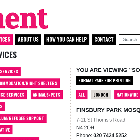
ICES
ABOUT US
HOW YOU CAN HELP
CONTACT
VICES
YOU ARE VIEWING "SO
 SERVICES
FORMAT PAGE FOR PRINTING
OMMODATION/NIGHT SHELTERS
ALL
LONDON
NATIONWIDE
ICE SERVICES
ANIMALS/PETS
TS
FINSBURY PARK MOS
LUM/REFUGEE SUPPORT
7-11 St Thoms's Road
N4 2QH
ATIVE
Phone:
020 7424 5252