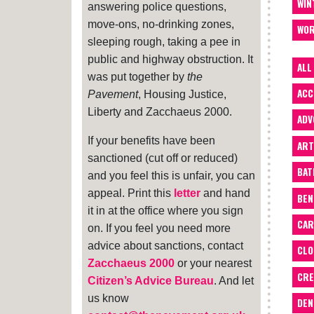
WIN
answering police questions,
move-ons, no-drinking zones,
WOR
sleeping rough, taking a pee in
public and highway obstruction. It
ALL
was put together by
the
ACC
Pavement
, Housing Justice,
Liberty and Zacchaeus 2000.
ADV
If your benefits have been
ART
sanctioned (cut off or reduced)
BA
and you feel this is unfair, you can
appeal. Print this
letter
and hand
BEN
it in at the office where you sign
CAR
on. If you feel you need more
advice about sanctions, contact
CLO
Zacchaeus 2000
or your nearest
CRE
Citizen’s Advice Bureau
. And let
us know
DEN