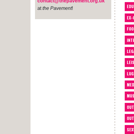
contact@thepavement.org.uk
EDU
at
the Pavement
!
EX-
FOO
INT
LEG
LEI
LUG
MED
MUS
OUT
OUT
SEX