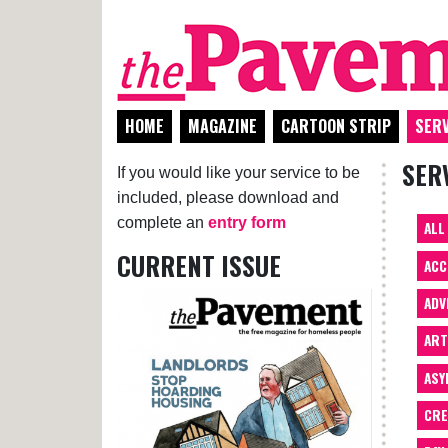
HOME
MAGAZINE
CARTOON STRIP
SERV
SER
If you would like your service to be
included, please download and
complete an
entry form
ALL
CURRENT ISSUE
ACC
ADV
AR
ASY
CRE