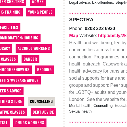
TER SHELTERS
WOMEN
Legal advice, Ex-offenders, Step-f
K/TRAINING
YOUNG PEOPLE
SPECTRA
 FACILITIES
Phone:
0203 322 6920
Map
Website:
http://bit.ly/
OMMODATION/HOUSING
Health and wellbeing, led by
OCACY
ALCOHOL WORKERS
communities across London t
connection. Programmes prov
 CLASSES
BARBER
health outreach; Casework 
THROOM/SHOWERS
BEDDING
health advocacy for trans a
social supports for trans an
EFITS/WELFARE ADVICE
groups and support; Peer sup
EERS ADVICE
for LGBTQ+ adults and youn
London. See the website for 
THING STORE
COUNSELLING
Mental health, Counselling, Educat
ATIVE CLASSES
DEBT ADVICE
Sexual health
TIST
DRUGS WORKERS