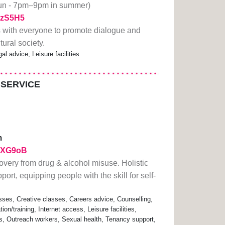
run - 7pm–9pm in summer)
1TzS5H5
 with everyone to promote dialogue and
tural society.
al advice, Leisure facilities
 SERVICE
m
/2ZXG9oB
overy from drug & alcohol misuse. Holistic
ort, equipping people with the skill for self-
sses, Creative classes, Careers advice, Counselling,
n/training, Internet access, Leisure facilities,
s, Outreach workers, Sexual health, Tenancy support,