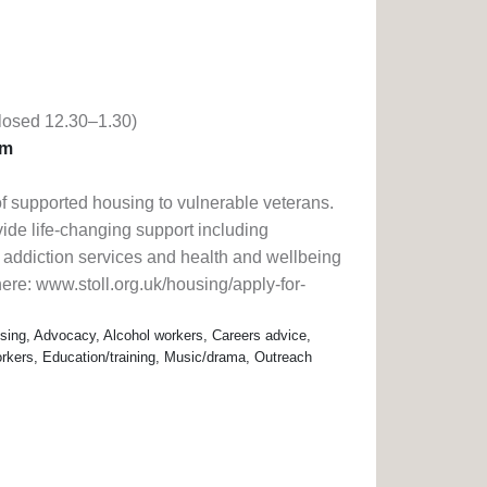
losed 12.30–1.30)
pm
 of supported housing to vulnerable veterans.
vide life-changing support including
 addiction services and health and wellbeing
 here: www.stoll.org.uk/housing/apply-for-
ing, Advocacy, Alcohol workers, Careers advice,
rkers, Education/training, Music/drama, Outreach