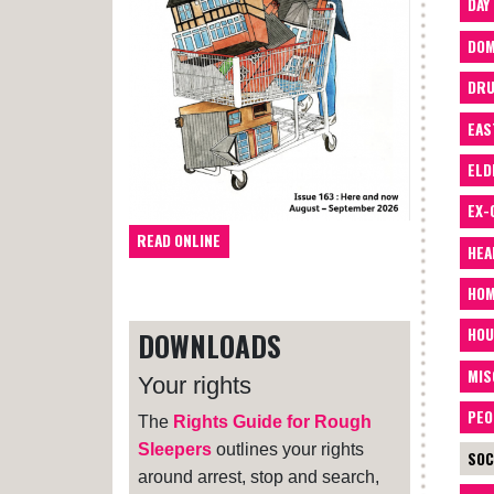
DAY
DOM
DRU
EAS
ELD
EX-
READ ONLINE
HEA
HOM
HOU
DOWNLOADS
MIS
Your rights
PEO
The
Rights Guide for Rough
Sleepers
outlines your rights
SOC
around arrest, stop and search,