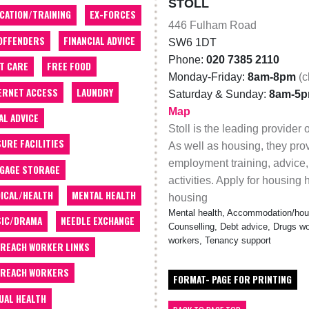
STOLL
CATION/TRAINING
EX-FORCES
446 Fulham Road
OFFENDERS
FINANCIAL ADVICE
SW6 1DT
Phone:
020 7385 2110
T CARE
FREE FOOD
Monday-Friday:
8am-8pm
(c
ERNET ACCESS
LAUNDRY
Saturday & Sunday:
8am-5
Map
AL ADVICE
Stoll is the leading provider
SURE FACILITIES
As well as housing, they pro
employment training, advice,
GAGE STORAGE
activities. Apply for housing
ICAL/HEALTH
MENTAL HEALTH
housing
Mental health, Accommodation/hous
IC/DRAMA
NEEDLE EXCHANGE
Counselling, Debt advice, Drugs wo
workers, Tenancy support
REACH WORKER LINKS
REACH WORKERS
FORMAT- PAGE FOR PRINTING
UAL HEALTH