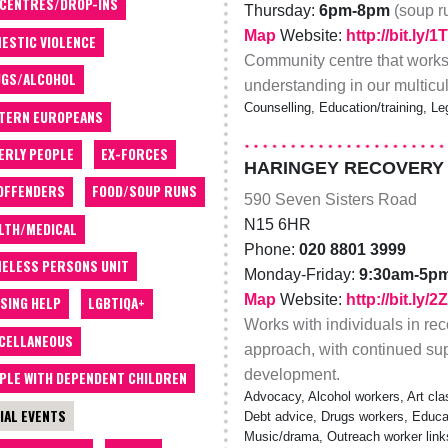
 CENTRES/DROP-INS
Thursday:
6pm-8pm
(soup 
Map
Website:
http://bit.ly/
ESTIC VIOLENCE
Community centre that works
GS/ALCOHOL
understanding in our multicul
Counselling, Education/training, Leg
TERN EUROPEANS
ERLY PEOPLE
EX-FORCES
HARINGEY RECOVERY
OFFENDERS
FOOD/SOUP RUNS
590 Seven Sisters Road
N15 6HR
LTH/MEDICAL
Phone:
020 8801 3999
ELESS PERSONS UNIT
Monday-Friday:
9:30am-5p
Map
Website:
http://bit.ly
SING HELP
LGBTIQA+
Works with individuals in rec
CELLANEOUS
approach, with continued supp
development.
PLE WITH DEPENDENT CHILDREN
Advocacy, Alcohol workers, Art cla
IAL EVENTS
Debt advice, Drugs workers, Educatio
Music/drama, Outreach worker link