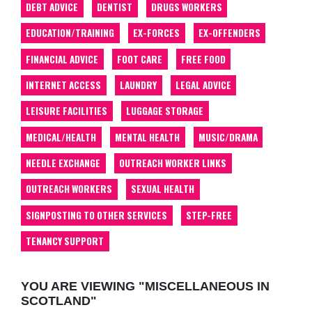
DEBT ADVICE
DENTIST
DRUGS WORKERS
EDUCATION/TRAINING
EX-FORCES
EX-OFFENDERS
FINANCIAL ADVICE
FOOT CARE
FREE FOOD
INTERNET ACCESS
LAUNDRY
LEGAL ADVICE
LEISURE FACILITIES
LUGGAGE STORAGE
MEDICAL/HEALTH
MENTAL HEALTH
MUSIC/DRAMA
NEEDLE EXCHANGE
OUTREACH WORKER LINKS
OUTREACH WORKERS
SEXUAL HEALTH
SIGNPOSTING TO OTHER SERVICES
STEP-FREE
TENANCY SUPPORT
YOU ARE VIEWING "MISCELLANEOUS IN
SCOTLAND"