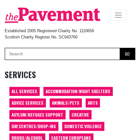
×
Established 2005 Registered Charity No. 1110656
Scottish Charity Register No. SC043760
GO
SERVICES
ALL SERVICES
ACCOMMODATION/NIGHT SHELTERS
ADVICE SERVICES
ANIMALS/PETS
ARTS
ASYLUM/REFUGEE SUPPORT
CREATIVE
DAY CENTRES/DROP-INS
DOMESTIC VIOLENCE
DRUGS/ALCOHOL
EASTERN EUROPEANS