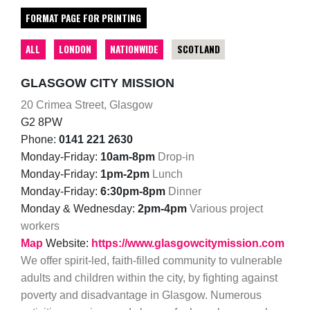
FORMAT PAGE FOR PRINTING
ALL
LONDON
NATIONWIDE
SCOTLAND
GLASGOW CITY MISSION
20 Crimea Street, Glasgow
G2 8PW
Phone:
0141 221 2630
Monday-Friday:
10am-8pm
Drop-in
Monday-Friday:
1pm-2pm
Lunch
Monday-Friday:
6:30pm-8pm
Dinner
Monday & Wednesday:
2pm-4pm
Various project
workers
Map
Website:
https://www.glasgowcitymission.com
We offer spirit-led, faith-filled community to vulnerable
adults and children within the city, by fighting against
poverty and disadvantage in Glasgow. Numerous