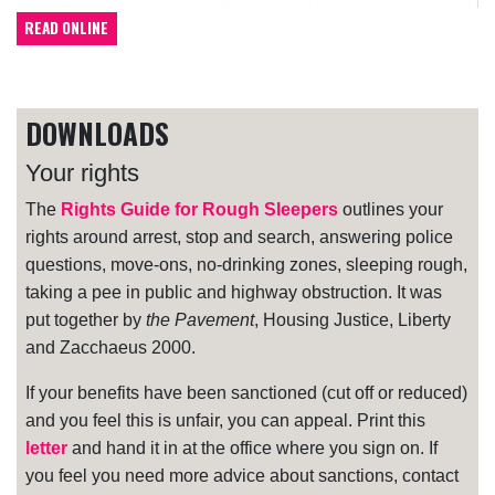
READ ONLINE
DOWNLOADS
Your rights
The
Rights Guide for Rough Sleepers
outlines your
rights around arrest, stop and search, answering police
questions, move-ons, no-drinking zones, sleeping rough,
taking a pee in public and highway obstruction. It was
put together by
the Pavement
, Housing Justice, Liberty
and Zacchaeus 2000.
If your benefits have been sanctioned (cut off or reduced)
and you feel this is unfair, you can appeal. Print this
letter
and hand it in at the office where you sign on. If
you feel you need more advice about sanctions, contact