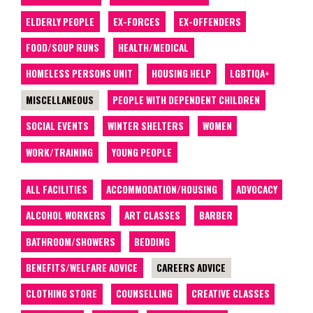
ELDERLY PEOPLE
EX-FORCES
EX-OFFENDERS
FOOD/SOUP RUNS
HEALTH/MEDICAL
HOMELESS PERSONS UNIT
HOUSING HELP
LGBTIQA+
MISCELLANEOUS
PEOPLE WITH DEPENDENT CHILDREN
SOCIAL EVENTS
WINTER SHELTERS
WOMEN
WORK/TRAINING
YOUNG PEOPLE
ALL FACILITIES
ACCOMMODATION/HOUSING
ADVOCACY
ALCOHOL WORKERS
ART CLASSES
BARBER
BATHROOM/SHOWERS
BEDDING
BENEFITS/WELFARE ADVICE
CAREERS ADVICE
CLOTHING STORE
COUNSELLING
CREATIVE CLASSES