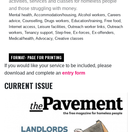
activities, services and classes for homeless people
and those struggling with money.
Mental health, Accommodation/housing, Alcohol workers, Careers
advice, Counselling, Drugs workers, Education/training, Free food,
Internet access, Leisure facilities, Outreach worker links, Outreach
workers, Tenancy support, Step-free, Ex-forces, Ex-offenders,
Medical/health, Advocacy, Creative classes
FORMAT- PAGE FOR PRINTING
If you would like your service to be included, please
download and complete an
entry form
CURRENT ISSUE