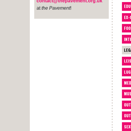
contact@thepavement.org.uk
EDU
at
the Pavement
!
EX-
FOO
INT
LEG
LEI
LUG
MED
MUS
OUT
OUT
SEX