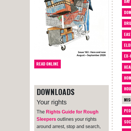
DAY
DOM
DRU
EAS
ELD
EX-
READ ONLINE
HEA
HOM
HOU
DOWNLOADS
MIS
Your rights
PEO
The
Rights Guide for Rough
Sleepers
outlines your rights
SOC
around arrest, stop and search,