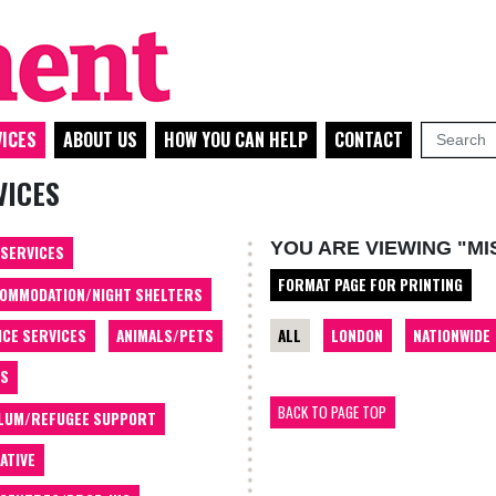
ICES
ABOUT US
HOW YOU CAN HELP
CONTACT
VICES
YOU ARE VIEWING "M
 SERVICES
FORMAT PAGE FOR PRINTING
OMMODATION/NIGHT SHELTERS
ALL
LONDON
NATIONWIDE
ICE SERVICES
ANIMALS/PETS
TS
BACK TO PAGE TOP
LUM/REFUGEE SUPPORT
ATIVE