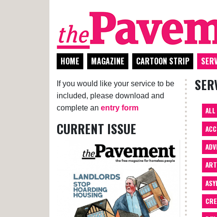
HOME
MAGAZINE
CARTOON STRIP
SERV
SER
If you would like your service to be
included, please download and
complete an
entry form
ALL
CURRENT ISSUE
ACC
ADV
AR
ASY
CRE