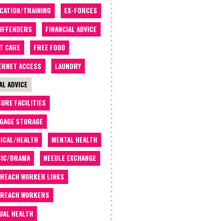
CATION/TRAINING
EX-FORCES
OFFENDERS
FINANCIAL ADVICE
T CARE
FREE FOOD
ERNET ACCESS
LAUNDRY
AL ADVICE
SURE FACILITIES
GAGE STORAGE
ICAL/HEALTH
MENTAL HEALTH
IC/DRAMA
NEEDLE EXCHANGE
REACH WORKER LINKS
REACH WORKERS
UAL HEALTH