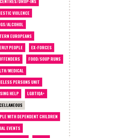
 CENTRES/DROP-INS
ESTIC VIOLENCE
GS/ALCOHOL
TERN EUROPEANS
ERLY PEOPLE
EX-FORCES
OFFENDERS
FOOD/SOUP RUNS
LTH/MEDICAL
ELESS PERSONS UNIT
SING HELP
LGBTIQA+
CELLANEOUS
PLE WITH DEPENDENT CHILDREN
IAL EVENTS