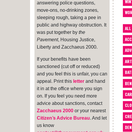
WIN
answering police questions,
move-ons, no-drinking zones,
WOR
sleeping rough, taking a pee in
public and highway obstruction. It
ALL
was put together by
the
ACC
Pavement
, Housing Justice,
Liberty and Zacchaeus 2000.
ADV
If your benefits have been
ART
sanctioned (cut off or reduced)
BA
and you feel this is unfair, you can
appeal. Print this
letter
and hand
BEN
it in at the office where you sign
CAR
on. If you feel you need more
advice about sanctions, contact
CLO
Zacchaeus 2000
or your nearest
CRE
Citizen’s Advice Bureau
. And let
us know
DEN