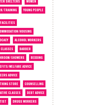
TER SHELTERS
WOMEN
K/TRAINING
YOUNG PEOPLE
 FACILITIES
OMMODATION/HOUSING
OCACY
ALCOHOL WORKERS
 CLASSES
BARBER
THROOM/SHOWERS
BEDDING
EFITS/WELFARE ADVICE
EERS ADVICE
THING STORE
COUNSELLING
ATIVE CLASSES
DEBT ADVICE
TIST
DRUGS WORKERS