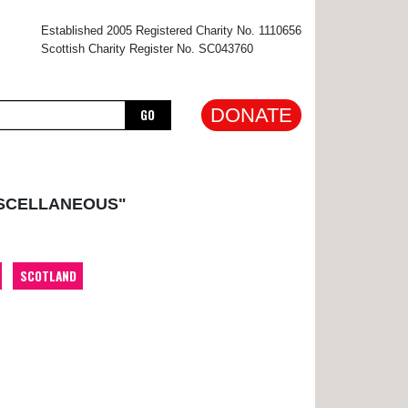
×
Established 2005 Registered Charity No. 1110656
Scottish Charity Register No. SC043760
DONATE
GO
ISCELLANEOUS"
SCOTLAND