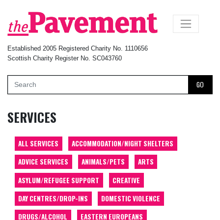
×
Established 2005 Registered Charity No. 1110656
Scottish Charity Register No. SC043760
GO
SERVICES
ALL SERVICES
ACCOMMODATION/NIGHT SHELTERS
ADVICE SERVICES
ANIMALS/PETS
ARTS
ASYLUM/REFUGEE SUPPORT
CREATIVE
DAY CENTRES/DROP-INS
DOMESTIC VIOLENCE
DRUGS/ALCOHOL
EASTERN EUROPEANS