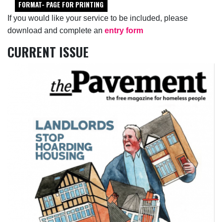
FORMAT- PAGE FOR PRINTING
If you would like your service to be included, please
download and complete an
entry form
CURRENT ISSUE