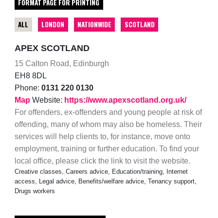
FORMAT PAGE FOR PRINTING
ALL
LONDON
NATIONWIDE
SCOTLAND
APEX SCOTLAND
15 Calton Road, Edinburgh
EH8 8DL
Phone:
0131 220 0130
Map
Website:
https://www.apexscotland.org.uk/
For offenders, ex-offenders and young people at risk of
offending, many of whom may also be homeless. Their
services will help clients to, for instance, move onto
employment, training or further education. To find your
local office, please click the link to visit the website.
Creative classes, Careers advice, Education/training, Internet
access, Legal advice, Benefits/welfare advice, Tenancy support,
Drugs workers