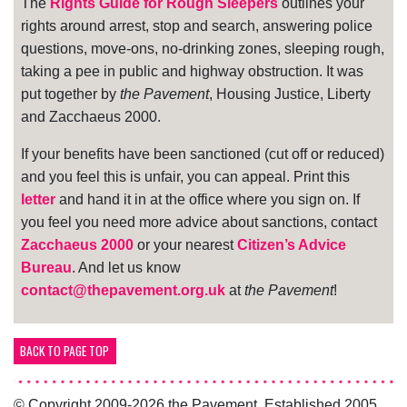
The
Rights Guide for Rough Sleepers
outlines your
rights around arrest, stop and search, answering police
questions, move-ons, no-drinking zones, sleeping rough,
taking a pee in public and highway obstruction. It was
put together by
the Pavement
, Housing Justice, Liberty
and Zacchaeus 2000.
If your benefits have been sanctioned (cut off or reduced)
and you feel this is unfair, you can appeal. Print this
letter
and hand it in at the office where you sign on. If
you feel you need more advice about sanctions, contact
Zacchaeus 2000
or your nearest
Citizen’s Advice
Bureau
. And let us know
contact@thepavement.org.uk
at
the Pavement
!
BACK TO PAGE TOP
© Copyright 2009-2026 the Pavement. Established 2005