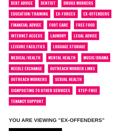
DEBT ADVICE
DENTIST
DRUGS WORKERS
EDUCATION/TRAINING
EX-FORCES
EX-OFFENDERS
FINANCIAL ADVICE
FOOT CARE
FREE FOOD
INTERNET ACCESS
LAUNDRY
LEGAL ADVICE
LEISURE FACILITIES
LUGGAGE STORAGE
MEDICAL/HEALTH
MENTAL HEALTH
MUSIC/DRAMA
NEEDLE EXCHANGE
OUTREACH WORKER LINKS
OUTREACH WORKERS
SEXUAL HEALTH
SIGNPOSTING TO OTHER SERVICES
STEP-FREE
TENANCY SUPPORT
YOU ARE VIEWING "EX-OFFENDERS"