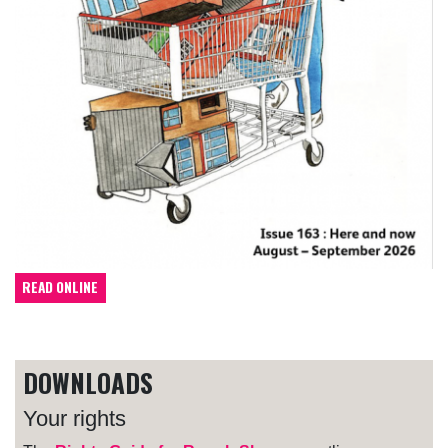
READ ONLINE
DOWNLOADS
Your rights