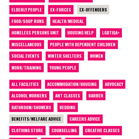
ELDERLY PEOPLE
EX-FORCES
EX-OFFENDERS
FOOD/SOUP RUNS
HEALTH/MEDICAL
HOMELESS PERSONS UNIT
HOUSING HELP
LGBTIQA+
MISCELLANEOUS
PEOPLE WITH DEPENDENT CHILDREN
SOCIAL EVENTS
WINTER SHELTERS
WOMEN
WORK/TRAINING
YOUNG PEOPLE
ALL FACILITIES
ACCOMMODATION/HOUSING
ADVOCACY
ALCOHOL WORKERS
ART CLASSES
BARBER
BATHROOM/SHOWERS
BEDDING
BENEFITS/WELFARE ADVICE
CAREERS ADVICE
CLOTHING STORE
COUNSELLING
CREATIVE CLASSES