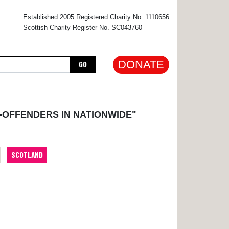
×
Established 2005 Registered Charity No. 1110656
Scottish Charity Register No. SC043760
DONATE
GO
-OFFENDERS IN NATIONWIDE"
SCOTLAND