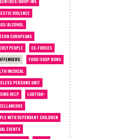
 CENTRES/DROP-INS
ESTIC VIOLENCE
GS/ALCOHOL
TERN EUROPEANS
ERLY PEOPLE
EX-FORCES
OFFENDERS
FOOD/SOUP RUNS
LTH/MEDICAL
ELESS PERSONS UNIT
SING HELP
LGBTIQA+
CELLANEOUS
PLE WITH DEPENDENT CHILDREN
IAL EVENTS