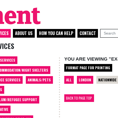
ICES
ABOUT US
HOW YOU CAN HELP
CONTACT
VICES
YOU ARE VIEWING "EX
 SERVICES
FORMAT PAGE FOR PRINTING
OMMODATION/NIGHT SHELTERS
ALL
LONDON
NATIONWIDE
ICE SERVICES
ANIMALS/PETS
TS
BACK TO PAGE TOP
LUM/REFUGEE SUPPORT
ATIVE