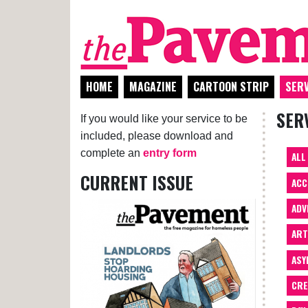
HOME
MAGAZINE
CARTOON STRIP
SERV
SER
If you would like your service to be
included, please download and
complete an
entry form
ALL
CURRENT ISSUE
ACC
ADV
AR
ASY
CRE