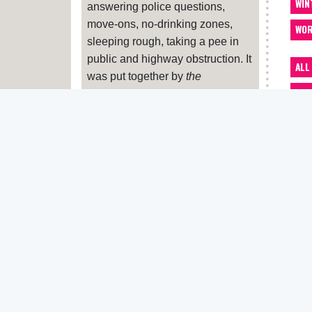
WIN
answering police questions,
move-ons, no-drinking zones,
WOR
sleeping rough, taking a pee in
public and highway obstruction. It
ALL
was put together by
the
ACC
Pavement
, Housing Justice,
Liberty and Zacchaeus 2000.
ADV
If your benefits have been
ART
sanctioned (cut off or reduced)
BA
and you feel this is unfair, you can
appeal. Print this
letter
and hand
BEN
it in at the office where you sign
CAR
on. If you feel you need more
advice about sanctions, contact
CLO
Zacchaeus 2000
or your nearest
CRE
Citizen’s Advice Bureau
. And let
us know
DEN