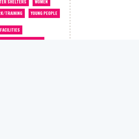
TER SHELTERS
WOMEN
K/TRAINING
YOUNG PEOPLE
 FACILITIES
OMMODATION/HOUSING
OCACY
ALCOHOL WORKERS
 CLASSES
BARBER
THROOM/SHOWERS
BEDDING
EFITS/WELFARE ADVICE
EERS ADVICE
THING STORE
COUNSELLING
ATIVE CLASSES
DEBT ADVICE
TIST
DRUGS WORKERS