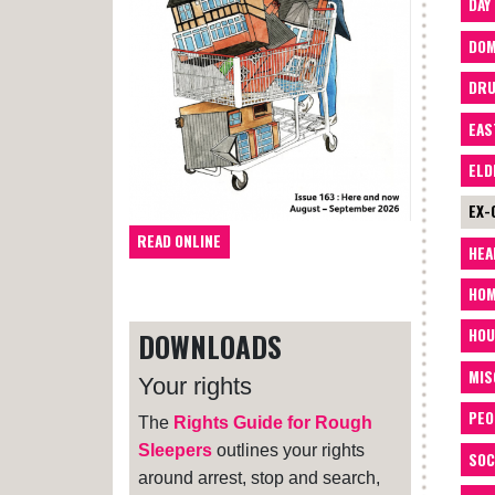
DAY
DOM
DRU
EAS
ELD
EX-
READ ONLINE
HEA
HOM
HOU
DOWNLOADS
MIS
Your rights
PEO
The
Rights Guide for Rough
Sleepers
outlines your rights
SOC
around arrest, stop and search,