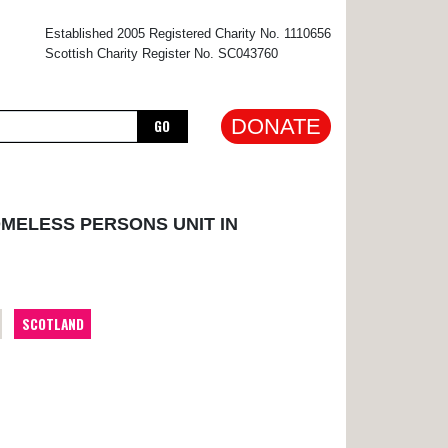
×
Established 2005 Registered Charity No. 1110656
Scottish Charity Register No. SC043760
DONATE
GO
OMELESS PERSONS UNIT IN
SCOTLAND