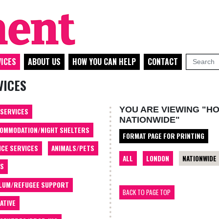
ICES
ABOUT US
HOW YOU CAN HELP
CONTACT
VICES
YOU ARE VIEWING "H
 SERVICES
NATIONWIDE"
OMMODATION/NIGHT SHELTERS
FORMAT PAGE FOR PRINTING
ICE SERVICES
ANIMALS/PETS
ALL
LONDON
NATIONWIDE
TS
LUM/REFUGEE SUPPORT
BACK TO PAGE TOP
ATIVE