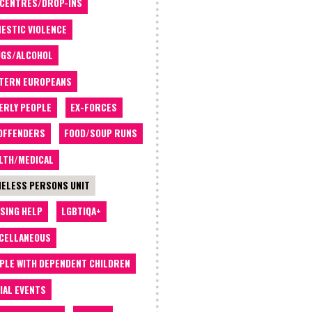
 CENTRES/DROP-INS
ESTIC VIOLENCE
GS/ALCOHOL
TERN EUROPEANS
ERLY PEOPLE
EX-FORCES
OFFENDERS
FOOD/SOUP RUNS
LTH/MEDICAL
ELESS PERSONS UNIT
SING HELP
LGBTIQA+
CELLANEOUS
PLE WITH DEPENDENT CHILDREN
IAL EVENTS