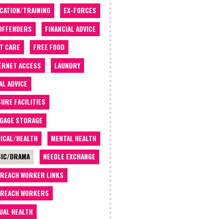
CATION/TRAINING
EX-FORCES
OFFENDERS
FINANCIAL ADVICE
T CARE
FREE FOOD
ERNET ACCESS
LAUNDRY
AL ADVICE
SURE FACILITIES
GAGE STORAGE
ICAL/HEALTH
MENTAL HEALTH
IC/DRAMA
NEEDLE EXCHANGE
REACH WORKER LINKS
REACH WORKERS
UAL HEALTH