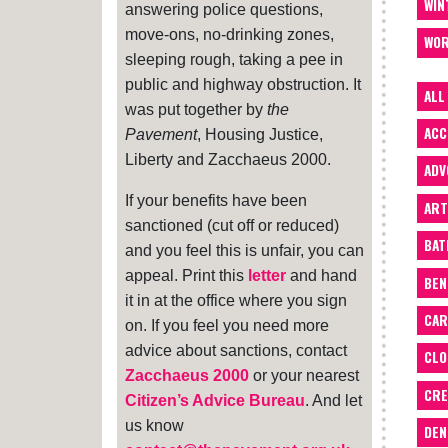
WIN
answering police questions,
move-ons, no-drinking zones,
WOR
sleeping rough, taking a pee in
public and highway obstruction. It
ALL
was put together by
the
ACC
Pavement
, Housing Justice,
Liberty and Zacchaeus 2000.
ADV
If your benefits have been
ART
sanctioned (cut off or reduced)
BA
and you feel this is unfair, you can
appeal. Print this
letter
and hand
BEN
it in at the office where you sign
CAR
on. If you feel you need more
advice about sanctions, contact
CLO
Zacchaeus 2000
or your nearest
CRE
Citizen’s Advice Bureau
. And let
us know
DEN