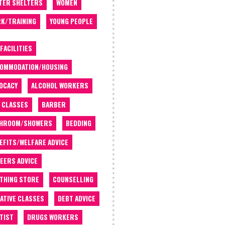
TER SHELTERS
WOMEN
K/TRAINING
YOUNG PEOPLE
 FACILITIES
OMMODATION/HOUSING
OCACY
ALCOHOL WORKERS
 CLASSES
BARBER
THROOM/SHOWERS
BEDDING
EFITS/WELFARE ADVICE
EERS ADVICE
THING STORE
COUNSELLING
ATIVE CLASSES
DEBT ADVICE
TIST
DRUGS WORKERS