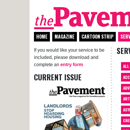
HOME
MAGAZINE
CARTOON STRIP
SERV
SER
If you would like your service to be
included, please download and
complete an
entry form
ALL
CURRENT ISSUE
ACC
ADV
AR
ASY
CRE