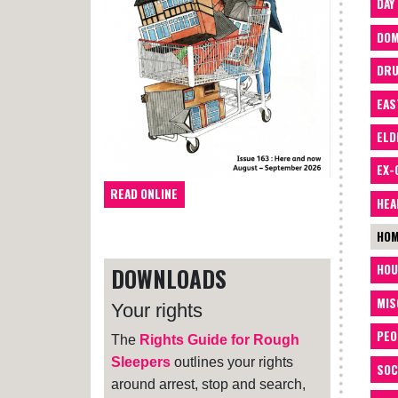
DAY
DOM
DRU
EAS
ELD
EX-
READ ONLINE
HEA
HOM
HOU
DOWNLOADS
MIS
Your rights
PEO
The
Rights Guide for Rough
Sleepers
outlines your rights
SOC
around arrest, stop and search,