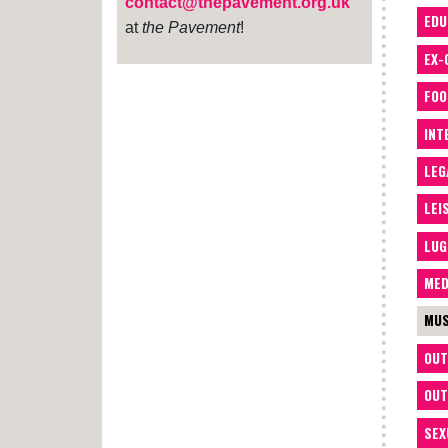
contact@thepavement.org.uk
EDU
at
the Pavement
!
EX-
FOO
INT
LEG
LEI
LUG
MED
MUS
OUT
OUT
SEX