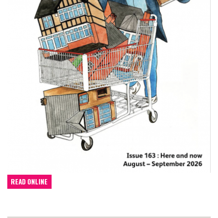
READ ONLINE