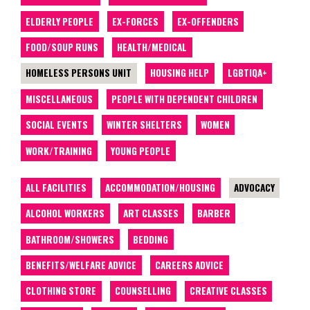
ELDERLY PEOPLE
EX-FORCES
EX-OFFENDERS
FOOD/SOUP RUNS
HEALTH/MEDICAL
HOMELESS PERSONS UNIT
HOUSING HELP
LGBTIQA+
MISCELLANEOUS
PEOPLE WITH DEPENDENT CHILDREN
SOCIAL EVENTS
WINTER SHELTERS
WOMEN
WORK/TRAINING
YOUNG PEOPLE
ALL FACILITIES
ACCOMMODATION/HOUSING
ADVOCACY
ALCOHOL WORKERS
ART CLASSES
BARBER
BATHROOM/SHOWERS
BEDDING
BENEFITS/WELFARE ADVICE
CAREERS ADVICE
CLOTHING STORE
COUNSELLING
CREATIVE CLASSES