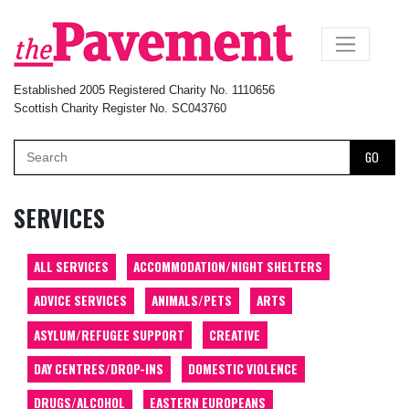
×
Established 2005 Registered Charity No. 1110656
Scottish Charity Register No. SC043760
GO
SERVICES
ALL SERVICES
ACCOMMODATION/NIGHT SHELTERS
ADVICE SERVICES
ANIMALS/PETS
ARTS
ASYLUM/REFUGEE SUPPORT
CREATIVE
DAY CENTRES/DROP-INS
DOMESTIC VIOLENCE
DRUGS/ALCOHOL
EASTERN EUROPEANS