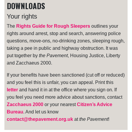
DOWNLOADS
Your rights
The
Rights Guide for Rough Sleepers
outlines your
rights around arrest, stop and search, answering police
questions, move-ons, no-drinking zones, sleeping rough,
taking a pee in public and highway obstruction. It was
put together by
the Pavement
, Housing Justice, Liberty
and Zacchaeus 2000.
If your benefits have been sanctioned (cut off or reduced)
and you feel this is unfair, you can appeal. Print this
letter
and hand it in at the office where you sign on. If
you feel you need more advice about sanctions, contact
Zacchaeus 2000
or your nearest
Citizen’s Advice
Bureau
. And let us know
contact@thepavement.org.uk
at
the Pavement
!