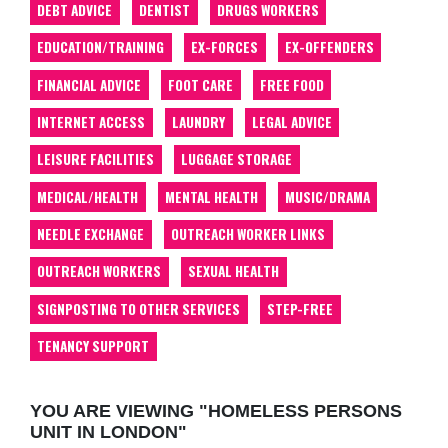
DEBT ADVICE
DENTIST
DRUGS WORKERS
EDUCATION/TRAINING
EX-FORCES
EX-OFFENDERS
FINANCIAL ADVICE
FOOT CARE
FREE FOOD
INTERNET ACCESS
LAUNDRY
LEGAL ADVICE
LEISURE FACILITIES
LUGGAGE STORAGE
MEDICAL/HEALTH
MENTAL HEALTH
MUSIC/DRAMA
NEEDLE EXCHANGE
OUTREACH WORKER LINKS
OUTREACH WORKERS
SEXUAL HEALTH
SIGNPOSTING TO OTHER SERVICES
STEP-FREE
TENANCY SUPPORT
YOU ARE VIEWING "HOMELESS PERSONS
UNIT IN LONDON"