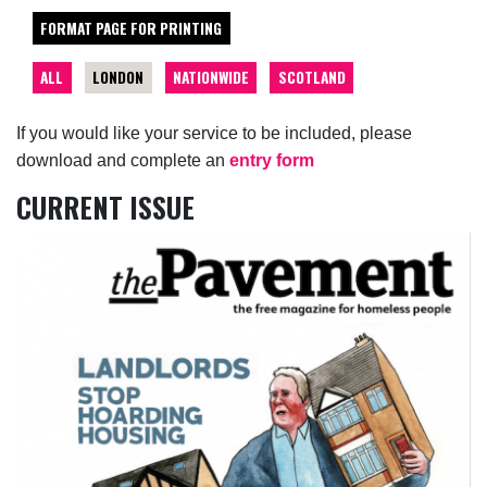
FORMAT PAGE FOR PRINTING
ALL
LONDON
NATIONWIDE
SCOTLAND
If you would like your service to be included, please
download and complete an
entry form
CURRENT ISSUE