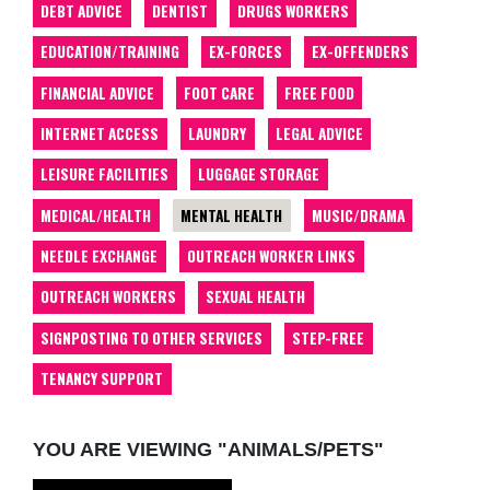
DEBT ADVICE
DENTIST
DRUGS WORKERS
EDUCATION/TRAINING
EX-FORCES
EX-OFFENDERS
FINANCIAL ADVICE
FOOT CARE
FREE FOOD
INTERNET ACCESS
LAUNDRY
LEGAL ADVICE
LEISURE FACILITIES
LUGGAGE STORAGE
MEDICAL/HEALTH
MENTAL HEALTH
MUSIC/DRAMA
NEEDLE EXCHANGE
OUTREACH WORKER LINKS
OUTREACH WORKERS
SEXUAL HEALTH
SIGNPOSTING TO OTHER SERVICES
STEP-FREE
TENANCY SUPPORT
YOU ARE VIEWING "ANIMALS/PETS"