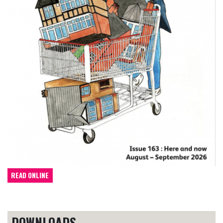
READ ONLINE
DOWNLOADS