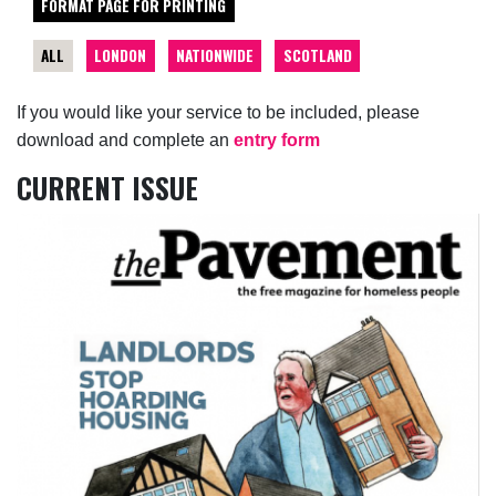
FORMAT PAGE FOR PRINTING
ALL
LONDON
NATIONWIDE
SCOTLAND
If you would like your service to be included, please
download and complete an
entry form
CURRENT ISSUE