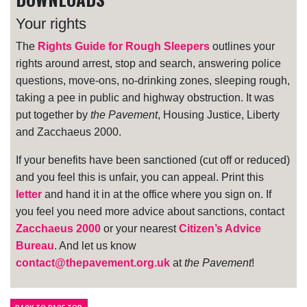
Your rights
The
Rights Guide for Rough Sleepers
outlines your
rights around arrest, stop and search, answering police
questions, move-ons, no-drinking zones, sleeping rough,
taking a pee in public and highway obstruction. It was
put together by
the Pavement
, Housing Justice, Liberty
and Zacchaeus 2000.
If your benefits have been sanctioned (cut off or reduced)
and you feel this is unfair, you can appeal. Print this
letter
and hand it in at the office where you sign on. If
you feel you need more advice about sanctions, contact
Zacchaeus 2000
or your nearest
Citizen’s Advice
Bureau
. And let us know
contact@thepavement.org.uk
at
the Pavement
!