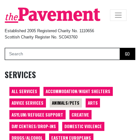
×
Established 2005 Registered Charity No. 1110656
Scottish Charity Register No. SC043760
GO
SERVICES
ALL SERVICES
ACCOMMODATION/NIGHT SHELTERS
ADVICE SERVICES
ANIMALS/PETS
ARTS
ASYLUM/REFUGEE SUPPORT
CREATIVE
DAY CENTRES/DROP-INS
DOMESTIC VIOLENCE
DRUGS/ALCOHOL
EASTERN EUROPEANS