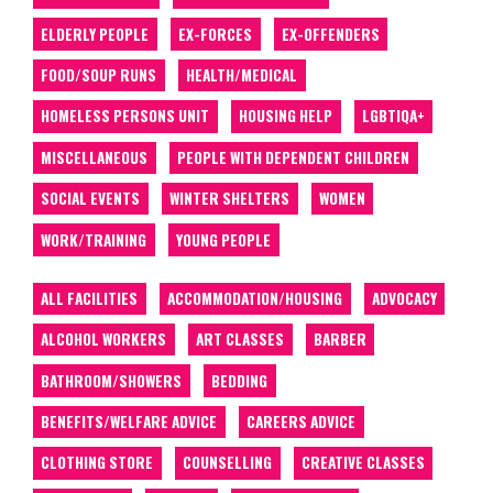
ELDERLY PEOPLE
EX-FORCES
EX-OFFENDERS
FOOD/SOUP RUNS
HEALTH/MEDICAL
HOMELESS PERSONS UNIT
HOUSING HELP
LGBTIQA+
MISCELLANEOUS
PEOPLE WITH DEPENDENT CHILDREN
SOCIAL EVENTS
WINTER SHELTERS
WOMEN
WORK/TRAINING
YOUNG PEOPLE
ALL FACILITIES
ACCOMMODATION/HOUSING
ADVOCACY
ALCOHOL WORKERS
ART CLASSES
BARBER
BATHROOM/SHOWERS
BEDDING
BENEFITS/WELFARE ADVICE
CAREERS ADVICE
CLOTHING STORE
COUNSELLING
CREATIVE CLASSES