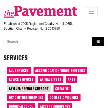
×
Established 2005 Registered Charity No. 1110656
Scottish Charity Register No. SC043760
GO
SERVICES
ALL SERVICES
ACCOMMODATION/NIGHT SHELTERS
ADVICE SERVICES
ANIMALS/PETS
ARTS
ASYLUM/REFUGEE SUPPORT
CREATIVE
DAY CENTRES/DROP-INS
DOMESTIC VIOLENCE
DRUGS/ALCOHOL
EASTERN EUROPEANS