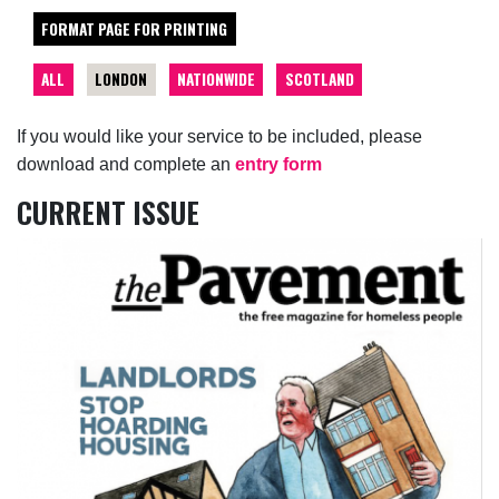
FORMAT PAGE FOR PRINTING
ALL
LONDON
NATIONWIDE
SCOTLAND
If you would like your service to be included, please
download and complete an
entry form
CURRENT ISSUE