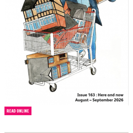
READ ONLINE