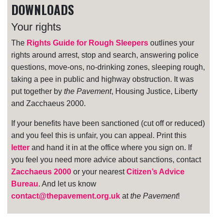
DOWNLOADS
Your rights
The
Rights Guide for Rough Sleepers
outlines your
rights around arrest, stop and search, answering police
questions, move-ons, no-drinking zones, sleeping rough,
taking a pee in public and highway obstruction. It was
put together by
the Pavement
, Housing Justice, Liberty
and Zacchaeus 2000.
If your benefits have been sanctioned (cut off or reduced)
and you feel this is unfair, you can appeal. Print this
letter
and hand it in at the office where you sign on. If
you feel you need more advice about sanctions, contact
Zacchaeus 2000
or your nearest
Citizen’s Advice
Bureau
. And let us know
contact@thepavement.org.uk
at
the Pavement
!