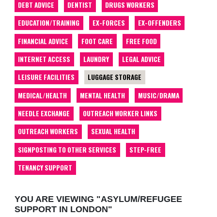
DEBT ADVICE
DENTIST
DRUGS WORKERS
EDUCATION/TRAINING
EX-FORCES
EX-OFFENDERS
FINANCIAL ADVICE
FOOT CARE
FREE FOOD
INTERNET ACCESS
LAUNDRY
LEGAL ADVICE
LEISURE FACILITIES
LUGGAGE STORAGE
MEDICAL/HEALTH
MENTAL HEALTH
MUSIC/DRAMA
NEEDLE EXCHANGE
OUTREACH WORKER LINKS
OUTREACH WORKERS
SEXUAL HEALTH
SIGNPOSTING TO OTHER SERVICES
STEP-FREE
TENANCY SUPPORT
YOU ARE VIEWING "ASYLUM/REFUGEE
SUPPORT IN LONDON"