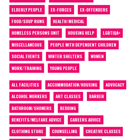
ELDERLY PEOPLE
EX-FORCES
EX-OFFENDERS
FOOD/SOUP RUNS
HEALTH/MEDICAL
HOMELESS PERSONS UNIT
HOUSING HELP
LGBTIQA+
MISCELLANEOUS
PEOPLE WITH DEPENDENT CHILDREN
SOCIAL EVENTS
WINTER SHELTERS
WOMEN
WORK/TRAINING
YOUNG PEOPLE
ALL FACILITIES
ACCOMMODATION/HOUSING
ADVOCACY
ALCOHOL WORKERS
ART CLASSES
BARBER
BATHROOM/SHOWERS
BEDDING
BENEFITS/WELFARE ADVICE
CAREERS ADVICE
CLOTHING STORE
COUNSELLING
CREATIVE CLASSES