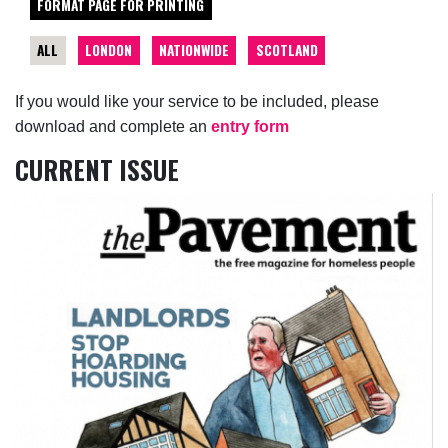
FORMAT PAGE FOR PRINTING
ALL
LONDON
NATIONWIDE
SCOTLAND
If you would like your service to be included, please
download and complete an
entry form
CURRENT ISSUE