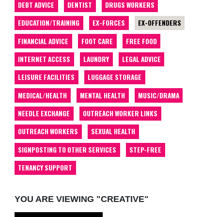
DEBT ADVICE
DENTIST
DRUGS WORKERS
EDUCATION/TRAINING
EX-FORCES
EX-OFFENDERS
FINANCIAL ADVICE
FOOT CARE
FREE FOOD
INTERNET ACCESS
LAUNDRY
LEGAL ADVICE
LEISURE FACILITIES
LUGGAGE STORAGE
MEDICAL/HEALTH
MENTAL HEALTH
MUSIC/DRAMA
NEEDLE EXCHANGE
OUTREACH WORKER LINKS
OUTREACH WORKERS
SEXUAL HEALTH
SIGNPOSTING TO OTHER SERVICES
STEP-FREE
TENANCY SUPPORT
YOU ARE VIEWING "CREATIVE"