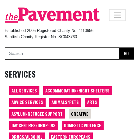
×
Established 2005 Registered Charity No. 1110656
Scottish Charity Register No. SC043760
GO
SERVICES
ALL SERVICES
ACCOMMODATION/NIGHT SHELTERS
ADVICE SERVICES
ANIMALS/PETS
ARTS
ASYLUM/REFUGEE SUPPORT
CREATIVE
DAY CENTRES/DROP-INS
DOMESTIC VIOLENCE
DRUGS/ALCOHOL
EASTERN EUROPEANS