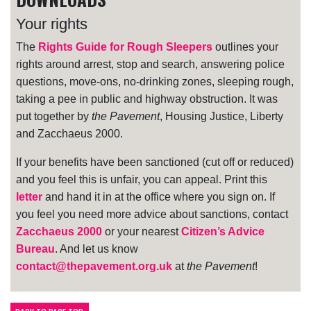
Your rights
The
Rights Guide for Rough Sleepers
outlines your
rights around arrest, stop and search, answering police
questions, move-ons, no-drinking zones, sleeping rough,
taking a pee in public and highway obstruction. It was
put together by
the Pavement
, Housing Justice, Liberty
and Zacchaeus 2000.
If your benefits have been sanctioned (cut off or reduced)
and you feel this is unfair, you can appeal. Print this
letter
and hand it in at the office where you sign on. If
you feel you need more advice about sanctions, contact
Zacchaeus 2000
or your nearest
Citizen’s Advice
Bureau
. And let us know
contact@thepavement.org.uk
at
the Pavement
!