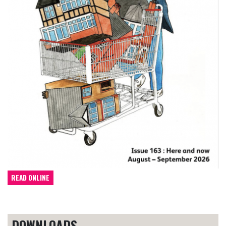
READ ONLINE
DOWNLOADS