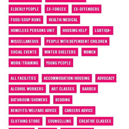
ELDERLY PEOPLE
EX-FORCES
EX-OFFENDERS
FOOD/SOUP RUNS
HEALTH/MEDICAL
HOMELESS PERSONS UNIT
HOUSING HELP
LGBTIQA+
MISCELLANEOUS
PEOPLE WITH DEPENDENT CHILDREN
SOCIAL EVENTS
WINTER SHELTERS
WOMEN
WORK/TRAINING
YOUNG PEOPLE
ALL FACILITIES
ACCOMMODATION/HOUSING
ADVOCACY
ALCOHOL WORKERS
ART CLASSES
BARBER
BATHROOM/SHOWERS
BEDDING
BENEFITS/WELFARE ADVICE
CAREERS ADVICE
CLOTHING STORE
COUNSELLING
CREATIVE CLASSES