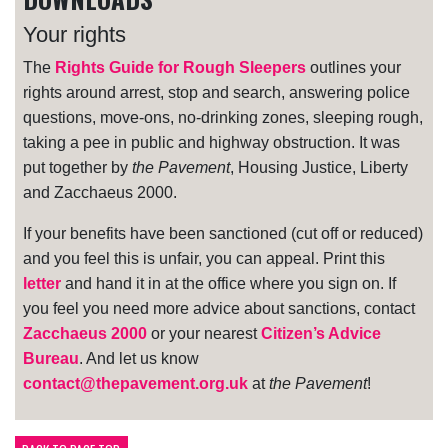
Your rights
The
Rights Guide for Rough Sleepers
outlines your
rights around arrest, stop and search, answering police
questions, move-ons, no-drinking zones, sleeping rough,
taking a pee in public and highway obstruction. It was
put together by
the Pavement
, Housing Justice, Liberty
and Zacchaeus 2000.
If your benefits have been sanctioned (cut off or reduced)
and you feel this is unfair, you can appeal. Print this
letter
and hand it in at the office where you sign on. If
you feel you need more advice about sanctions, contact
Zacchaeus 2000
or your nearest
Citizen’s Advice
Bureau
. And let us know
contact@thepavement.org.uk
at
the Pavement
!