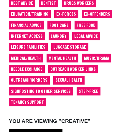
DEBT ADVICE
DENTIST
DRUGS WORKERS
EDUCATION/TRAINING
EX-FORCES
EX-OFFENDERS
FINANCIAL ADVICE
FOOT CARE
FREE FOOD
INTERNET ACCESS
LAUNDRY
LEGAL ADVICE
LEISURE FACILITIES
LUGGAGE STORAGE
MEDICAL/HEALTH
MENTAL HEALTH
MUSIC/DRAMA
NEEDLE EXCHANGE
OUTREACH WORKER LINKS
OUTREACH WORKERS
SEXUAL HEALTH
SIGNPOSTING TO OTHER SERVICES
STEP-FREE
TENANCY SUPPORT
YOU ARE VIEWING "CREATIVE"