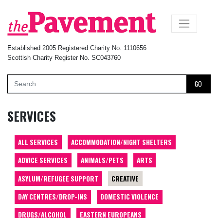
×
Established 2005 Registered Charity No. 1110656
Scottish Charity Register No. SC043760
GO
SERVICES
ALL SERVICES
ACCOMMODATION/NIGHT SHELTERS
ADVICE SERVICES
ANIMALS/PETS
ARTS
ASYLUM/REFUGEE SUPPORT
CREATIVE
DAY CENTRES/DROP-INS
DOMESTIC VIOLENCE
DRUGS/ALCOHOL
EASTERN EUROPEANS