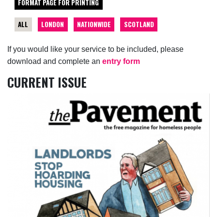
FORMAT PAGE FOR PRINTING
ALL
LONDON
NATIONWIDE
SCOTLAND
If you would like your service to be included, please
download and complete an
entry form
CURRENT ISSUE