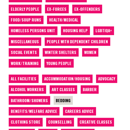
ELDERLY PEOPLE
EX-FORCES
EX-OFFENDERS
FOOD/SOUP RUNS
HEALTH/MEDICAL
HOMELESS PERSONS UNIT
HOUSING HELP
LGBTIQA+
MISCELLANEOUS
PEOPLE WITH DEPENDENT CHILDREN
SOCIAL EVENTS
WINTER SHELTERS
WOMEN
WORK/TRAINING
YOUNG PEOPLE
ALL FACILITIES
ACCOMMODATION/HOUSING
ADVOCACY
ALCOHOL WORKERS
ART CLASSES
BARBER
BATHROOM/SHOWERS
BEDDING
BENEFITS/WELFARE ADVICE
CAREERS ADVICE
CLOTHING STORE
COUNSELLING
CREATIVE CLASSES