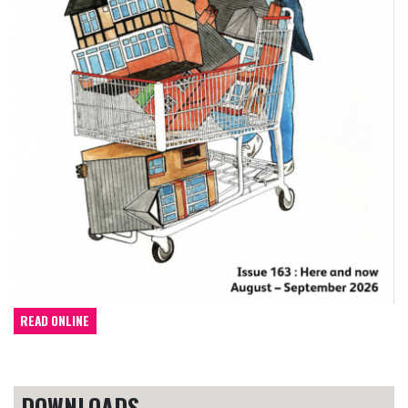
READ ONLINE
DOWNLOADS