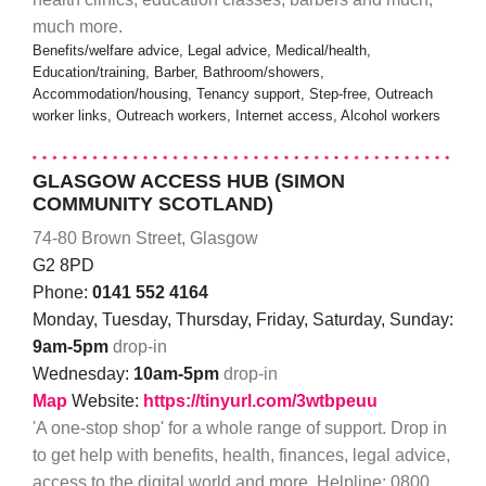
much more.
Benefits/welfare advice, Legal advice, Medical/health,
Education/training, Barber, Bathroom/showers,
Accommodation/housing, Tenancy support, Step-free, Outreach
worker links, Outreach workers, Internet access, Alcohol workers
GLASGOW ACCESS HUB (SIMON
COMMUNITY SCOTLAND)
74-80 Brown Street, Glasgow
G2 8PD
Phone:
0141 552 4164
Monday, Tuesday, Thursday, Friday, Saturday, Sunday:
9am-5pm
drop-in
Wednesday:
10am-5pm
drop-in
Map
Website:
https://tinyurl.com/3wtbpeuu
'A one-stop shop' for a whole range of support. Drop in
to get help with benefits, health, finances, legal advice,
access to the digital world and more. Helpline: 0800