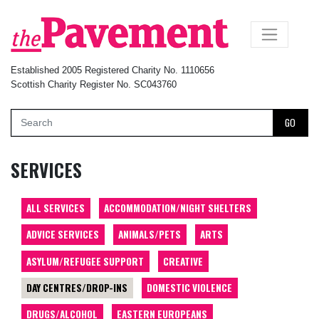
×
Established 2005 Registered Charity No. 1110656
Scottish Charity Register No. SC043760
GO
SERVICES
ALL SERVICES
ACCOMMODATION/NIGHT SHELTERS
ADVICE SERVICES
ANIMALS/PETS
ARTS
ASYLUM/REFUGEE SUPPORT
CREATIVE
DAY CENTRES/DROP-INS
DOMESTIC VIOLENCE
DRUGS/ALCOHOL
EASTERN EUROPEANS