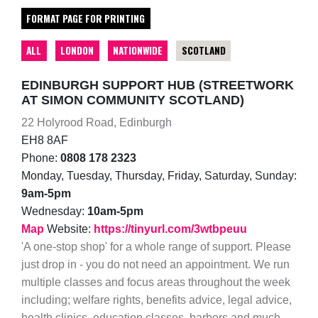
FORMAT PAGE FOR PRINTING
ALL
LONDON
NATIONWIDE
SCOTLAND
EDINBURGH SUPPORT HUB (STREETWORK
AT SIMON COMMUNITY SCOTLAND)
22 Holyrood Road, Edinburgh
EH8 8AF
Phone:
0808 178 2323
Monday, Tuesday, Thursday, Friday, Saturday, Sunday:
9am-5pm
Wednesday:
10am-5pm
Map
Website:
https://tinyurl.com/3wtbpeuu
'A one-stop shop' for a whole range of support. Please
just drop in - you do not need an appointment. We run
multiple classes and focus areas throughout the week
including; welfare rights, benefits advice, legal advice,
health clinics, education classes, barbers and much,