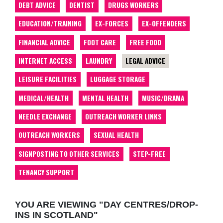
DEBT ADVICE
DENTIST
DRUGS WORKERS
EDUCATION/TRAINING
EX-FORCES
EX-OFFENDERS
FINANCIAL ADVICE
FOOT CARE
FREE FOOD
INTERNET ACCESS
LAUNDRY
LEGAL ADVICE
LEISURE FACILITIES
LUGGAGE STORAGE
MEDICAL/HEALTH
MENTAL HEALTH
MUSIC/DRAMA
NEEDLE EXCHANGE
OUTREACH WORKER LINKS
OUTREACH WORKERS
SEXUAL HEALTH
SIGNPOSTING TO OTHER SERVICES
STEP-FREE
TENANCY SUPPORT
YOU ARE VIEWING "DAY CENTRES/DROP-
INS IN SCOTLAND"