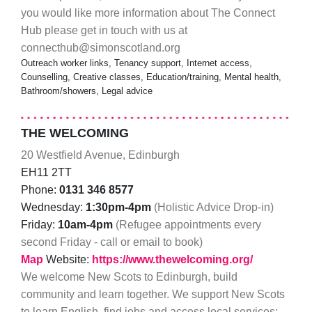
you would like more information about The Connect
Hub please get in touch with us at
connecthub@simonscotland.org
Outreach worker links, Tenancy support, Internet access,
Counselling, Creative classes, Education/training, Mental health,
Bathroom/showers, Legal advice
THE WELCOMING
20 Westfield Avenue, Edinburgh
EH11 2TT
Phone:
0131 346 8577
Wednesday:
1:30pm-4pm
(Holistic Advice Drop-in)
Friday:
10am-4pm
(Refugee appointments every
second Friday - call or email to book)
Map
Website:
https://www.thewelcoming.org/
We welcome New Scots to Edinburgh, build
community and learn together. We support New Scots
to learn English, find jobs and access local services;