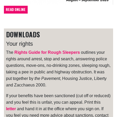
READ ONLINE
DOWNLOADS
Your rights
The
Rights Guide for Rough Sleepers
outlines your
rights around arrest, stop and search, answering police
questions, move-ons, no-drinking zones, sleeping rough,
taking a pee in public and highway obstruction. It was
put together by
the Pavement
, Housing Justice, Liberty
and Zacchaeus 2000.
If your benefits have been sanctioned (cut off or reduced)
and you feel this is unfair, you can appeal. Print this
letter
and hand it in at the office where you sign on. If
you feel you need more advice about sanctions, contact