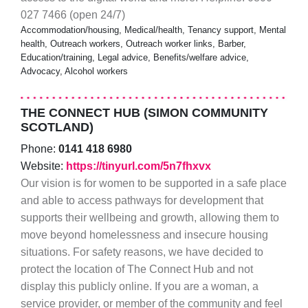
027 7466 (open 24/7)
Accommodation/housing, Medical/health, Tenancy support, Mental
health, Outreach workers, Outreach worker links, Barber,
Education/training, Legal advice, Benefits/welfare advice,
Advocacy, Alcohol workers
THE CONNECT HUB (SIMON COMMUNITY
SCOTLAND)
Phone:
0141 418 6980
Website:
https://tinyurl.com/5n7fhxvx
Our vision is for women to be supported in a safe place
and able to access pathways for development that
supports their wellbeing and growth, allowing them to
move beyond homelessness and insecure housing
situations. For safety reasons, we have decided to
protect the location of The Connect Hub and not
display this publicly online. If you are a woman, a
service provider, or member of the community and feel