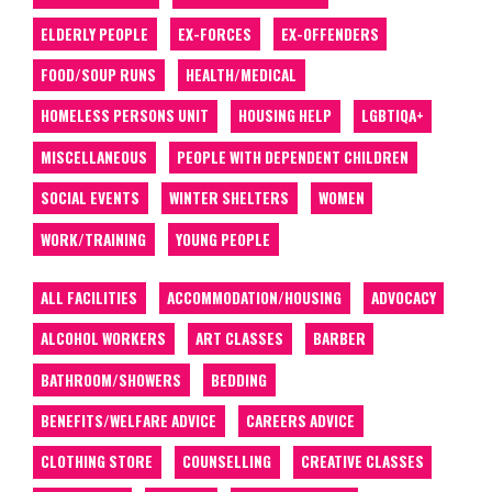
ELDERLY PEOPLE
EX-FORCES
EX-OFFENDERS
FOOD/SOUP RUNS
HEALTH/MEDICAL
HOMELESS PERSONS UNIT
HOUSING HELP
LGBTIQA+
MISCELLANEOUS
PEOPLE WITH DEPENDENT CHILDREN
SOCIAL EVENTS
WINTER SHELTERS
WOMEN
WORK/TRAINING
YOUNG PEOPLE
ALL FACILITIES
ACCOMMODATION/HOUSING
ADVOCACY
ALCOHOL WORKERS
ART CLASSES
BARBER
BATHROOM/SHOWERS
BEDDING
BENEFITS/WELFARE ADVICE
CAREERS ADVICE
CLOTHING STORE
COUNSELLING
CREATIVE CLASSES