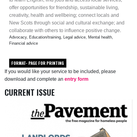
offer opportunities for friendship, sustainable living,
creativity, health and wellbeing; connect locals and
New Scots through social and cultural exchange; and
collaborate with others to influence positive change.
Advocacy, Education/training, Legal advice, Mental health,
Financial advice
FORMAT- PAGE FOR PRINTING
If you would like your service to be included, please
download and complete an
entry form
CURRENT ISSUE