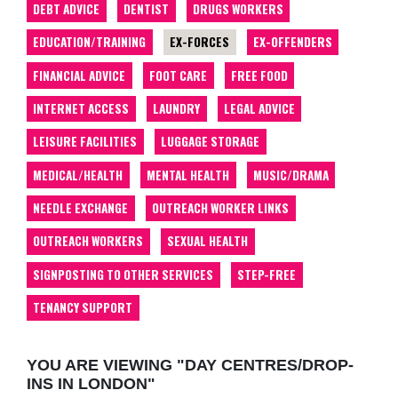
DEBT ADVICE
DENTIST
DRUGS WORKERS
EDUCATION/TRAINING
EX-FORCES
EX-OFFENDERS
FINANCIAL ADVICE
FOOT CARE
FREE FOOD
INTERNET ACCESS
LAUNDRY
LEGAL ADVICE
LEISURE FACILITIES
LUGGAGE STORAGE
MEDICAL/HEALTH
MENTAL HEALTH
MUSIC/DRAMA
NEEDLE EXCHANGE
OUTREACH WORKER LINKS
OUTREACH WORKERS
SEXUAL HEALTH
SIGNPOSTING TO OTHER SERVICES
STEP-FREE
TENANCY SUPPORT
YOU ARE VIEWING "DAY CENTRES/DROP-
INS IN LONDON"