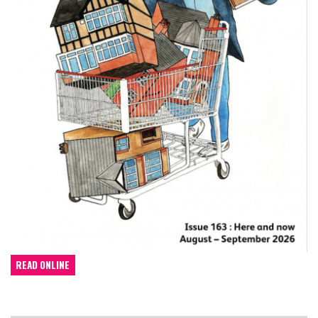
READ ONLINE