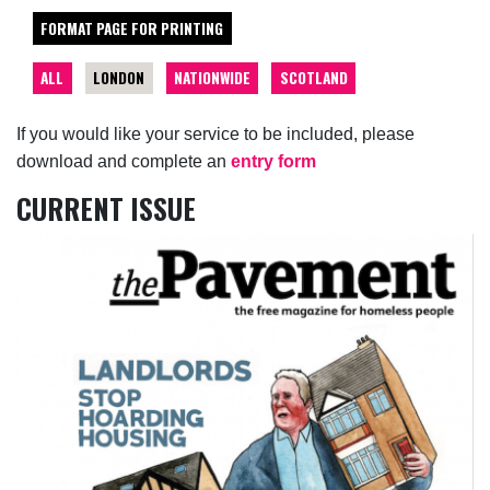
FORMAT PAGE FOR PRINTING
ALL
LONDON
NATIONWIDE
SCOTLAND
If you would like your service to be included, please
download and complete an
entry form
CURRENT ISSUE