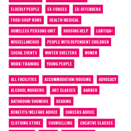
ELDERLY PEOPLE
EX-FORCES
EX-OFFENDERS
FOOD/SOUP RUNS
HEALTH/MEDICAL
HOMELESS PERSONS UNIT
HOUSING HELP
LGBTIQA+
MISCELLANEOUS
PEOPLE WITH DEPENDENT CHILDREN
SOCIAL EVENTS
WINTER SHELTERS
WOMEN
WORK/TRAINING
YOUNG PEOPLE
ALL FACILITIES
ACCOMMODATION/HOUSING
ADVOCACY
ALCOHOL WORKERS
ART CLASSES
BARBER
BATHROOM/SHOWERS
BEDDING
BENEFITS/WELFARE ADVICE
CAREERS ADVICE
CLOTHING STORE
COUNSELLING
CREATIVE CLASSES