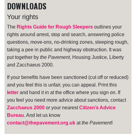
DOWNLOADS
Your rights
The
Rights Guide for Rough Sleepers
outlines your
rights around arrest, stop and search, answering police
questions, move-ons, no-drinking zones, sleeping rough,
taking a pee in public and highway obstruction. It was
put together by
the Pavement
, Housing Justice, Liberty
and Zacchaeus 2000.
If your benefits have been sanctioned (cut off or reduced)
and you feel this is unfair, you can appeal. Print this
letter
and hand it in at the office where you sign on. If
you feel you need more advice about sanctions, contact
Zacchaeus 2000
or your nearest
Citizen’s Advice
Bureau
. And let us know
contact@thepavement.org.uk
at
the Pavement
!