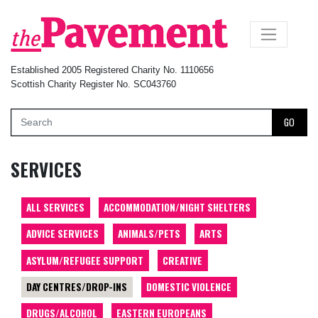
×
Established 2005 Registered Charity No. 1110656
Scottish Charity Register No. SC043760
GO
SERVICES
ALL SERVICES
ACCOMMODATION/NIGHT SHELTERS
ADVICE SERVICES
ANIMALS/PETS
ARTS
ASYLUM/REFUGEE SUPPORT
CREATIVE
DAY CENTRES/DROP-INS
DOMESTIC VIOLENCE
DRUGS/ALCOHOL
EASTERN EUROPEANS