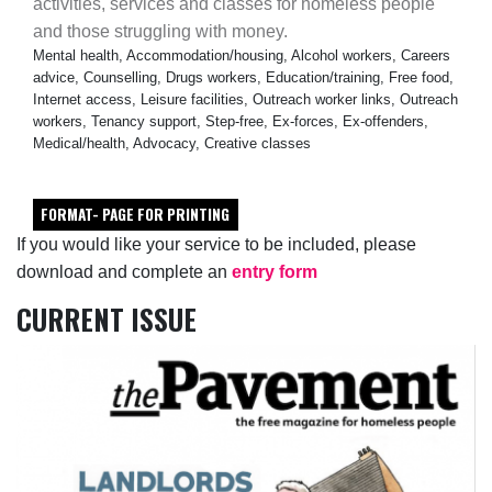
activities, services and classes for homeless people
and those struggling with money.
Mental health, Accommodation/housing, Alcohol workers, Careers
advice, Counselling, Drugs workers, Education/training, Free food,
Internet access, Leisure facilities, Outreach worker links, Outreach
workers, Tenancy support, Step-free, Ex-forces, Ex-offenders,
Medical/health, Advocacy, Creative classes
FORMAT- PAGE FOR PRINTING
If you would like your service to be included, please
download and complete an
entry form
CURRENT ISSUE