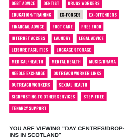
DEBT ADVICE
DENTIST
DRUGS WORKERS
EDUCATION/TRAINING
EX-FORCES
EX-OFFENDERS
FINANCIAL ADVICE
FOOT CARE
FREE FOOD
INTERNET ACCESS
LAUNDRY
LEGAL ADVICE
LEISURE FACILITIES
LUGGAGE STORAGE
MEDICAL/HEALTH
MENTAL HEALTH
MUSIC/DRAMA
NEEDLE EXCHANGE
OUTREACH WORKER LINKS
OUTREACH WORKERS
SEXUAL HEALTH
SIGNPOSTING TO OTHER SERVICES
STEP-FREE
TENANCY SUPPORT
YOU ARE VIEWING "DAY CENTRES/DROP-
INS IN SCOTLAND"