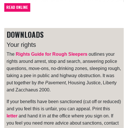
READ ONLINE
DOWNLOADS
Your rights
The
Rights Guide for Rough Sleepers
outlines your
rights around arrest, stop and search, answering police
questions, move-ons, no-drinking zones, sleeping rough,
taking a pee in public and highway obstruction. It was
put together by
the Pavement
, Housing Justice, Liberty
and Zacchaeus 2000.
If your benefits have been sanctioned (cut off or reduced)
and you feel this is unfair, you can appeal. Print this
letter
and hand it in at the office where you sign on. If
you feel you need more advice about sanctions, contact