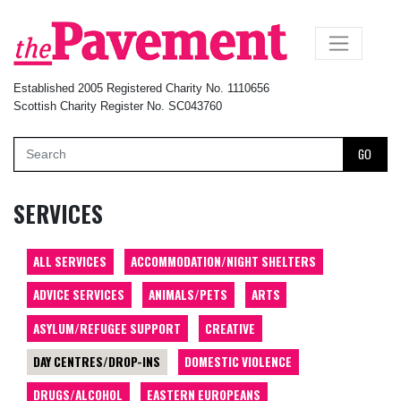
×
Established 2005 Registered Charity No. 1110656
Scottish Charity Register No. SC043760
GO
SERVICES
ALL SERVICES
ACCOMMODATION/NIGHT SHELTERS
ADVICE SERVICES
ANIMALS/PETS
ARTS
ASYLUM/REFUGEE SUPPORT
CREATIVE
DAY CENTRES/DROP-INS
DOMESTIC VIOLENCE
DRUGS/ALCOHOL
EASTERN EUROPEANS