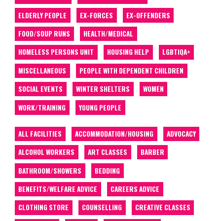
ELDERLY PEOPLE
EX-FORCES
EX-OFFENDERS
FOOD/SOUP RUNS
HEALTH/MEDICAL
HOMELESS PERSONS UNIT
HOUSING HELP
LGBTIQA+
MISCELLANEOUS
PEOPLE WITH DEPENDENT CHILDREN
SOCIAL EVENTS
WINTER SHELTERS
WOMEN
WORK/TRAINING
YOUNG PEOPLE
ALL FACILITIES
ACCOMMODATION/HOUSING
ADVOCACY
ALCOHOL WORKERS
ART CLASSES
BARBER
BATHROOM/SHOWERS
BEDDING
BENEFITS/WELFARE ADVICE
CAREERS ADVICE
CLOTHING STORE
COUNSELLING
CREATIVE CLASSES