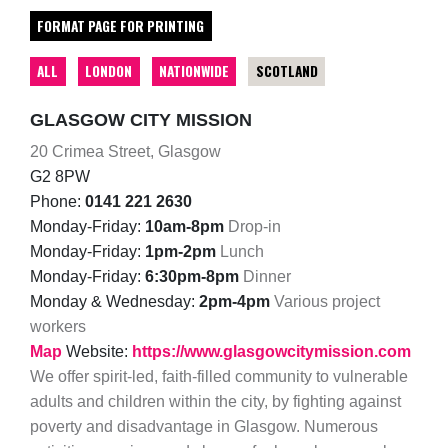
FORMAT PAGE FOR PRINTING
ALL
LONDON
NATIONWIDE
SCOTLAND
GLASGOW CITY MISSION
20 Crimea Street, Glasgow
G2 8PW
Phone:
0141 221 2630
Monday-Friday:
10am-8pm
Drop-in
Monday-Friday:
1pm-2pm
Lunch
Monday-Friday:
6:30pm-8pm
Dinner
Monday & Wednesday:
2pm-4pm
Various project
workers
Map
Website:
https://www.glasgowcitymission.com
We offer spirit-led, faith-filled community to vulnerable
adults and children within the city, by fighting against
poverty and disadvantage in Glasgow. Numerous